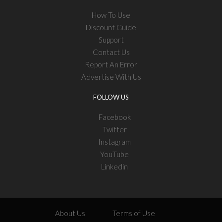
How To Use
Discount Guide
Support
Contact Us
Report An Error
Advertise With Us
FOLLOW US
Facebook
Twitter
Instagram
YouTube
Linkedin
About Us
Terms of Use