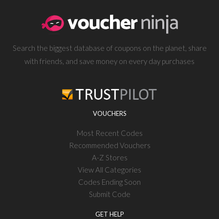
Search the biggest database of coupons on the planet, share
with friends, and save money on every day purchases
VOUCHERS
Most Recent Codes
Recommended Vouchers
A-Z Stores
View All Categories
Codes Ending Soon
Submit Code
GET HELP