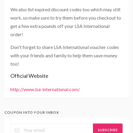
We also list expired discount codes too which may still
work, so make sure to try them before you checkout to
get a few extra pounds off your LSA International
order!
Don't forget to share LSA International voucher codes
with your friends and family to help them save money
too!
Official Website
http://www.lsa-international.com/
COUPON INTO YOUR INBOX
SUBSCRIBE