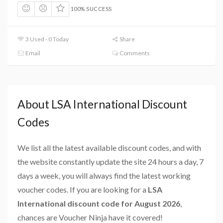
100% SUCCESS
3 Used - 0 Today
Share
Email
Comments
About LSA International Discount
Codes
We list all the latest available discount codes, and with
the website constantly update the site 24 hours a day, 7
days a week, you will always find the latest working
voucher codes. If you are looking for a
LSA
International discount code for August 2026
,
chances are Voucher Ninja have it covered!