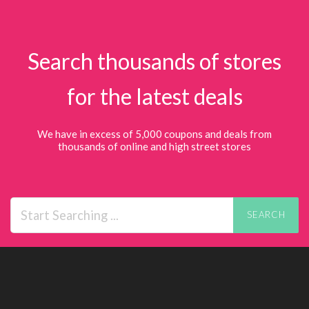
Search thousands of stores
for the latest deals
We have in excess of 5,000 coupons and deals from
thousands of online and high street stores
SEARCH