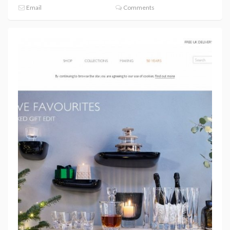
Email
Comments