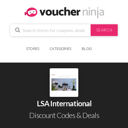
SEARCH
STORES
CATEGORIES
BLOG
LSA International
Discount Codes & Deals