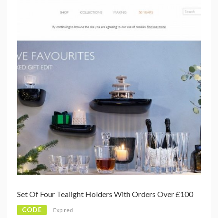
Set Of Four Tealight Holders With Orders Over £100
CODE
Expired