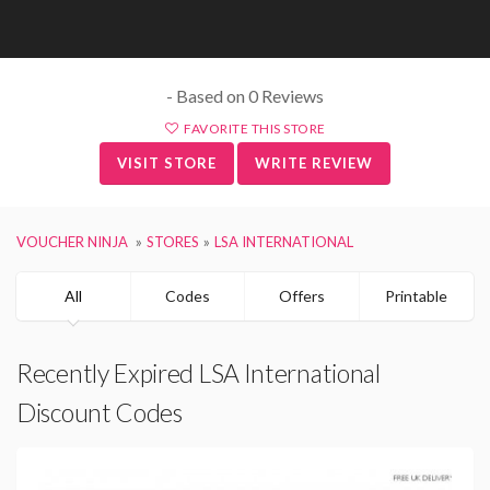
- Based on 0 Reviews
FAVORITE THIS STORE
VISIT STORE
WRITE REVIEW
VOUCHER NINJA
STORES
LSA INTERNATIONAL
All
Codes
Offers
Printable
Recently Expired LSA International
Discount Codes