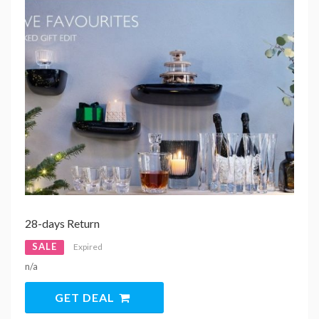
28-days Return
SALE
Expired
n/a
GET DEAL