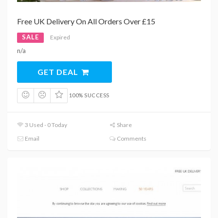
Free UK Delivery On All Orders Over £15
SALE
Expired
n/a
GET DEAL
100% SUCCESS
3 Used - 0 Today
Share
Email
Comments