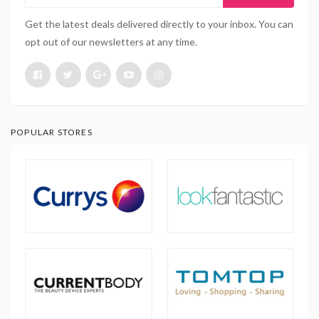
Get the latest deals delivered directly to your inbox. You can
opt out of our newsletters at any time.
POPULAR STORES