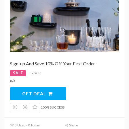
Sign-up And Save 10% Off Your First Order
SALE
Expired
n/a
GET DEAL
100% SUCCESS
3 Used - 0 Today
Share