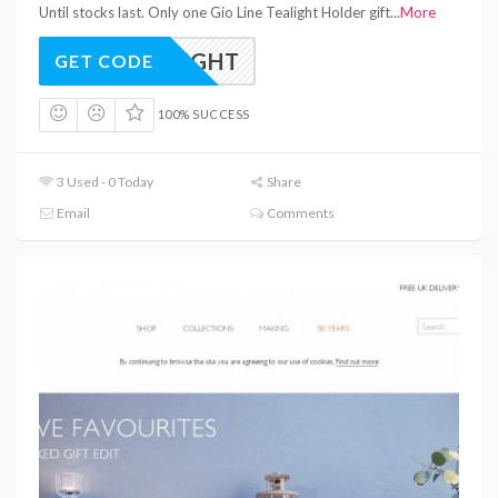
Until stocks last. Only one Gio Line Tealight Holder gift
...
More
TEALIGHT
GET CODE
100% SUCCESS
3 Used - 0 Today
Share
Email
Comments