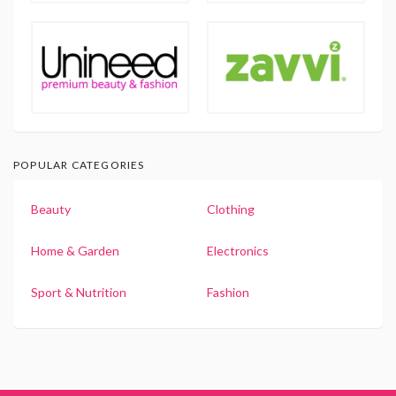
POPULAR CATEGORIES
Beauty
Clothing
Home & Garden
Electronics
Sport & Nutrition
Fashion