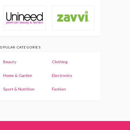
OPULAR CATEGORIES
Beauty
Clothing
Home & Garden
Electronics
Sport & Nutrition
Fashion