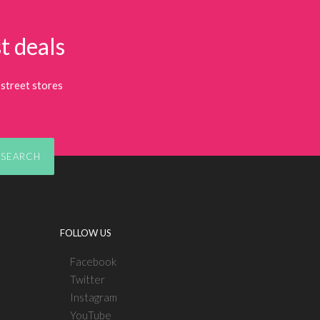
t deals
street stores
SEARCH
FOLLOW US
Facebook
Twitter
Instagram
YouTube