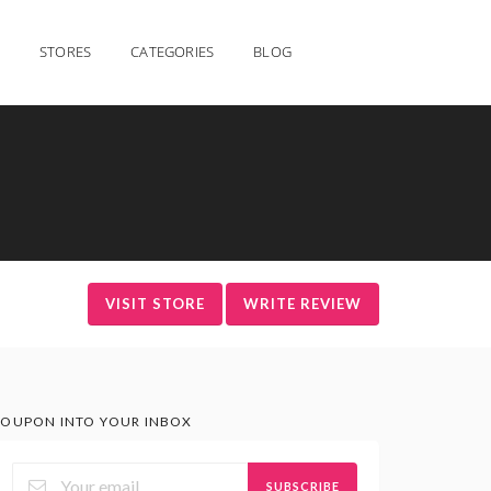
STORES
CATEGORIES
BLOG
VISIT STORE
WRITE REVIEW
OUPON INTO YOUR INBOX
SUBSCRIBE