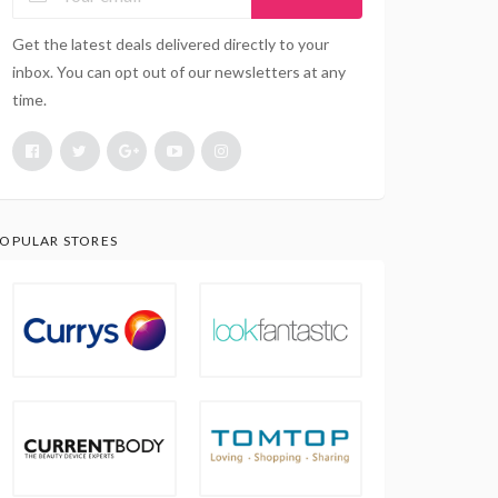
Get the latest deals delivered directly to your
inbox. You can opt out of our newsletters at any
time.
OPULAR STORES