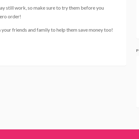
ay still work, so make sure to try them before you
ero order!
 your friends and family to help them save money too!
P