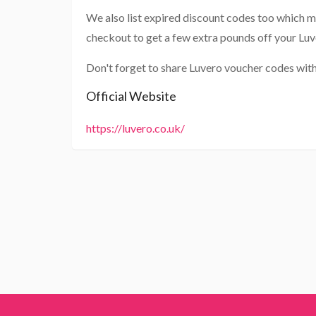
We also list expired discount codes too which m
checkout to get a few extra pounds off your Luv
Don't forget to share Luvero voucher codes with
Official Website
https://luvero.co.uk/