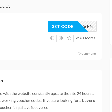
Codes
SAVE5
GET CODE
100% SUCCESS
Comments
P
es
and with the website constantly update the site 24 hours a
st working voucher codes. If you are looking for a
Luvero
Voucher Ninja have it covered!