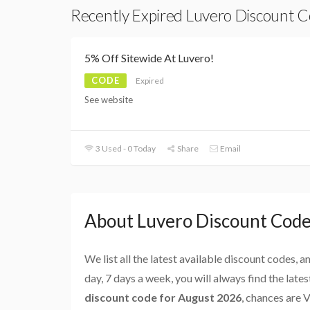
Recently Expired Luvero Discount 
5% Off Sitewide At Luvero!
CODE
Expired
See website
3 Used - 0 Today
Share
Email
About Luvero Discount Cod
We list all the latest available discount codes, 
day, 7 days a week, you will always find the late
discount code for August 2026
, chances are 