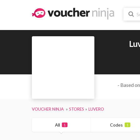
Lu
- Based on
VOUCHER NINJA
STORES
LUVERO
All
Codes
1
1