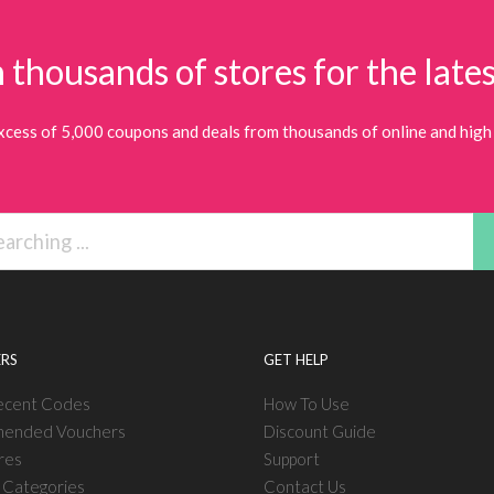
 thousands of stores for the lates
xcess of 5,000 coupons and deals from thousands of online and high 
RS
GET HELP
ecent Codes
How To Use
ended Vouchers
Discount Guide
res
Support
l Categories
Contact Us