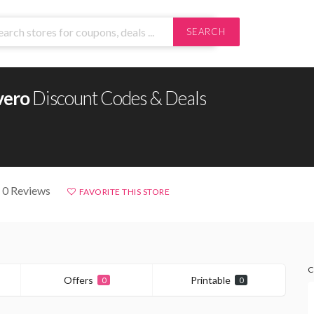
SEARCH
vero
Discount Codes & Deals
 0 Reviews
FAVORITE THIS STORE
C
Offers
Printable
0
0