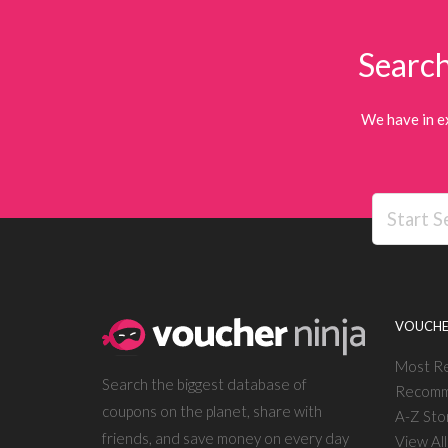
Search
We have in e
VOUCHE
Most R
Search the biggest database of
Recomm
coupons on the planet, share with
A-Z Sto
friends, and save money on every day
View Al