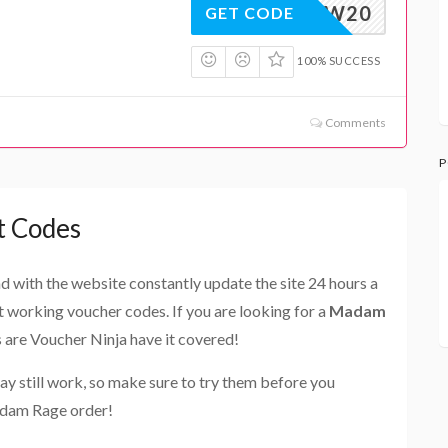
WOW20
GET CODE
100% SUCCESS
Comments
P
t Codes
and with the website constantly update the site 24 hours a
st working voucher codes. If you are looking for a
Madam
s are Voucher Ninja have it covered!
ay still work, so make sure to try them before you
adam Rage order!