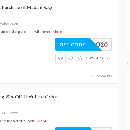
st Purchase At Madam Rage
ctober 2028
 a successful purchase will mean
...
More
INTRO20
GET CODE
100% SUCCESS
P
Comments
g 20% Off Their First Order
ctober 2029
and is paid out upon
...
More