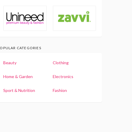
OPULAR CATEGORIES
Beauty
Clothing
Home & Garden
Electronics
Sport & Nutrition
Fashion