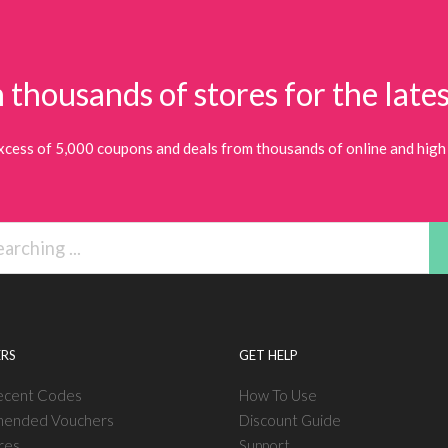
 thousands of stores for the lates
xcess of 5,000 coupons and deals from thousands of online and high 
RS
GET HELP
ecent Codes
How To Use
ended Vouchers
Discount Guide
res
Support