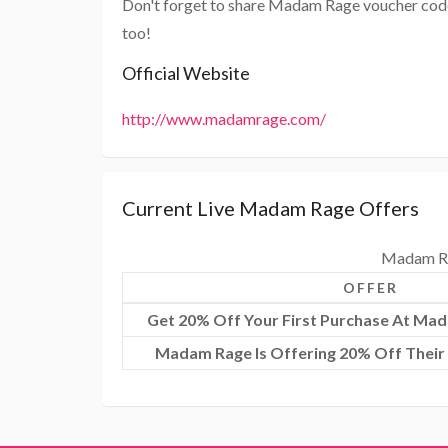
Don't forget to share Madam Rage voucher code
too!
Official Website
http://www.madamrage.com/
Current Live Madam Rage Offers
Madam Ra
OFFER
Get 20% Off Your First Purchase At Ma
Madam Rage Is Offering 20% Off Their 