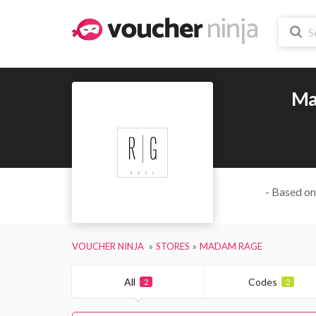
Ma
- Based on
VOUCHER NINJA
STORES
MADAM RAGE
All
Codes
2
2