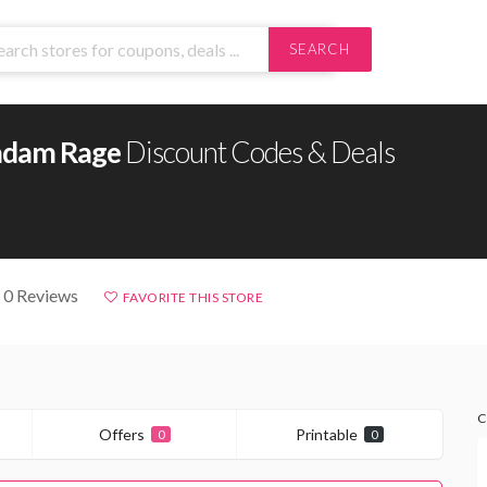
SEARCH
dam Rage
Discount Codes & Deals
 0 Reviews
FAVORITE THIS STORE
C
Offers
Printable
0
0