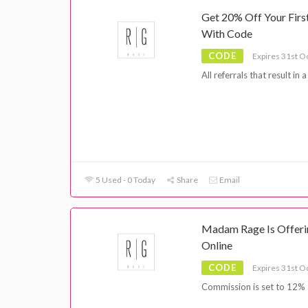
Get 20% Off Your Fir
With Code
CODE
Expires 31st O
All referrals that result in
5 Used - 0 Today
Share
Email
Madam Rage Is Offerin
Online
CODE
Expires 31st O
Commission is set to 12% 