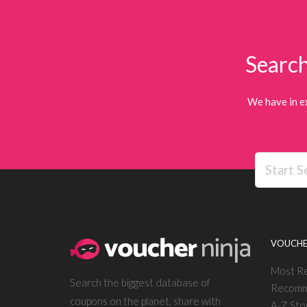
Search
We have in e
VOUCHE
Most R
Search the biggest database of
Recomm
coupons on the planet, share with
A-Z Sto