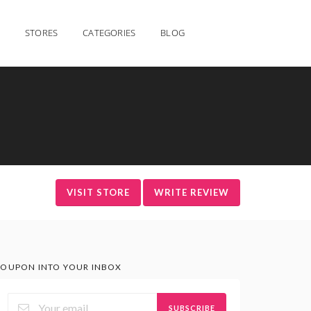
STORES
CATEGORIES
BLOG
VISIT STORE
WRITE REVIEW
OUPON INTO YOUR INBOX
SUBSCRIBE