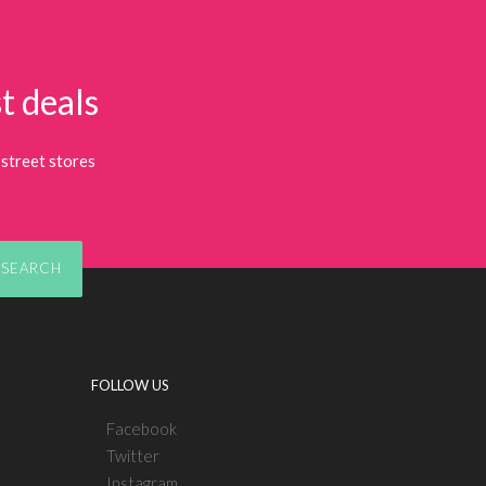
t deals
street stores
SEARCH
FOLLOW US
Facebook
Twitter
Instagram