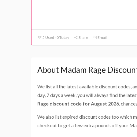
5 Used - 0 Today
Share
Email
About Madam Rage Discoun
We list all the latest available discount codes, 
day, 7 days a week, you will always find the late
Rage discount code for August 2026
, chance
We also list expired discount codes too which m
checkout to get a few extra pounds off your M