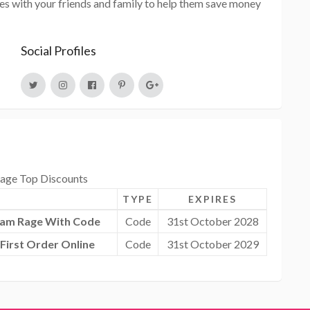
s with your friends and family to help them save money
Social Profiles
ge Top Discounts
TYPE
EXPIRES
dam Rage With Code
Code
31st October 2028
First Order Online
Code
31st October 2029