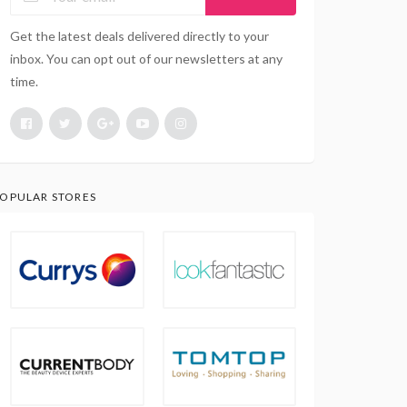
Get the latest deals delivered directly to your
inbox. You can opt out of our newsletters at any
time.
OPULAR STORES