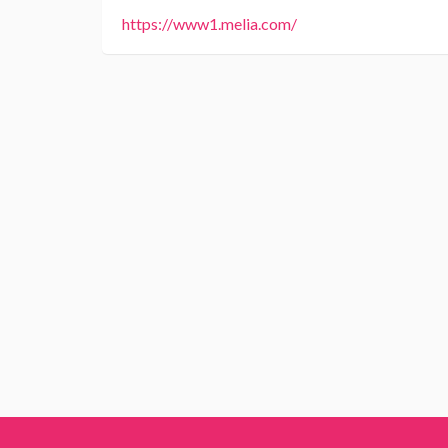
https://www1.melia.com/