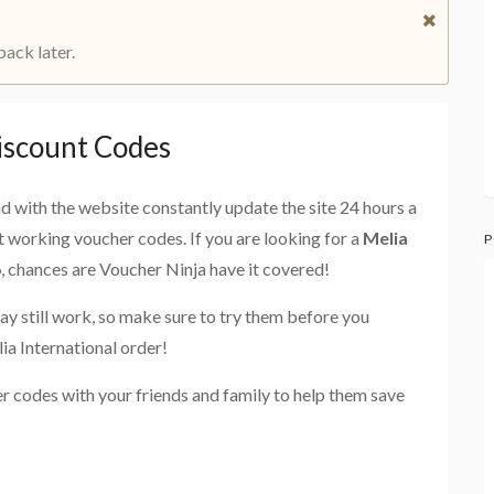
back later.
iscount Codes
and with the website constantly update the site 24 hours a
st working voucher codes. If you are looking for a
Melia
P
6
, chances are Voucher Ninja have it covered!
ay still work, so make sure to try them before you
ia International order!
er codes with your friends and family to help them save