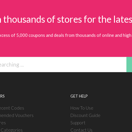
 thousands of stores for the lates
xcess of 5,000 coupons and deals from thousands of online and high 
RS
GET HELP
ecent Codes
How To Use
ended Vouchers
Discount Guide
res
Support
l Categories
Contact Us