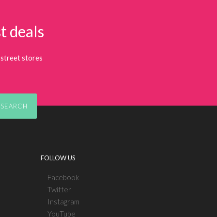
t deals
street stores
SEARCH
FOLLOW US
Facebook
Twitter
Instagram
YouTube