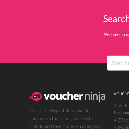
Search
We have in e
VOUCHE
Most R
Search the biggest database of
Recomm
coupons on the planet, share with
A-Z Sto
friends, and save money on every day
View Al