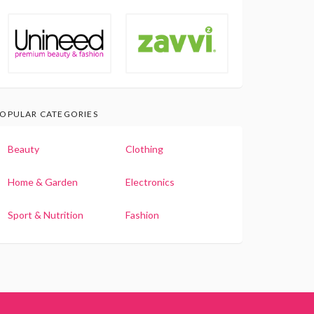
OPULAR CATEGORIES
Beauty
Clothing
Home & Garden
Electronics
Sport & Nutrition
Fashion