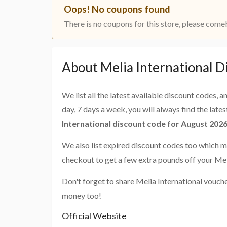
Oops! No coupons found
There is no coupons for this store, please come
About Melia International D
We list all the latest available discount codes, 
day, 7 days a week, you will always find the late
International discount code for August 202
We also list expired discount codes too which m
checkout to get a few extra pounds off your Mel
Don't forget to share Melia International vouch
money too!
Official Website