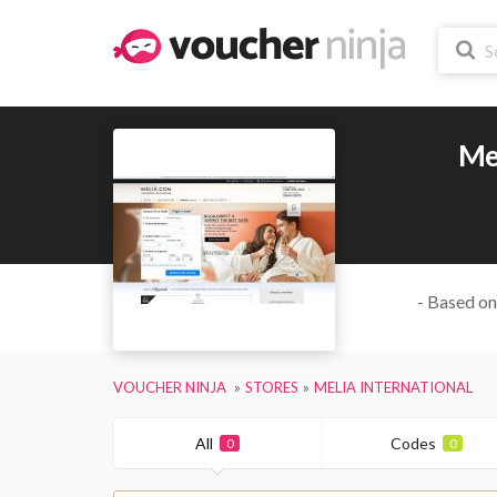
Mel
- Based on
VOUCHER NINJA
STORES
MELIA INTERNATIONAL
All
Codes
0
0