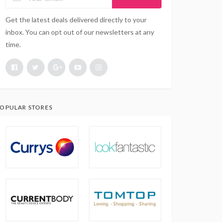
Get the latest deals delivered directly to your
inbox. You can opt out of our newsletters at any
time.
OPULAR STORES