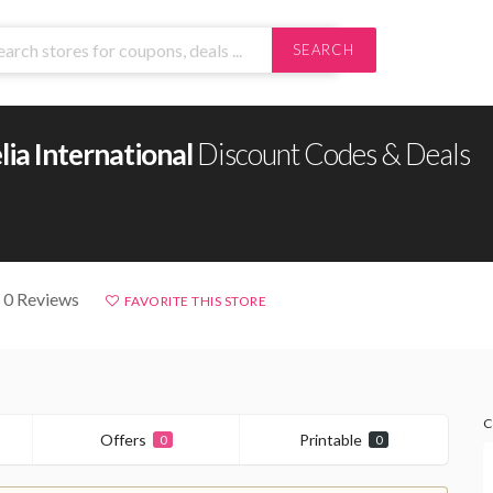
SEARCH
ia International
Discount Codes & Deals
 0 Reviews
FAVORITE THIS STORE
C
Offers
Printable
0
0