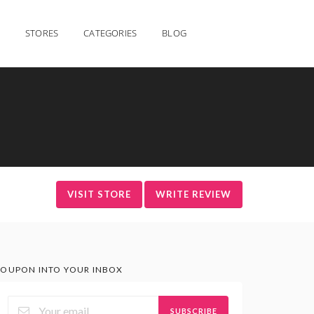
STORES
CATEGORIES
BLOG
VISIT STORE
WRITE REVIEW
OUPON INTO YOUR INBOX
SUBSCRIBE