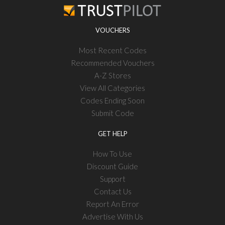
VOUCHERS
Most Recent Codes
Recommended Vouchers
A-Z Stores
View All Categories
Codes Ending Soon
Submit Code
GET HELP
How To Use
Discount Guide
Support
Contact Us
Report An Error
Advertise With Us