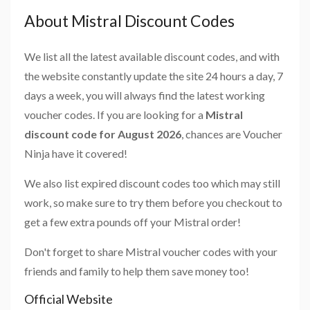
About Mistral Discount Codes
We list all the latest available discount codes, and with
the website constantly update the site 24 hours a day, 7
days a week, you will always find the latest working
voucher codes. If you are looking for a
Mistral
discount code for August 2026
, chances are Voucher
Ninja have it covered!
We also list expired discount codes too which may still
work, so make sure to try them before you checkout to
get a few extra pounds off your Mistral order!
Don't forget to share Mistral voucher codes with your
friends and family to help them save money too!
Official Website