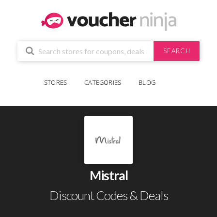
SEARCH
STORES
CATEGORIES
BLOG
Mistral
Discount Codes & Deals