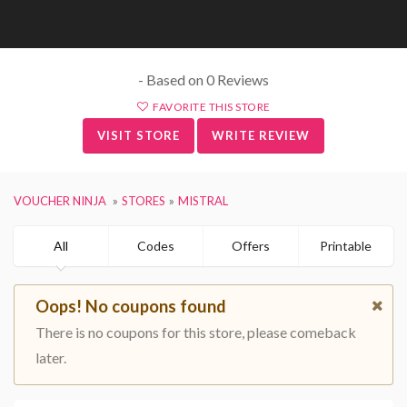
- Based on 0 Reviews
FAVORITE THIS STORE
VISIT STORE
WRITE REVIEW
VOUCHER NINJA
STORES
MISTRAL
All
Codes
Offers
Printable
Oops! No coupons found
There is no coupons for this store, please comeback
later.