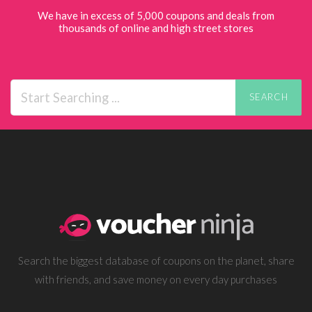
We have in excess of 5,000 coupons and deals from
thousands of online and high street stores
SEARCH
Search the biggest database of coupons on the planet, share
with friends, and save money on every day purchases