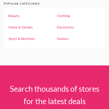
POPULAR CATEGORIES
Beauty
Clothing
Home & Garden
Electronics
Sport & Nutrition
Fashion
Search thousands of stores
for the latest deals