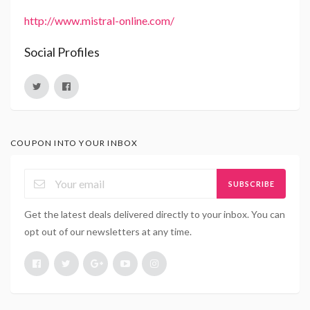
http://www.mistral-online.com/
Social Profiles
COUPON INTO YOUR INBOX
SUBSCRIBE
Get the latest deals delivered directly to your inbox. You can
opt out of our newsletters at any time.