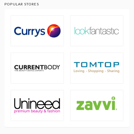
POPULAR STORES