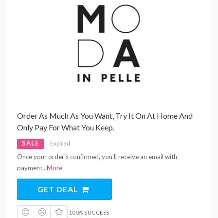
Order As Much As You Want, Try It On At Home And
Only Pay For What You Keep.
SALE
Expired
Once your order's confirmed, you'll receive an email with
payment
...
More
GET DEAL
100% SUCCESS