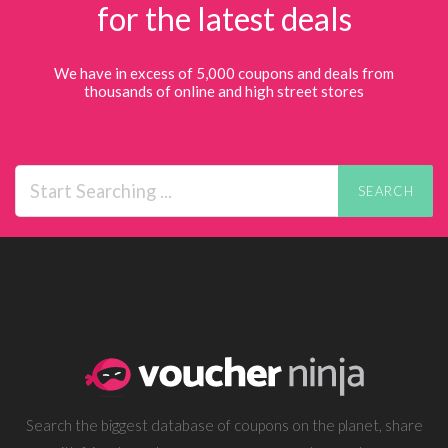
for the latest deals
We have in excess of 5,000 coupons and deals from
thousands of online and high street stores
SEARCH
Search the biggest database of coupons on the planet, share