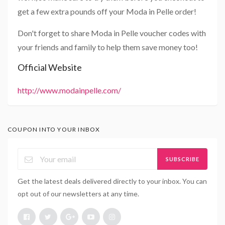
get a few extra pounds off your Moda in Pelle order!
Don't forget to share Moda in Pelle voucher codes with
your friends and family to help them save money too!
Official Website
http://www.modainpelle.com/
COUPON INTO YOUR INBOX
SUBSCRIBE
Get the latest deals delivered directly to your inbox. You can
opt out of our newsletters at any time.