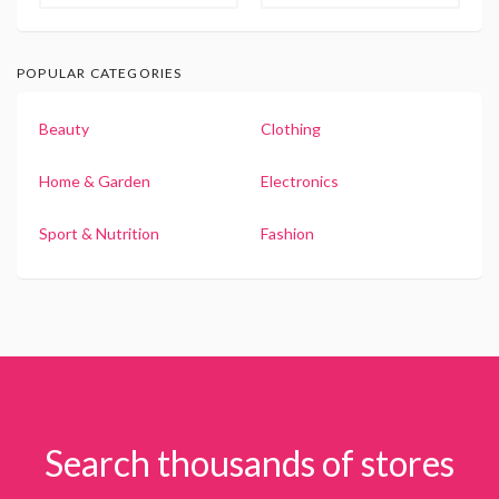
POPULAR CATEGORIES
Beauty
Clothing
Home & Garden
Electronics
Sport & Nutrition
Fashion
Search thousands of stores