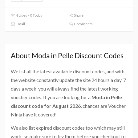
4 Used - 0 Today
Share
Email
Comments
About Moda in Pelle Discount Codes
We list all the latest available discount codes, and with
the website constantly update the site 24 hours a day, 7
days a week, you will always find the latest working
voucher codes. If you are looking for a
Moda in Pelle
discount code for August 2026
, chances are Voucher
Ninja have it covered!
We also list expired discount codes too which may still
work, so make sure to try them before you checkout to