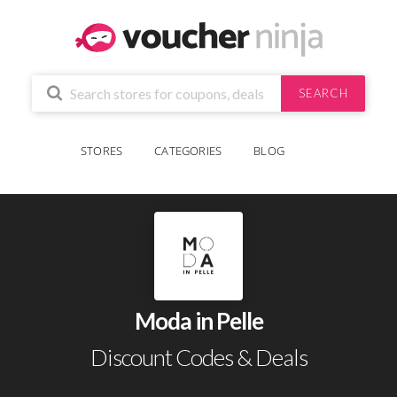
SEARCH
STORES
CATEGORIES
BLOG
Moda in Pelle
Discount Codes & Deals