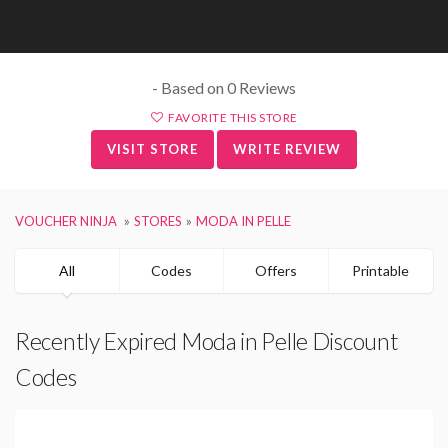
- Based on 0 Reviews
FAVORITE THIS STORE
VISIT STORE
WRITE REVIEW
VOUCHER NINJA
STORES
MODA IN PELLE
All
Codes
Offers
Printable
Recently Expired Moda in Pelle Discount
Codes