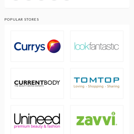
POPULAR STORES