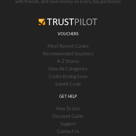
with friends, and save money on every day purchases
VOUCHERS
Most Recent Codes
Recommended Vouchers
A-Z Stores
View All Categories
Codes Ending Soon
Submit Code
GET HELP
How To Use
Discount Guide
Support
Contact Us