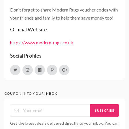
Don't forget to share Modern Rugs voucher codes with
your friends and family to help them save money too!
Official Website
https://www.modern-rugs.co.uk
Social Profiles
COUPON INTO YOUR INBOX
SUBSCRIBE
Get the latest deals delivered directly to your inbox. You can