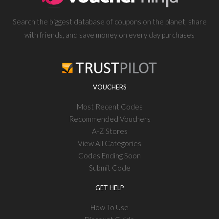
Search the biggest database of coupons on the planet, share
with friends, and save money on every day purchases
VOUCHERS
Most Recent Codes
Recommended Vouchers
A-Z Stores
View All Categories
Codes Ending Soon
Submit Code
GET HELP
How To Use