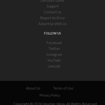
Discount Guide
Support
Contact Us
Report An Error
Advertise With Us
FOLLOW US
Facebook
Twitter
Instagram
YouTube
Linkedin
About Us
Terms of Use
Privacy Policy
Copyright © 2026 Voucher Ninja. All Rights Reserved