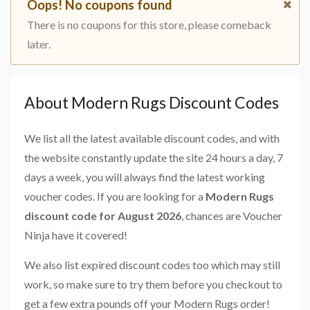
Oops! No coupons found
There is no coupons for this store, please comeback
later.
About Modern Rugs Discount Codes
We list all the latest available discount codes, and with
the website constantly update the site 24 hours a day, 7
days a week, you will always find the latest working
voucher codes. If you are looking for a
Modern Rugs
discount code for August 2026
, chances are Voucher
Ninja have it covered!
We also list expired discount codes too which may still
work, so make sure to try them before you checkout to
get a few extra pounds off your Modern Rugs order!