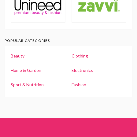
POPULAR CATEGORIES
Beauty
Clothing
Home & Garden
Electronics
Sport & Nutrition
Fashion