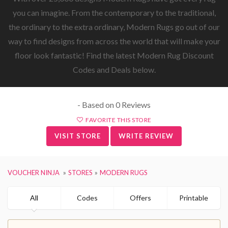
you can imagine. From the contemporary to the traditional,
the ordinary to the extra ordinary, Modern Rugs go out of our
way to find designs from across the world that will make your
floor look fantastic! Find the latest Modern Rug Discount
Codes and Deals below.
- Based on 0 Reviews
FAVORITE THIS STORE
VISIT STORE
WRITE REVIEW
VOUCHER NINJA
STORES
MODERN RUGS
All
Codes
Offers
Printable