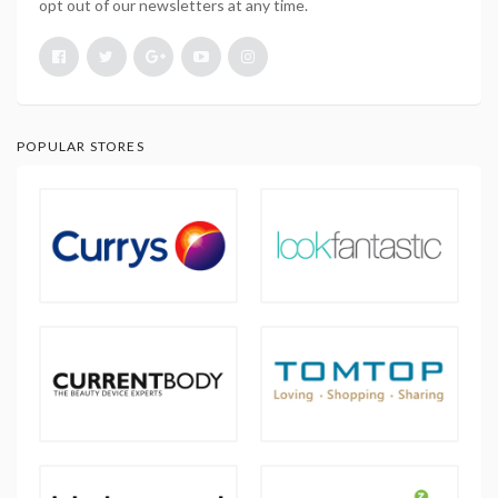
opt out of our newsletters at any time.
POPULAR STORES