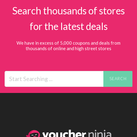
Search thousands of stores
for the latest deals
We have in excess of 5,000 coupons and deals from
thousands of online and high street stores
SEARCH