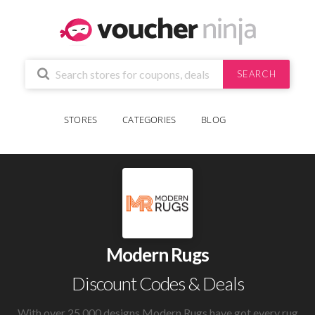
SEARCH
STORES
CATEGORIES
BLOG
Modern Rugs
Discount Codes & Deals
With over 25,000 designs Modern Rugs have got every rug