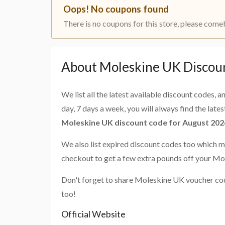
Oops! No coupons found
There is no coupons for this store, please come
About Moleskine UK Discou
We list all the latest available discount codes, 
day, 7 days a week, you will always find the late
Moleskine UK discount code for August 202
We also list expired discount codes too which m
checkout to get a few extra pounds off your Mo
Don't forget to share Moleskine UK voucher cod
too!
Official Website