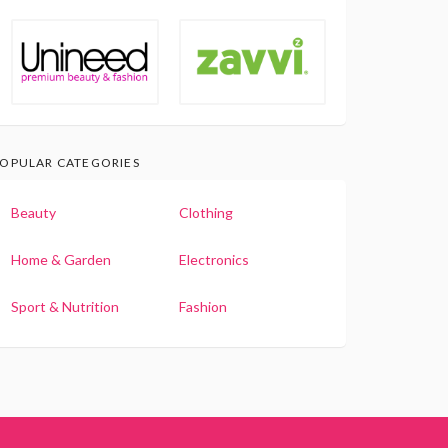
OPULAR CATEGORIES
Beauty
Clothing
Home & Garden
Electronics
Sport & Nutrition
Fashion