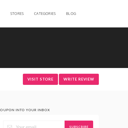
STORES
CATEGORIES
BLOG
VISIT STORE
WRITE REVIEW
OUPON INTO YOUR INBOX
SUBSCRIBE