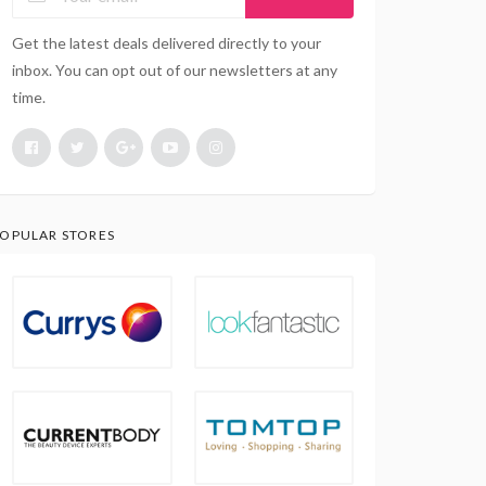
Get the latest deals delivered directly to your
inbox. You can opt out of our newsletters at any
time.
OPULAR STORES