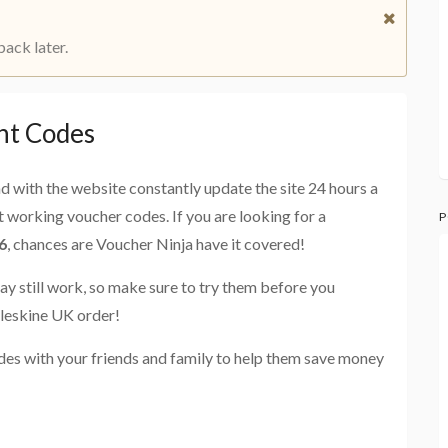
back later.
nt Codes
and with the website constantly update the site 24 hours a
st working voucher codes. If you are looking for a
P
6
, chances are Voucher Ninja have it covered!
ay still work, so make sure to try them before you
leskine UK order!
es with your friends and family to help them save money