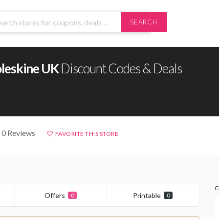
SEARCH
leskine UK
Discount Codes & Deals
 0 Reviews
FAVORITE THIS STORE
C
Offers
Printable
0
0