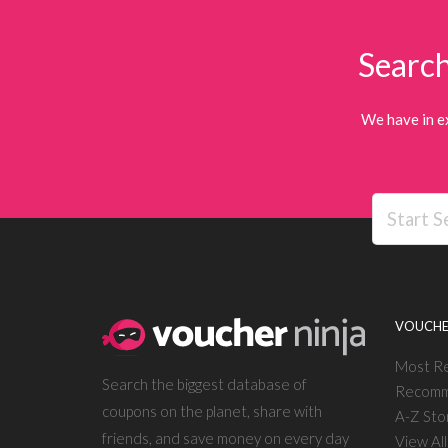
Search
We have in e
VOUCHE
Most R
Search the biggest database of
Recomm
coupons on the planet, share with
A-Z Sto
friends, and save money on every day
View Al