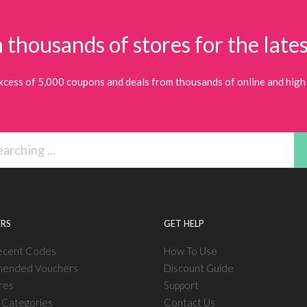
 thousands of stores for the lates
xcess of 5,000 coupons and deals from thousands of online and high 
RS
GET HELP
ecent Codes
How To Use
ended Vouchers
Discount Guide
res
Support
l Categories
Contact Us