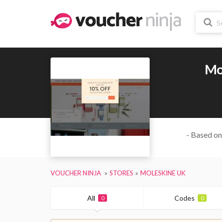
Mo
- Based on
VOUCHER NINJA
STORES
MOLESKINE UK
All
Codes
0
0