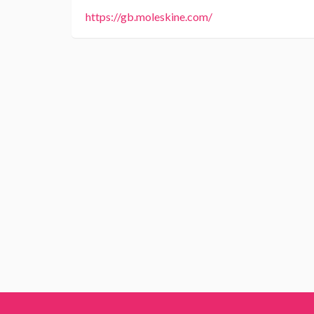
https://gb.moleskine.com/