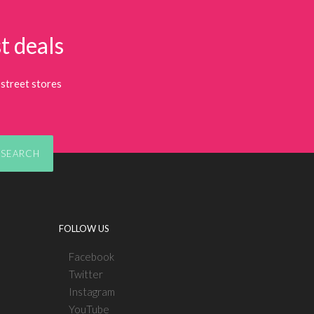
t deals
street stores
SEARCH
FOLLOW US
Facebook
Twitter
Instagram
YouTube