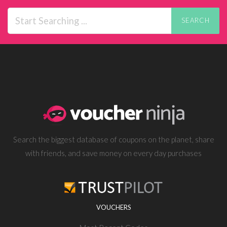
SEARCH
Search the biggest database of coupons on the planet, share
with friends, and save money on every day purchases
VOUCHERS