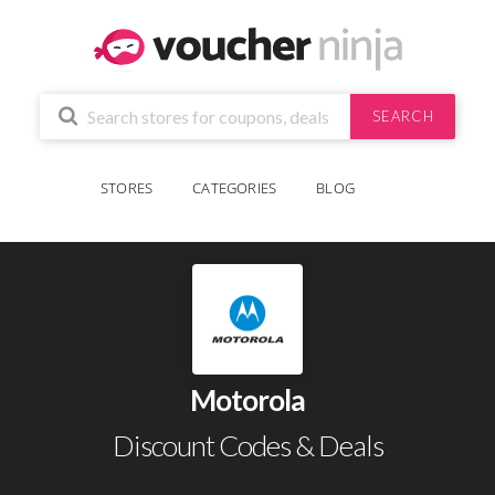
SEARCH
STORES
CATEGORIES
BLOG
Motorola
Discount Codes & Deals