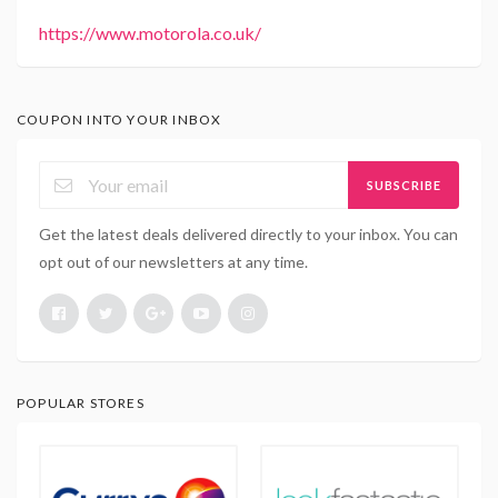
https://www.motorola.co.uk/
COUPON INTO YOUR INBOX
SUBSCRIBE
Get the latest deals delivered directly to your inbox. You can
opt out of our newsletters at any time.
POPULAR STORES