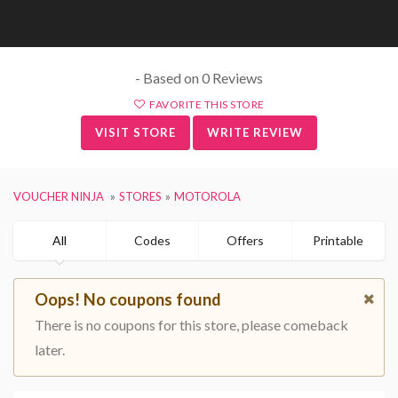
- Based on 0 Reviews
FAVORITE THIS STORE
VISIT STORE
WRITE REVIEW
VOUCHER NINJA
STORES
MOTOROLA
All
Codes
Offers
Printable
Oops! No coupons found
There is no coupons for this store, please comeback
later.