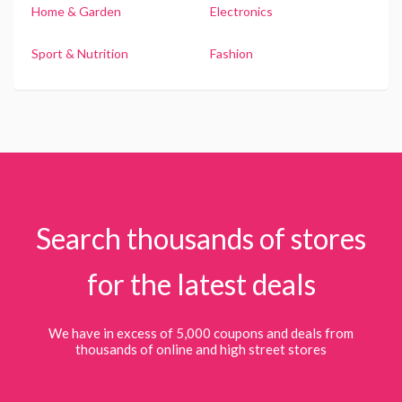
Home & Garden
Electronics
Sport & Nutrition
Fashion
Search thousands of stores
for the latest deals
We have in excess of 5,000 coupons and deals from
thousands of online and high street stores