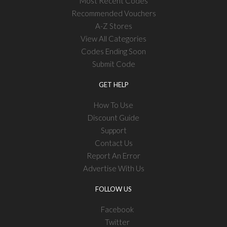
Most Recent Codes
Recommended Vouchers
A-Z Stores
View All Categories
Codes Ending Soon
Submit Code
GET HELP
How To Use
Discount Guide
Support
Contact Us
Report An Error
Advertise With Us
FOLLOW US
Facebook
Twitter