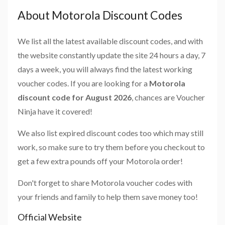
About Motorola Discount Codes
We list all the latest available discount codes, and with
the website constantly update the site 24 hours a day, 7
days a week, you will always find the latest working
voucher codes. If you are looking for a
Motorola
discount code for August 2026
, chances are Voucher
Ninja have it covered!
We also list expired discount codes too which may still
work, so make sure to try them before you checkout to
get a few extra pounds off your Motorola order!
Don't forget to share Motorola voucher codes with
your friends and family to help them save money too!
Official Website