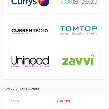
POPULAR CATEGORIES
Beauty
Clothing