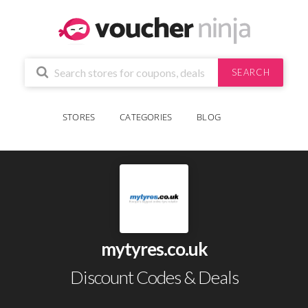
SEARCH
STORES
CATEGORIES
BLOG
mytyres.co.uk
Discount Codes & Deals