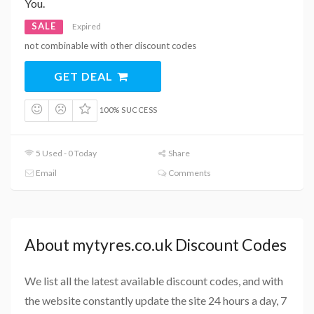
You.
SALE
Expired
not combinable with other discount codes
GET DEAL
100% SUCCESS
5 Used - 0 Today
Share
Email
Comments
About mytyres.co.uk Discount Codes
We list all the latest available discount codes, and with
the website constantly update the site 24 hours a day, 7