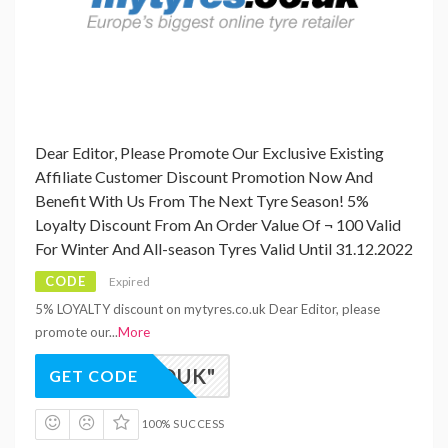
Dear Editor, Please Promote Our Exclusive Existing
Affiliate Customer Discount Promotion Now And
Benefit With Us From The Next Tyre Season! 5%
Loyalty Discount From An Order Value Of ¬ 100 Valid
For Winter And All-season Tyres Valid Until 31.12.2022
CODE
Expired
5% LOYALTY discount on mytyres.co.uk Dear Editor, please
promote our
...
More
TY-RDUK"
GET CODE
100% SUCCESS