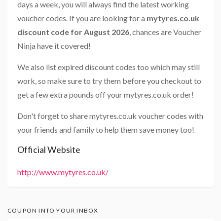
days a week, you will always find the latest working
voucher codes. If you are looking for a
mytyres.co.uk
discount code for August 2026
, chances are Voucher
Ninja have it covered!
We also list expired discount codes too which may still
work, so make sure to try them before you checkout to
get a few extra pounds off your mytyres.co.uk order!
Don't forget to share mytyres.co.uk voucher codes with
your friends and family to help them save money too!
Official Website
http://www.mytyres.co.uk/
COUPON INTO YOUR INBOX