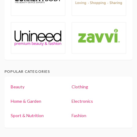
POPULAR CATEGORIES
Beauty
Clothing
Home & Garden
Electronics
Sport & Nutrition
Fashion