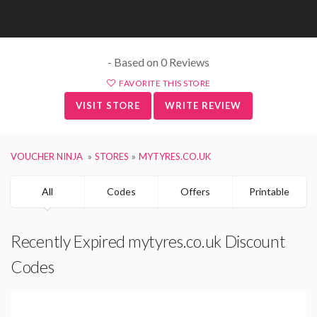
- Based on 0 Reviews
FAVORITE THIS STORE
VISIT STORE
WRITE REVIEW
VOUCHER NINJA
STORES
MYTYRES.CO.UK
All
Codes
Offers
Printable
Recently Expired mytyres.co.uk Discount
Codes