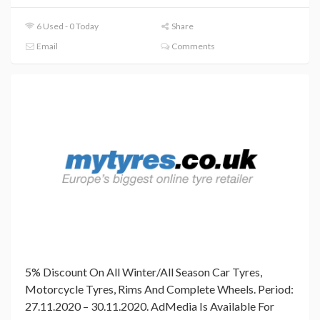
6 Used - 0 Today
Share
Email
Comments
5% Discount On All Winter/All Season Car Tyres,
Motorcycle Tyres, Rims And Complete Wheels. Period:
27.11.2020 – 30.11.2020. AdMedia Is Available For