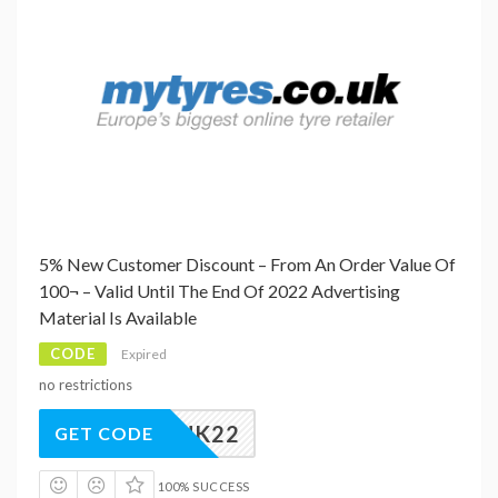
5% New Customer Discount – From An Order Value Of
100¬ – Valid Until The End Of 2022 Advertising
Material Is Available
CODE
Expired
no restrictions
EWRDUK22
GET CODE
100% SUCCESS