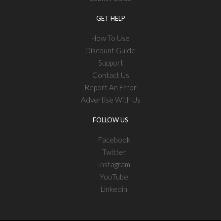
GET HELP
How To Use
Discount Guide
Support
Contact Us
Report An Error
Advertise With Us
FOLLOW US
Facebook
Twitter
Instagram
YouTube
Linkedin