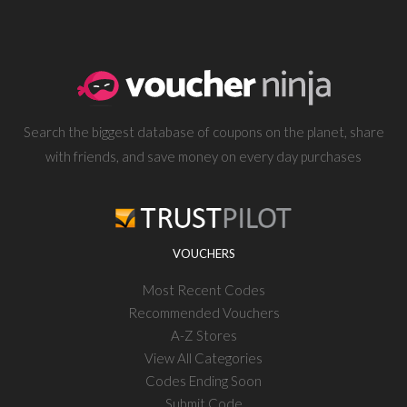
Search the biggest database of coupons on the planet, share
with friends, and save money on every day purchases
VOUCHERS
Most Recent Codes
Recommended Vouchers
A-Z Stores
View All Categories
Codes Ending Soon
Submit Code