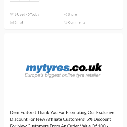
6 Used - 0 Today
Share
Email
Comments
Dear Editors! Thank You For Promoting Our Exclusive
Discount For New Affiliate Customers! 5% Discount
For New Customers From An Order Value Of 100¬.