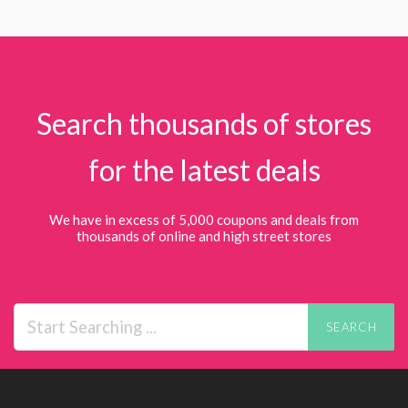
Search thousands of stores
for the latest deals
We have in excess of 5,000 coupons and deals from
thousands of online and high street stores
SEARCH