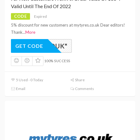
Valid Until The End Of 2022
CODE
Expired
5% discount for new customers at mytyres.co.uk Dear editors!
Thank
...
More
EW-RDUK"
GET CODE
100% SUCCESS
5 Used - 0 Today
Share
Email
Comments