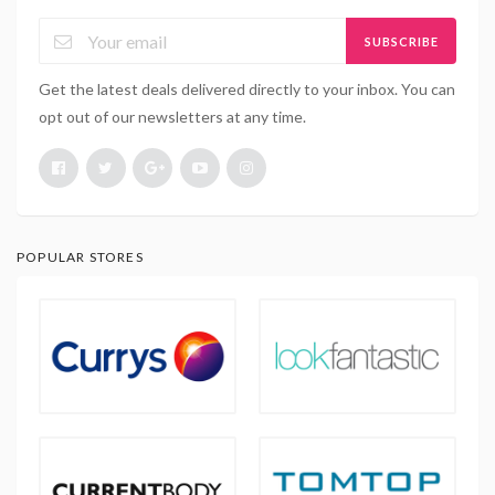
SUBSCRIBE
Get the latest deals delivered directly to your inbox. You can
opt out of our newsletters at any time.
POPULAR STORES