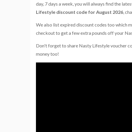
day, 7 days a week, you will always find the late
Lifestyle discount code for August 2026
, ch
We also list expired discount codes too which m
checkout to get a few extra pounds off your Nas
Don't forget to share Nasty Lifestyle voucher c
money too!