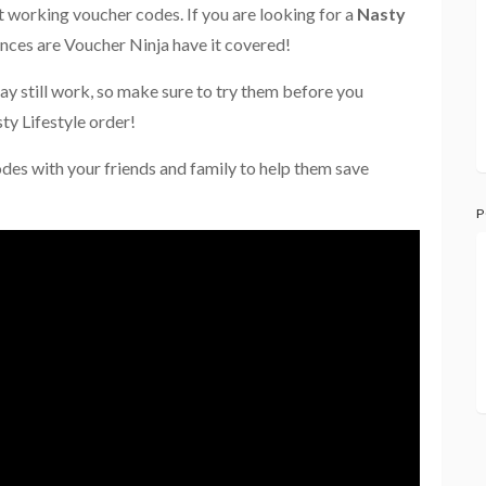
st working voucher codes. If you are looking for a
Nasty
ances are Voucher Ninja have it covered!
ay still work, so make sure to try them before you
ty Lifestyle order!
odes with your friends and family to help them save
P