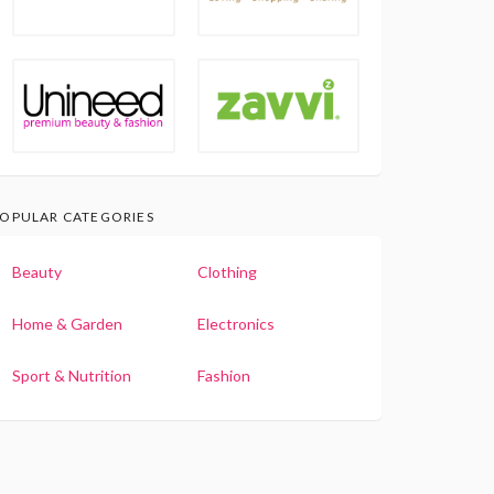
OPULAR CATEGORIES
Beauty
Clothing
Home & Garden
Electronics
Sport & Nutrition
Fashion