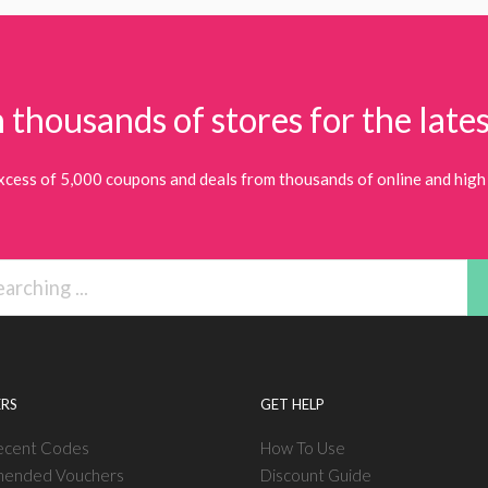
 thousands of stores for the lates
xcess of 5,000 coupons and deals from thousands of online and high 
RS
GET HELP
ecent Codes
How To Use
ended Vouchers
Discount Guide