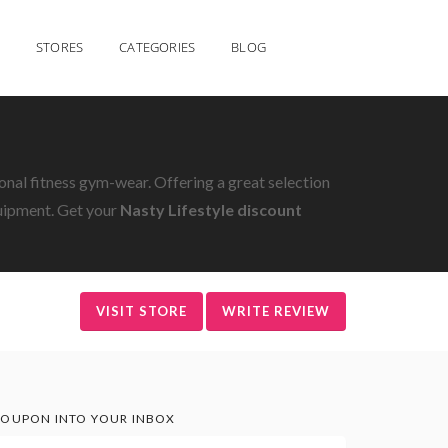
STORES
CATEGORIES
BLOG
nal fitness gym-wear. Offering a great selection
uipment. Get your
Nasty Lifestyle discount
VISIT STORE
WRITE REVIEW
OUPON INTO YOUR INBOX