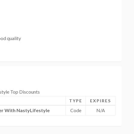
od quality
style Top Discounts
TYPE
EXPIRES
r With NastyLifestyle
Code
N/A