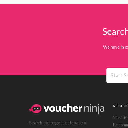
Search
We have in e
VOUCHE
Most R
Search the biggest database of
Recomm