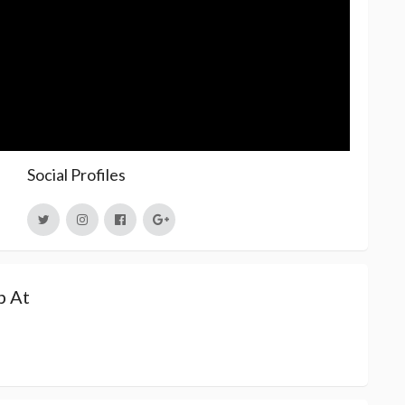
Social Profiles
p At