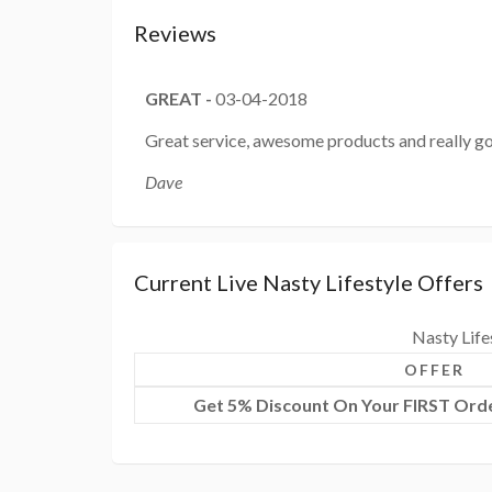
Reviews
GREAT
-
03-04-2018
Great service, awesome products and really go
Dave
Current Live Nasty Lifestyle Offers
Nasty Life
OFFER
Get 5% Discount On Your FIRST Orde