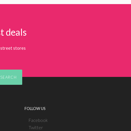
t deals
street stores
SEARCH
FOLLOW US
Facebook
Twitter