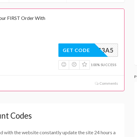
our FIRST Order With
RC6G73A5
GET CODE
100% SUCCESS
P
Comments
unt Codes
and with the website constantly update the site 24 hours a