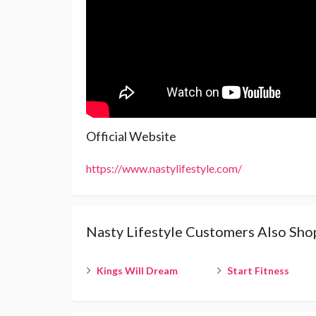
Official Website
https://www.nastylifestyle.com/
Nasty Lifestyle Customers Also Sho
Kings Will Dream
Start Fitness