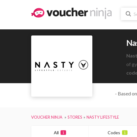
Nas
Nast
of g
code
- Based on
VOUCHER NINJA
STORES
NASTY LIFESTYLE
All
Codes
1
1