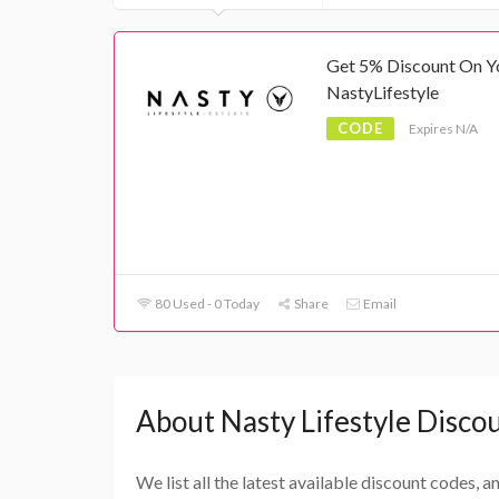
Get 5% Discount On Y
NastyLifestyle
CODE
Expires N/A
80 Used - 0 Today
Share
Email
About Nasty Lifestyle Disco
We list all the latest available discount codes, 