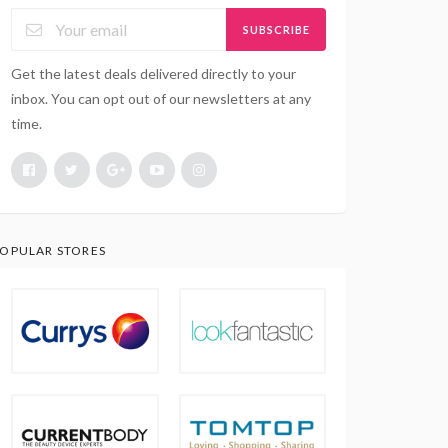
SUBSCRIBE
Get the latest deals delivered directly to your
inbox. You can opt out of our newsletters at any
time.
OPULAR STORES