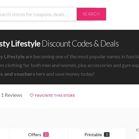
SEARCH
ty Lifestyle
Discount Codes & Deals
y Lifestyle
are becoming one of the most popular names in functio
ym clothing for both men and women, plus accessories and gym eq
s and vouchers
here and save money today!
 1 Reviews
FAVORITE THIS STORE
C
Offers
Printable
0
0