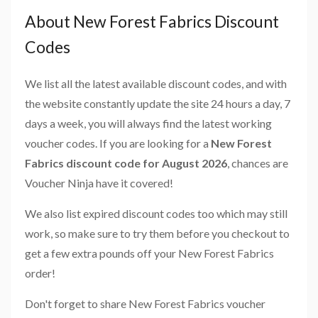
About New Forest Fabrics Discount
Codes
We list all the latest available discount codes, and with
the website constantly update the site 24 hours a day, 7
days a week, you will always find the latest working
voucher codes. If you are looking for a
New Forest
Fabrics discount code for August 2026
, chances are
Voucher Ninja have it covered!
We also list expired discount codes too which may still
work, so make sure to try them before you checkout to
get a few extra pounds off your New Forest Fabrics
order!
Don't forget to share New Forest Fabrics voucher