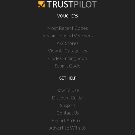
VOUCHERS
Most Recent Codes
Recommended Vouchers
A-Z Stores
View All Categories
Codes Ending Soon
Submit Code
GET HELP
How To Use
Discount Guide
Support
Contact Us
Report An Error
Advertise With Us