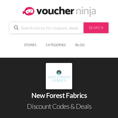
SEARCH
STORES
CATEGORIES
BLOG
New Forest Fabrics
Discount Codes & Deals