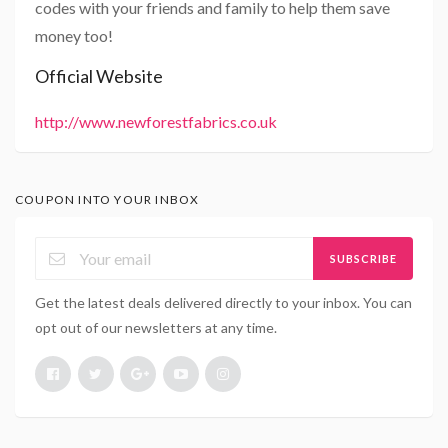
codes with your friends and family to help them save
money too!
Official Website
http://www.newforestfabrics.co.uk
COUPON INTO YOUR INBOX
SUBSCRIBE
Get the latest deals delivered directly to your inbox. You can
opt out of our newsletters at any time.