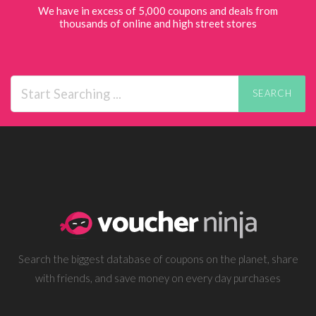
We have in excess of 5,000 coupons and deals from
thousands of online and high street stores
SEARCH
Search the biggest database of coupons on the planet, share
with friends, and save money on every day purchases