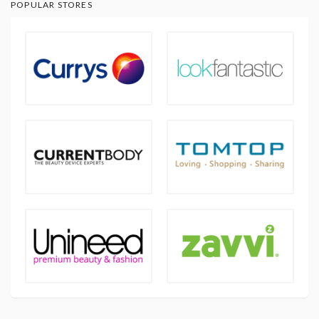
POPULAR STORES