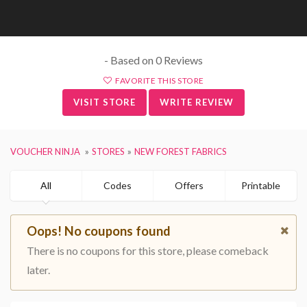
- Based on 0 Reviews
FAVORITE THIS STORE
VISIT STORE
WRITE REVIEW
VOUCHER NINJA
STORES
NEW FOREST FABRICS
All
Codes
Offers
Printable
Oops! No coupons found
There is no coupons for this store, please comeback
later.