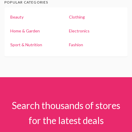
POPULAR CATEGORIES
Beauty
Clothing
Home & Garden
Electronics
Sport & Nutrition
Fashion
Search thousands of stores
for the latest deals