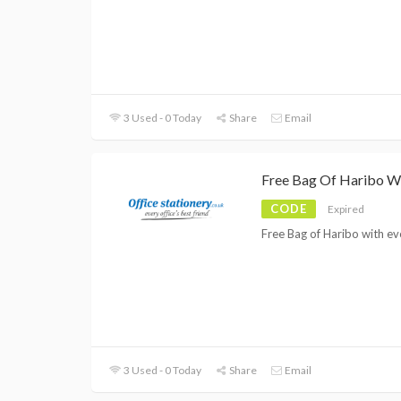
3 Used - 0 Today
Share
Email
Free Bag Of Haribo W
CODE
Expired
Free Bag of Haribo with ev
3 Used - 0 Today
Share
Email