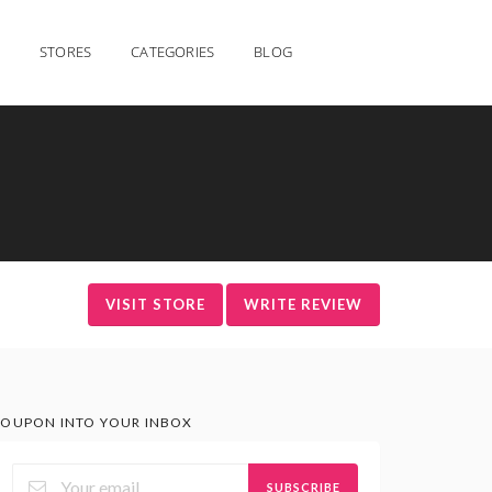
STORES
CATEGORIES
BLOG
VISIT STORE
WRITE REVIEW
OUPON INTO YOUR INBOX
SUBSCRIBE