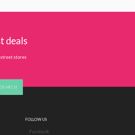
t deals
street stores
SEARCH
FOLLOW US
Facebook