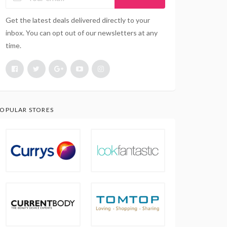
Get the latest deals delivered directly to your
inbox. You can opt out of our newsletters at any
time.
OPULAR STORES