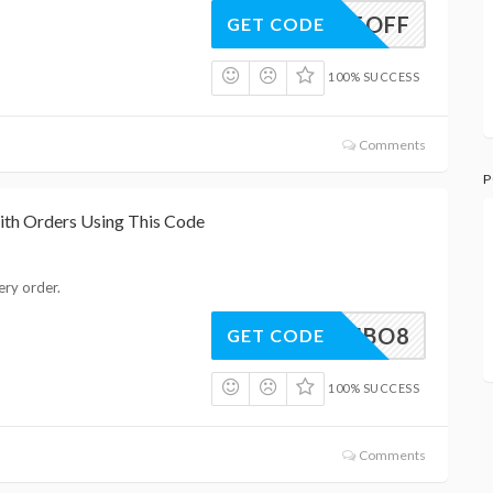
ENGE5OFF
GET CODE
100% SUCCESS
Comments
P
ith Orders Using This Code
ery order.
EHARIBO8
GET CODE
100% SUCCESS
Comments