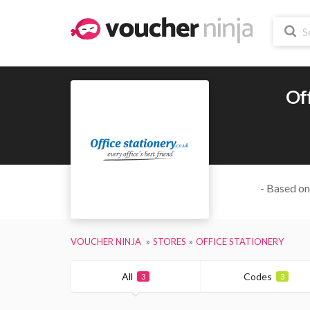
Off
- Based on
VOUCHER NINJA
STORES
OFFICE STATIONERY
All
Codes
3
3