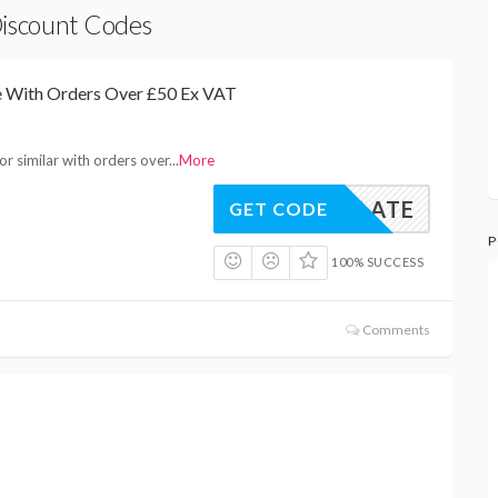
Discount Codes
e With Orders Over £50 Ex VAT
or similar with orders over
...
More
CHOCLATE
GET CODE
P
100% SUCCESS
Comments