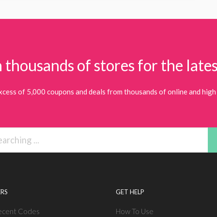
 thousands of stores for the lates
xcess of 5,000 coupons and deals from thousands of online and high 
RS
GET HELP
ecent Codes
How To Use