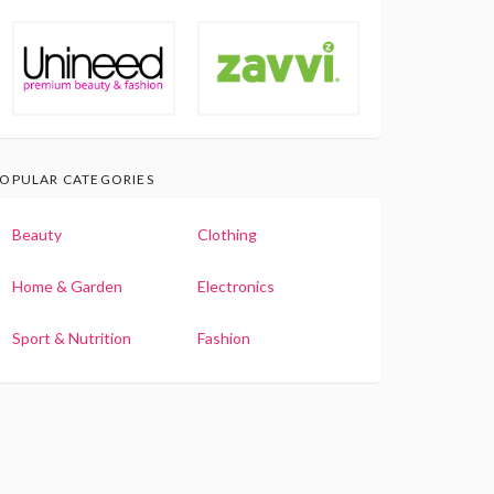
OPULAR CATEGORIES
Beauty
Clothing
Home & Garden
Electronics
Sport & Nutrition
Fashion