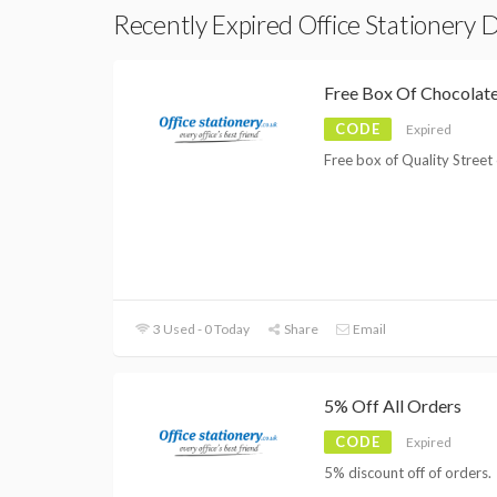
Recently Expired Office Stationery 
Free Box Of Chocolat
CODE
Expired
Free box of Quality Street 
3 Used - 0 Today
Share
Email
5% Off All Orders
CODE
Expired
5% discount off of orders.