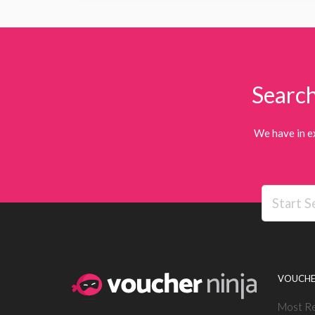
Search
We have in e
VOUCHE
Most R