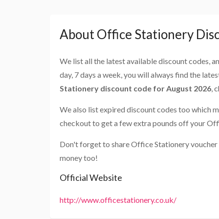
About Office Stationery Dis
We list all the latest available discount codes, 
day, 7 days a week, you will always find the late
Stationery discount code for August 2026
, 
We also list expired discount codes too which m
checkout to get a few extra pounds off your Off
Don't forget to share Office Stationery voucher
money too!
Official Website
http://www.officestationery.co.uk/