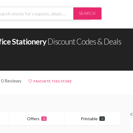
SEARCH
ice Stationery
Discount Codes & Deals
 0 Reviews
FAVORITE THIS STORE
C
Offers
Printable
0
0