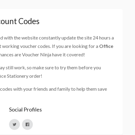
count Codes
and with the website constantly update the site 24 hours a
st working voucher codes. If you are looking for a
Office
chances are Voucher Ninja have it covered!
ay still work, so make sure to try them before you
ice Stationery order!
 codes with your friends and family to help them save
Social Profiles