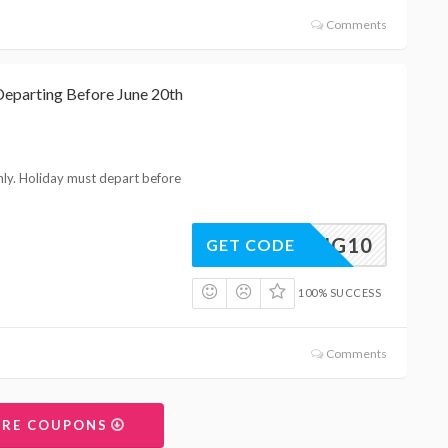
Comments
Departing Before June 20th
nly. Holiday must depart before
SPRING10
GET CODE
100% SUCCESS
Comments
ORE COUPONS