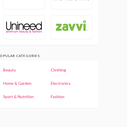
OPULAR CATEGORIES
Beauty
Clothing
Home & Garden
Electronics
Sport & Nutrition
Fashion