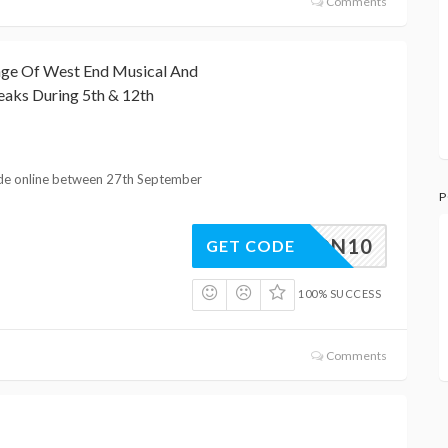
Comments
nge Of West End Musical And
eaks During 5th & 12th
de online between 27th September
P
LONDON10
GET CODE
100% SUCCESS
Comments