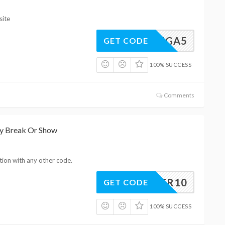
site
OMEGA5
GET CODE
100% SUCCESS
Comments
ny Break Or Show
tion with any other code.
EASTER10
GET CODE
100% SUCCESS