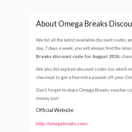
About Omega Breaks Discou
We list all the latest available discount codes, 
day, 7 days a week, you will always find the late
Breaks discount code for August 2026
, chan
We also list expired discount codes too which m
checkout to get a few extra pounds off your O
Don't forget to share Omega Breaks voucher cod
money too!
Official Website
http://omegabreaks.com/