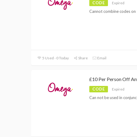
CODE
Expired
Cannot combine codes on 
5 Used - 0 Today
Share
Email
£10 Per Person Off A
CODE
Expired
Can not be used in conjunc