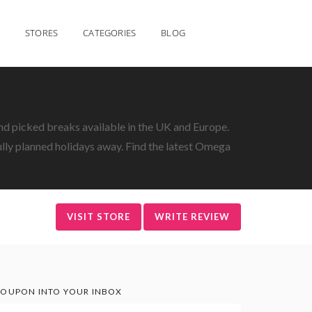
STORES
CATEGORIES
BLOG
nd picked breaks available in the UK and Europe.
fully planned holidays away. Find the latest Omega
VISIT STORE
WRITE REVIEW
OUPON INTO YOUR INBOX