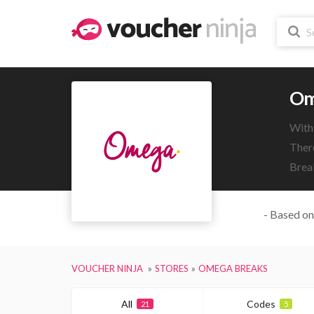
Om
With
There
Brea
- Based on
VOUCHER NINJA
STORES
OMEGA BREAKS
All
Codes
21
5