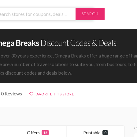
SEARCH
ega Breaks
Discount Codes & Deals
 over 30 years experience, Omega Breaks offer a huge range of ha
 are a number of travel solutions to suite you, from bus tours, to 
ks discount codes and deals below.
 0 Reviews
FAVORITE THIS STORE
C
Offers
Printable
16
0