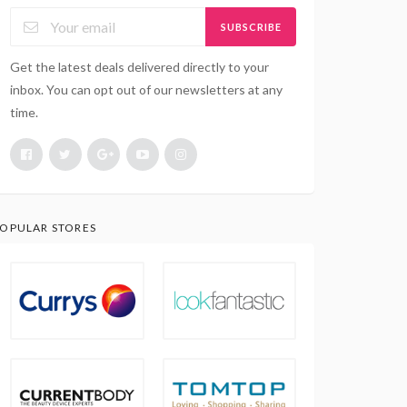
SUBSCRIBE
Get the latest deals delivered directly to your
inbox. You can opt out of our newsletters at any
time.
OPULAR STORES