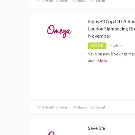
5 Used - 0 Today
Share
Email
Enjoy £10pp Off A Ra
London Sightseeing Br
November
CODE
Expired
Valid on new bookings ma
and
...
More
6 Used - 0 Today
Share
Email
Save 5%