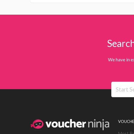
Search
We have in e
VOUCHE
Most R