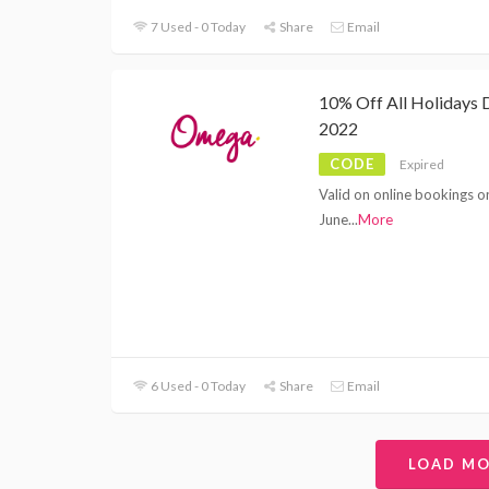
7 Used - 0 Today
Share
Email
10% Off All Holidays 
2022
CODE
Expired
Valid on online bookings o
June
...
More
6 Used - 0 Today
Share
Email
LOAD M