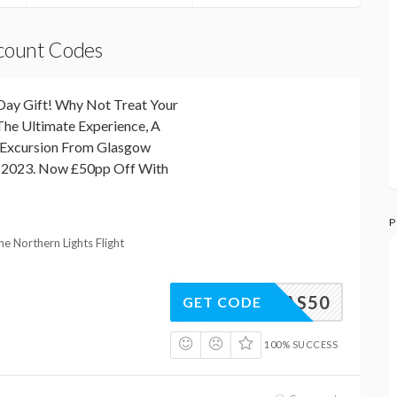
scount Codes
Day Gift! Why Not Treat Your
The Ultimate Experience, A
t Excursion From Glasgow
 2023. Now £50pp Off With
P
he Northern Lights Flight
GLAS50
GET CODE
100% SUCCESS