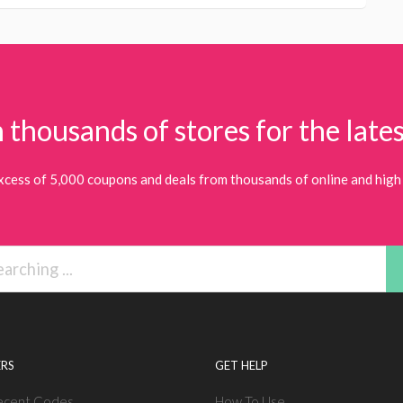
 thousands of stores for the lates
xcess of 5,000 coupons and deals from thousands of online and high 
RS
GET HELP
ecent Codes
How To Use