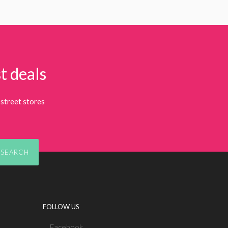
t deals
street stores
SEARCH
FOLLOW US
Facebook