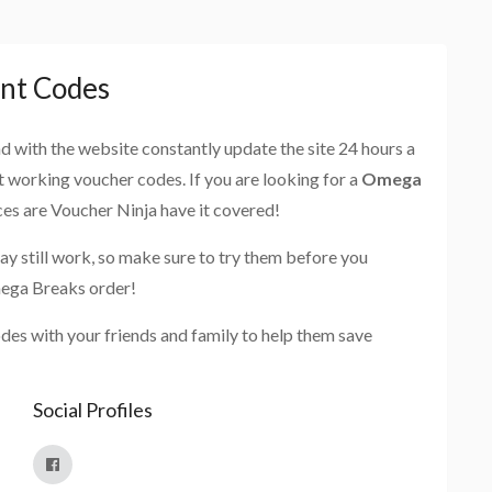
nt Codes
and with the website constantly update the site 24 hours a
st working voucher codes. If you are looking for a
Omega
ces are Voucher Ninja have it covered!
ay still work, so make sure to try them before you
mega Breaks order!
es with your friends and family to help them save
Social Profiles