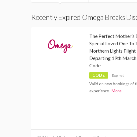
Recently Expired Omega Breaks Di
The Perfect Mother’s 
Special Loved One To 
Northern Lights Fligh
Departing 19th March
Code .
CODE
Expired
Valid on new bookings of t
experience
...
More