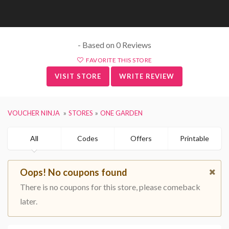
- Based on 0 Reviews
FAVORITE THIS STORE
VISIT STORE
WRITE REVIEW
VOUCHER NINJA
STORES
ONE GARDEN
All
Codes
Offers
Printable
Oops! No coupons found
There is no coupons for this store, please comeback
later.