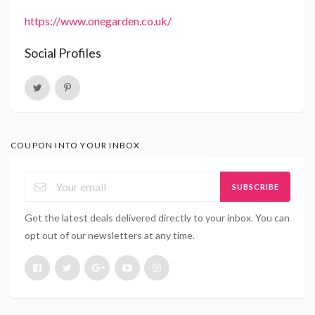
https://www.onegarden.co.uk/
Social Profiles
COUPON INTO YOUR INBOX
SUBSCRIBE
Get the latest deals delivered directly to your inbox. You can
opt out of our newsletters at any time.