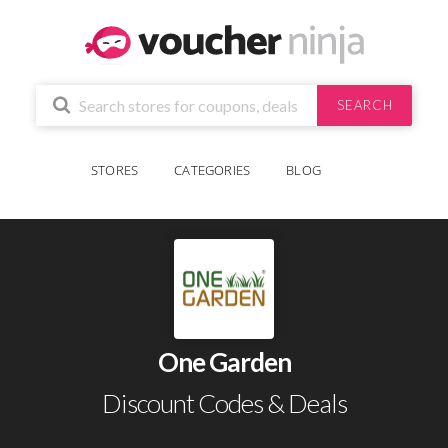
SEARCH
STORES
CATEGORIES
BLOG
One Garden
Discount Codes & Deals