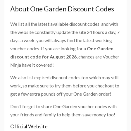
About One Garden Discount Codes
We list all the latest available discount codes, and with
the website constantly update the site 24 hours a day, 7
days a week, you will always find the latest working
voucher codes. If you are looking for a
One Garden
discount code for August 2026
, chances are Voucher
Ninja have it covered!
We also list expired discount codes too which may still
work, so make sure to try them before you checkout to
get a few extra pounds off your One Garden order!
Don't forget to share One Garden voucher codes with
your friends and family to help them save money too!
Official Website