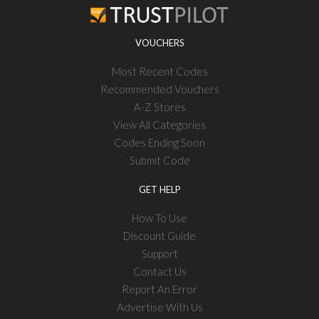
VOUCHERS
Most Recent Codes
Recommended Vouchers
A-Z Stores
View All Categories
Codes Ending Soon
Submit Code
GET HELP
How To Use
Discount Guide
Support
Contact Us
Report An Error
Advertise With Us