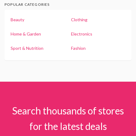
POPULAR CATEGORIES
Beauty
Clothing
Home & Garden
Electronics
Sport & Nutrition
Fashion
Search thousands of stores
for the latest deals