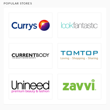
POPULAR STORES