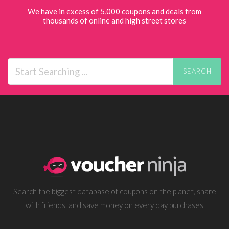
We have in excess of 5,000 coupons and deals from
thousands of online and high street stores
SEARCH
Search the biggest database of coupons on the planet, share
with friends, and save money on every day purchases