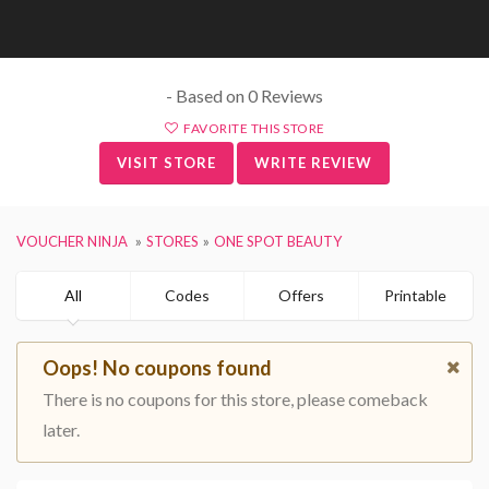
- Based on 0 Reviews
FAVORITE THIS STORE
VISIT STORE
WRITE REVIEW
VOUCHER NINJA
STORES
ONE SPOT BEAUTY
All
Codes
Offers
Printable
Oops! No coupons found
There is no coupons for this store, please comeback
later.