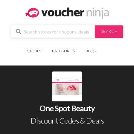
SEARCH
STORES
CATEGORIES
BLOG
One Spot Beauty
Discount Codes & Deals