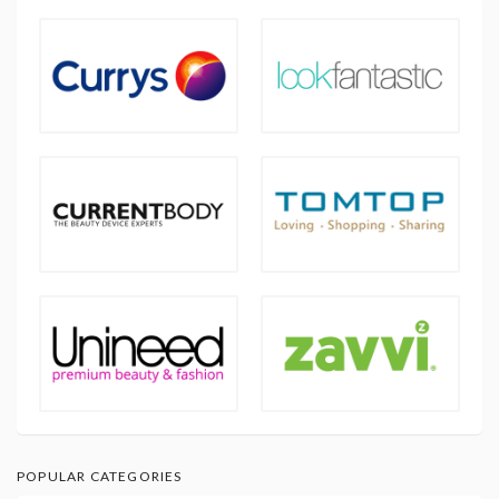
POPULAR CATEGORIES