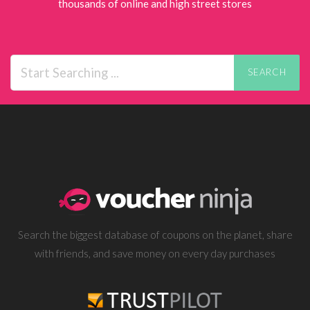
thousands of online and high street stores
SEARCH
Search the biggest database of coupons on the planet, share
with friends, and save money on every day purchases