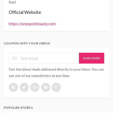
too!
Official Website
https://onespotbeauty.com
COUPON INTO YOUR INBOX
SUBSCRIBE
Get the latest deals delivered directly to your inbox. You can
opt out of our newsletters at any time.
POPULAR STORES