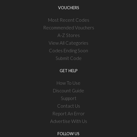
VOUCHERS
Most Recent Codes
Recommended Vouchers
A-Z Stores
View All Categories
Codes Ending Soon
Submit Code
GET HELP
How To Use
Discount Guide
Support
Contact Us
Report An Error
Advertise With Us
FOLLOW US