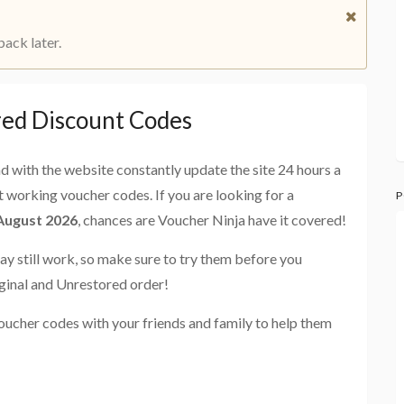
back later.
red Discount Codes
and with the website constantly update the site 24 hours a
st working voucher codes. If you are looking for a
P
 August 2026
, chances are Voucher Ninja have it covered!
ay still work, so make sure to try them before you
ginal and Unrestored order!
oucher codes with your friends and family to help them