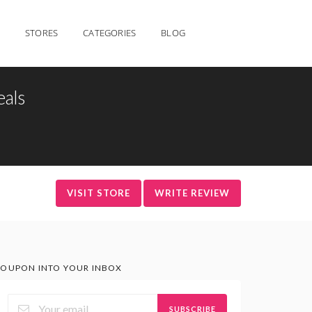
STORES
CATEGORIES
BLOG
eals
VISIT STORE
WRITE REVIEW
OUPON INTO YOUR INBOX
SUBSCRIBE