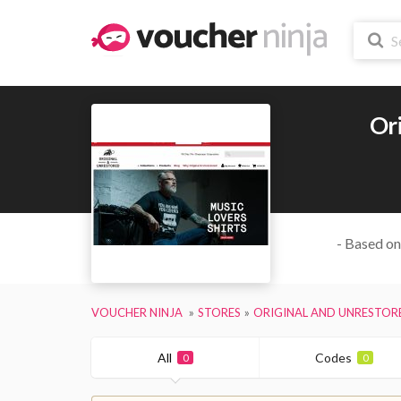
Or
- Based on
VOUCHER NINJA
STORES
ORIGINAL AND UNRESTOR
All
Codes
0
0