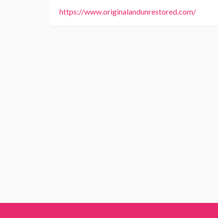
https://www.originalandunrestored.com/