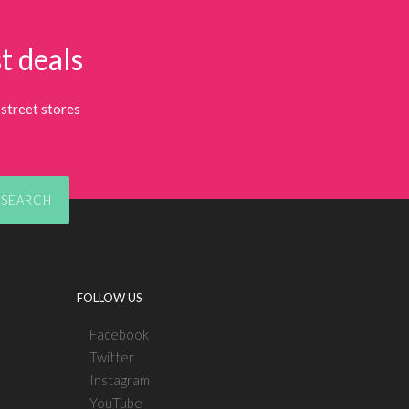
t deals
street stores
SEARCH
FOLLOW US
Facebook
Twitter
Instagram
YouTube