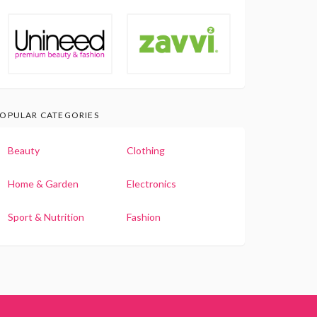
OPULAR CATEGORIES
Beauty
Clothing
Home & Garden
Electronics
Sport & Nutrition
Fashion