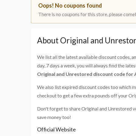
Oops! No coupons found
There is no coupons for this store, please come
About Original and Unresto
We list all the latest available discount codes, 
day, 7 days a week, you will always find the late
Original and Unrestored discount code for
We also list expired discount codes too which m
checkout to get a few extra pounds off your Ori
Don't forget to share Original and Unrestored v
save money too!
Official Website