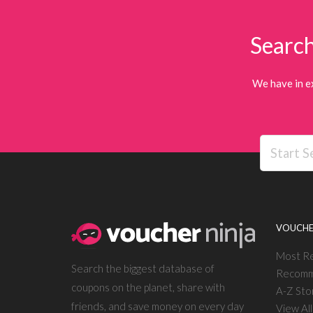
Search
We have in e
VOUCHE
Most R
Search the biggest database of
Recomm
coupons on the planet, share with
A-Z Sto
friends, and save money on every day
View Al