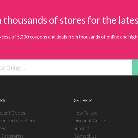
 thousands of stores for the lates
xcess of 5,000 coupons and deals from thousands of online and high 
RS
GET HELP
ecent Codes
How To Use
ended Vouchers
Discount Guide
res
Support
l Categories
Contact Us