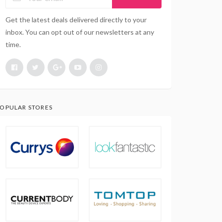
Get the latest deals delivered directly to your
inbox. You can opt out of our newsletters at any
time.
OPULAR STORES