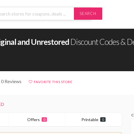
SEARCH
iginal and Unrestored
Discount Codes & D
 0 Reviews
FAVORITE THIS STORE
ED
C
Offers
Printable
0
0