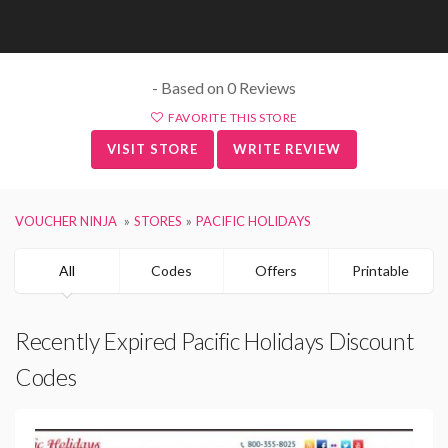
- Based on 0 Reviews
FAVORITE THIS STORE
VISIT STORE
WRITE REVIEW
VOUCHER NINJA
STORES
PACIFIC HOLIDAYS
All
Codes
Offers
Printable
Recently Expired Pacific Holidays Discount
Codes