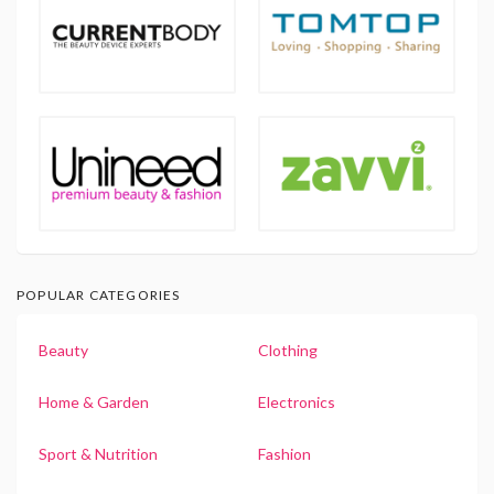
POPULAR CATEGORIES
Beauty
Clothing
Home & Garden
Electronics
Sport & Nutrition
Fashion