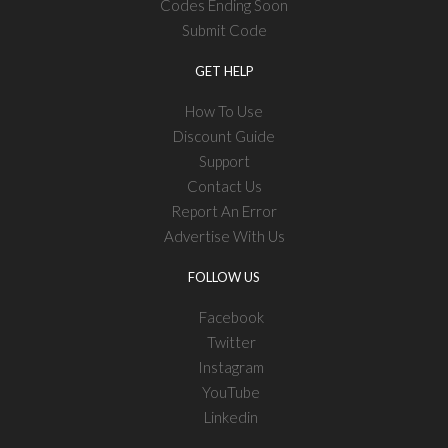
Codes Ending Soon
Submit Code
GET HELP
How To Use
Discount Guide
Support
Contact Us
Report An Error
Advertise With Us
FOLLOW US
Facebook
Twitter
Instagram
YouTube
Linkedin