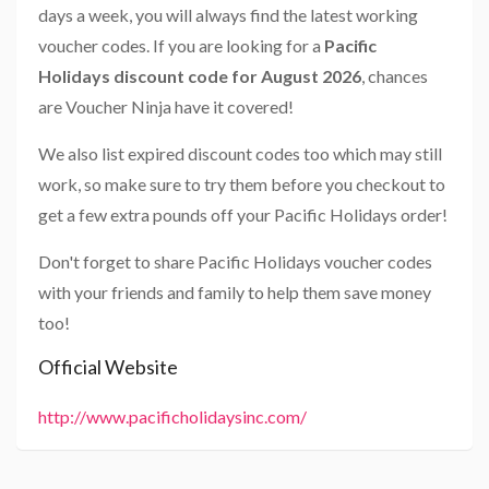
days a week, you will always find the latest working
voucher codes. If you are looking for a
Pacific
Holidays discount code for August 2026
, chances
are Voucher Ninja have it covered!
We also list expired discount codes too which may still
work, so make sure to try them before you checkout to
get a few extra pounds off your Pacific Holidays order!
Don't forget to share Pacific Holidays voucher codes
with your friends and family to help them save money
too!
Official Website
http://www.pacificholidaysinc.com/