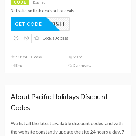
CODE
Expired
Not valid on flash deals or hot deals.
0DEPOSIT
GET CODE
100% SUCCESS
5 Used - 0 Today
Share
Email
Comments
About Pacific Holidays Discount
Codes
We list all the latest available discount codes, and with
the website constantly update the site 24 hours a day, 7