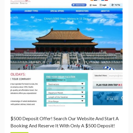
$500 Deposit Offer! Search Our Website And Start A
Booking And Reserve It With Only A $500 Deposit!