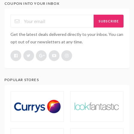
COUPON INTO YOUR INBOX
SUBSCRIBE
Get the latest deals delivered directly to your inbox. You can
opt out of our newsletters at any time.
POPULAR STORES