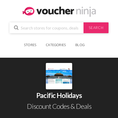
SEARCH
STORES
CATEGORIES
BLOG
Pacific Holidays
Discount Codes & Deals