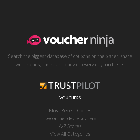
Search the biggest database of coupons on the planet, share
with friends, and save money on every day purchases
VOUCHERS
Most Recent Codes
Recommended Vouchers
A-Z Stores
View All Categories