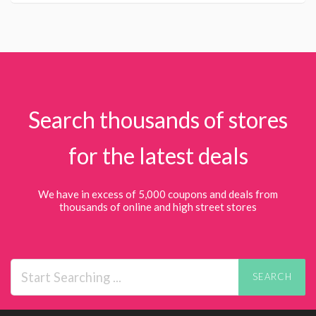
Search thousands of stores
for the latest deals
We have in excess of 5,000 coupons and deals from
thousands of online and high street stores
SEARCH