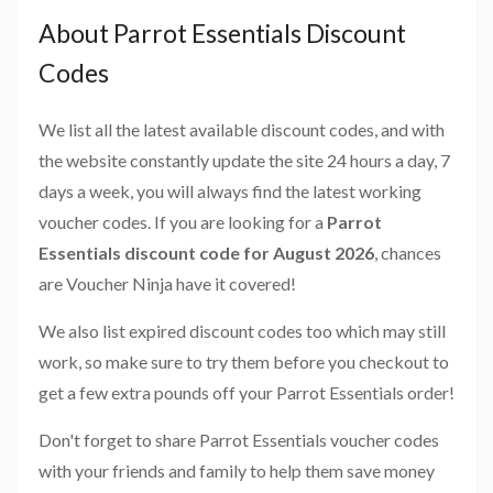
About Parrot Essentials Discount
Codes
We list all the latest available discount codes, and with
the website constantly update the site 24 hours a day, 7
days a week, you will always find the latest working
voucher codes. If you are looking for a
Parrot
Essentials discount code for August 2026
, chances
are Voucher Ninja have it covered!
We also list expired discount codes too which may still
work, so make sure to try them before you checkout to
get a few extra pounds off your Parrot Essentials order!
Don't forget to share Parrot Essentials voucher codes
with your friends and family to help them save money