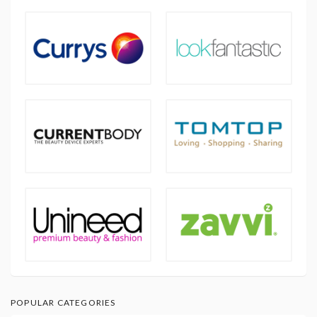
POPULAR CATEGORIES