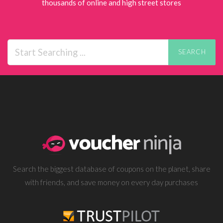
thousands of online and high street stores
SEARCH
Search the biggest database of coupons on the planet, share
with friends, and save money on every day purchases