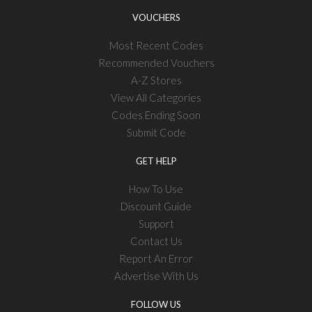
VOUCHERS
Most Recent Codes
Recommended Vouchers
A-Z Stores
View All Categories
Codes Ending Soon
Submit Code
GET HELP
How To Use
Discount Guide
Support
Contact Us
Report An Error
Advertise With Us
FOLLOW US