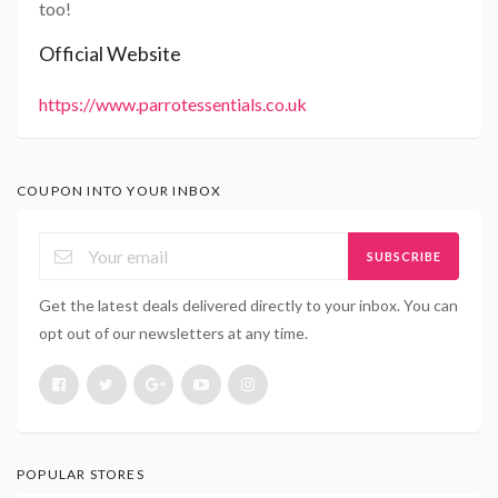
too!
Official Website
https://www.parrotessentials.co.uk
COUPON INTO YOUR INBOX
SUBSCRIBE
Get the latest deals delivered directly to your inbox. You can
opt out of our newsletters at any time.
POPULAR STORES