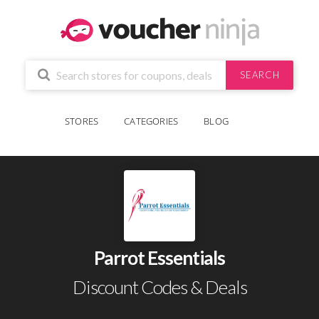
SEARCH
STORES
CATEGORIES
BLOG
Parrot Essentials
Discount Codes & Deals