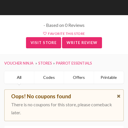
- Based on 0 Reviews
FAVORITE THIS STORE
VISIT STORE
WRITE REVIEW
VOUCHER NINJA
STORES
PARROT ESSENTIALS
All
Codes
Offers
Printable
Oops! No coupons found
There is no coupons for this store, please comeback
later.