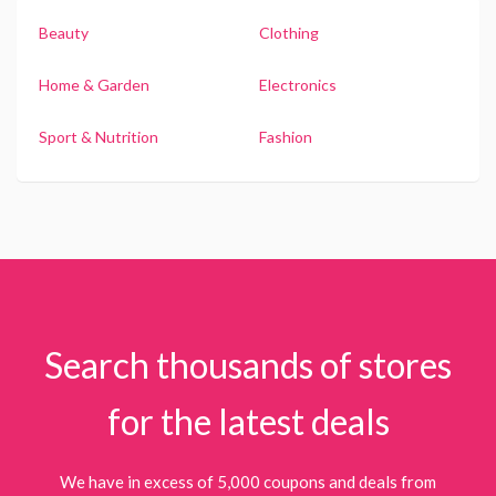
Beauty
Clothing
Home & Garden
Electronics
Sport & Nutrition
Fashion
Search thousands of stores
for the latest deals
We have in excess of 5,000 coupons and deals from