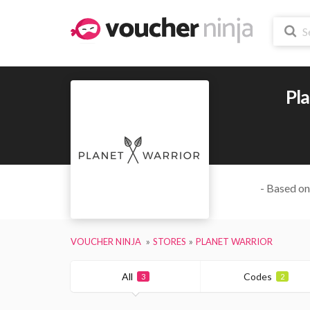
Pl
- Based on
VOUCHER NINJA
STORES
PLANET WARRIOR
All
Codes
3
2