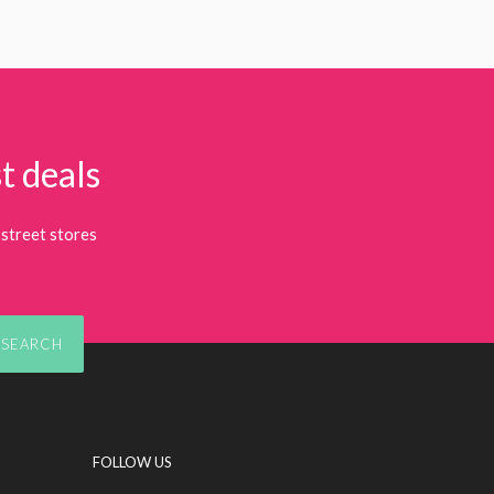
t deals
street stores
SEARCH
FOLLOW US