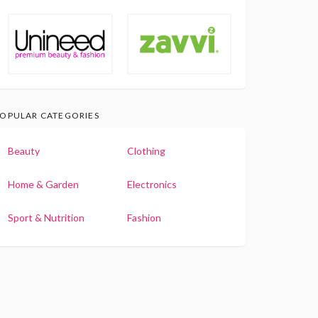
OPULAR CATEGORIES
Beauty
Clothing
Home & Garden
Electronics
Sport & Nutrition
Fashion