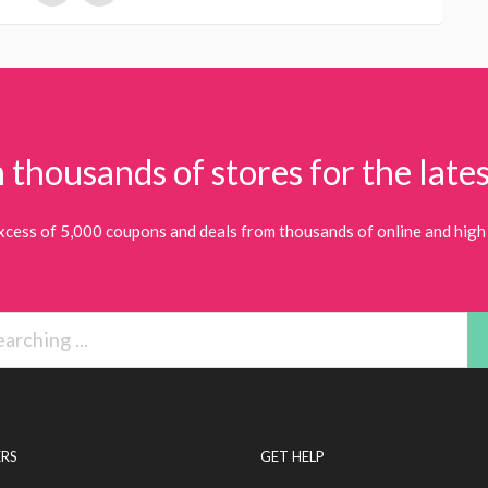
 thousands of stores for the lates
xcess of 5,000 coupons and deals from thousands of online and high 
RS
GET HELP