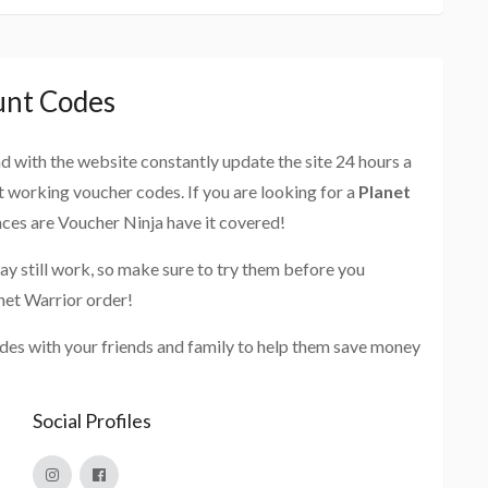
unt Codes
and with the website constantly update the site 24 hours a
st working voucher codes. If you are looking for a
Planet
nces are Voucher Ninja have it covered!
ay still work, so make sure to try them before you
net Warrior order!
des with your friends and family to help them save money
Social Profiles