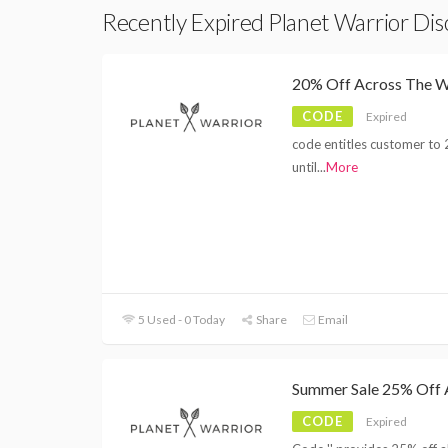
Recently Expired Planet Warrior Di
20% Off Across The W
CODE
Expired
code entitles customer to 
until
...
More
5 Used - 0 Today
Share
Email
Summer Sale 25% Off A
CODE
Expired