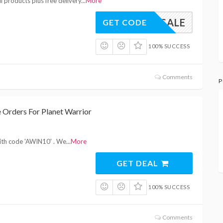
l products plus free delivery
...
More
MMERSALE
GET CODE
100% SUCCESS
Comments
P
 Orders For Planet Warrior
with code 'AWIN10' . We
...
More
GET DEAL
100% SUCCESS
Comments