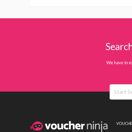
Search
We have in e
VOUCHE