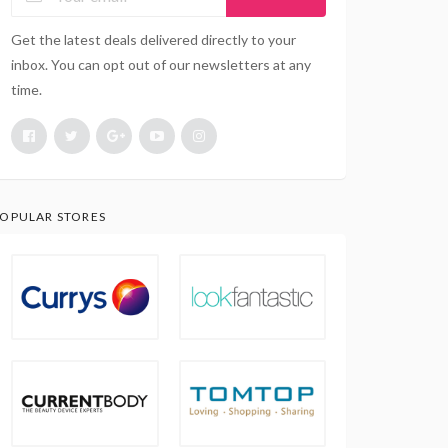
Get the latest deals delivered directly to your
inbox. You can opt out of our newsletters at any
time.
OPULAR STORES