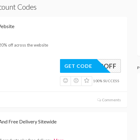
scount Codes
ebsite
20% off across the website
20OFF
GET CODE
P
100% SUCCESS
Comments
nd Free Delivery Sitewide