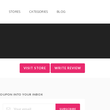
STORES
CATEGORIES
BLOG
VISIT STORE
WRITE REVIEW
OUPON INTO YOUR INBOX
SUBSCRIBE