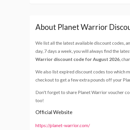
About Planet Warrior Disco
We list all the latest available discount codes, 
day, 7 days a week, you will always find the late
Warrior discount code for August 2026
, cha
We also list expired discount codes too which m
checkout to get a few extra pounds off your Pla
Don't forget to share Planet Warrior voucher co
too!
Official Website
https://planet-warrior.com/