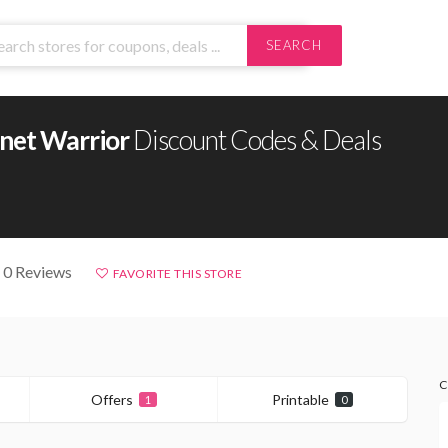
SEARCH
anet Warrior
Discount Codes & Deals
 0 Reviews
FAVORITE THIS STORE
C
Offers
Printable
1
0