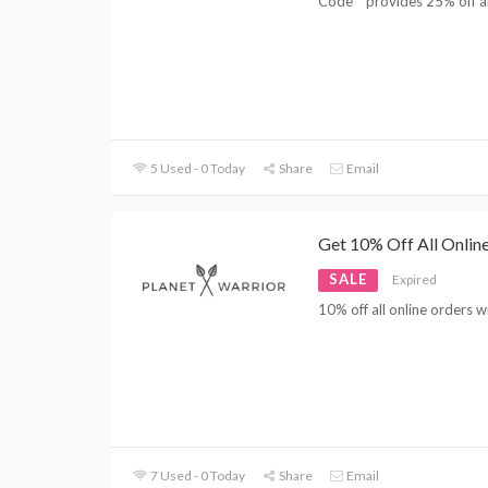
Code '' provides 25% off al
5 Used - 0 Today
Share
Email
Get 10% Off All Online
SALE
Expired
10% off all online orders 
7 Used - 0 Today
Share
Email