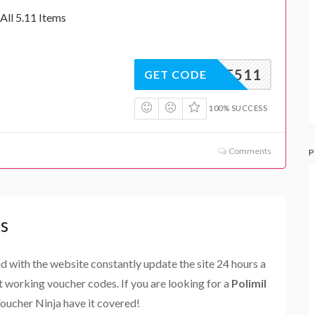
All 5.11 Items
10OFF511
GET CODE
100% SUCCESS
Comments
P
s
and with the website constantly update the site 24 hours a
st working voucher codes. If you are looking for a
Polimil
Voucher Ninja have it covered!