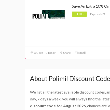
Save An Extra 10% On 
CODE
Expires N/A
6 Used - 0 Today
Share
Email
About Polimil Discount Code
We list all the latest available discount codes, 
day, 7 days a week, you will always find the late
discount code for August 2026
, chances are 