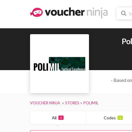
Pol
- Based on
VOUCHER NINJA
STORES
POLIMIL
All
Codes
1
1