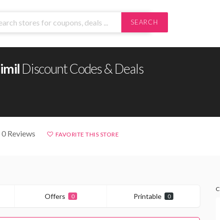
SEARCH
imil
Discount Codes & Deals
 0 Reviews
FAVORITE THIS STORE
C
Offers
Printable
0
0