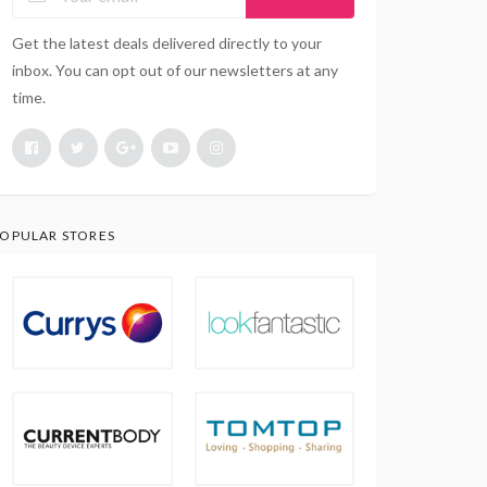
Get the latest deals delivered directly to your
inbox. You can opt out of our newsletters at any
time.
OPULAR STORES