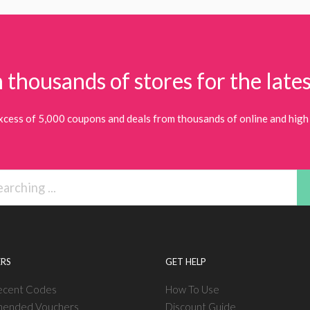
 thousands of stores for the lates
xcess of 5,000 coupons and deals from thousands of online and high 
RS
GET HELP
ecent Codes
How To Use
ended Vouchers
Discount Guide