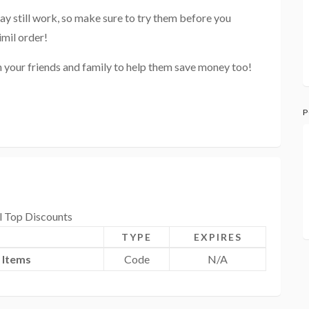
ay still work, so make sure to try them before you
imil order!
h your friends and family to help them save money too!
P
l Top Discounts
TYPE
EXPIRES
 Items
Code
N/A