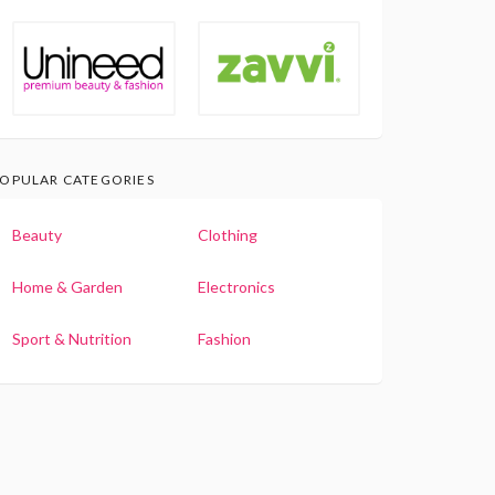
OPULAR CATEGORIES
Beauty
Clothing
Home & Garden
Electronics
Sport & Nutrition
Fashion