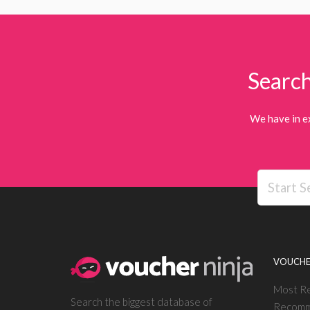
Search
We have in e
VOUCHE
Most R
Search the biggest database of
Recomm