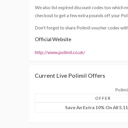
We also list expired discount codes too which m
checkout to get a few extra pounds off your Pol
Don't forget to share Polimil voucher codes wit
Official Website
http://www.polimil.co.uk/
Current Live Polimil Offers
Polimi
OFFER
Save An Extra 10% On All 5.11