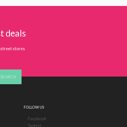
t deals
street stores
SEARCH
FOLLOW US
Facebook
Twitter