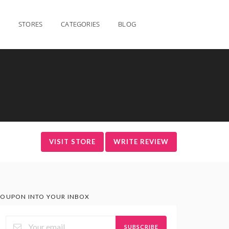
STORES
CATEGORIES
BLOG
VISIT STORE
WRITE REVIEW
OUPON INTO YOUR INBOX
SUBSCRIBE