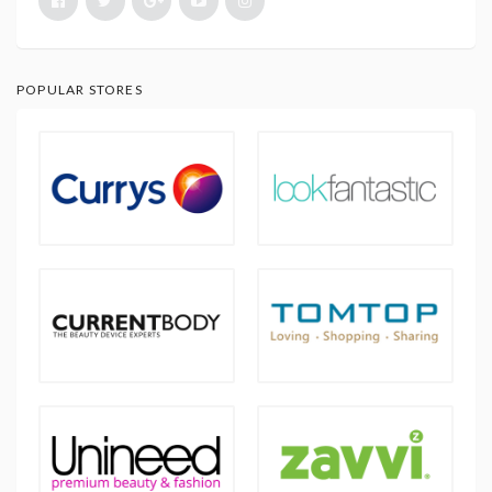
POPULAR STORES