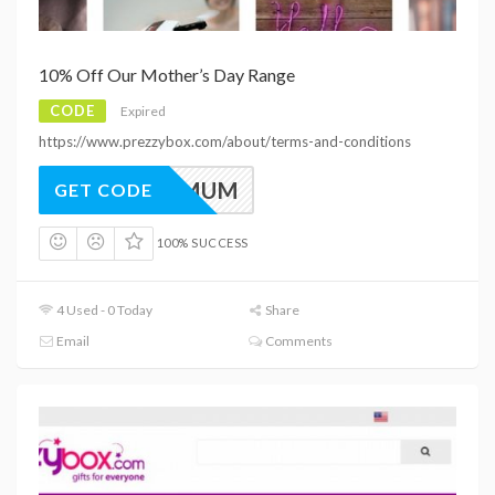
10% Off Our Mother’s Day Range
CODE
Expired
https://www.prezzybox.com/about/terms-and-conditions
PB10MUM
GET CODE
100% SUCCESS
4 Used - 0 Today
Share
Email
Comments