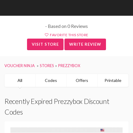
- Based on 0 Reviews
FAVORITE THIS STORE
VISIT STORE
WRITE REVIEW
VOUCHER NINJA
STORES
PREZZYBOX
All
Codes
Offers
Printable
Recently Expired Prezzybox Discount
Codes