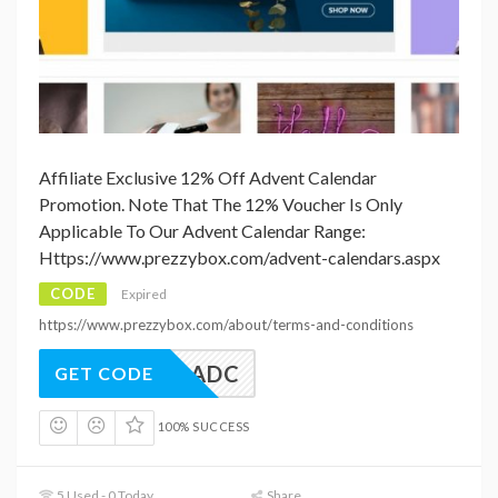
Affiliate Exclusive 12% Off Advent Calendar
Promotion. Note That The 12% Voucher Is Only
Applicable To Our Advent Calendar Range:
Https://www.prezzybox.com/advent-calendars.aspx
CODE
Expired
https://www.prezzybox.com/about/terms-and-conditions
BAF12ADC
GET CODE
100% SUCCESS
5 Used - 0 Today
Share