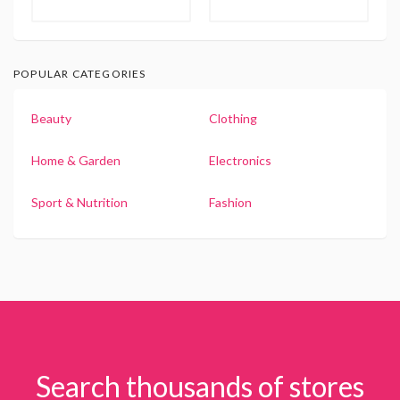
POPULAR CATEGORIES
Beauty
Clothing
Home & Garden
Electronics
Sport & Nutrition
Fashion
Search thousands of stores