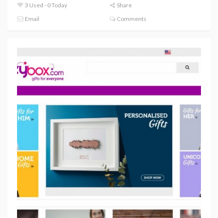
3 Used - 0 Today
Share
Email
Comments