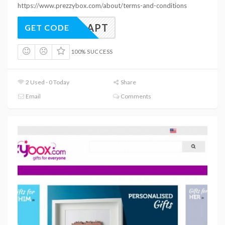
https://www.prezzybox.com/about/terms-and-conditions
B10PLAPT
GET CODE
100% SUCCESS
2 Used - 0 Today
Share
Email
Comments