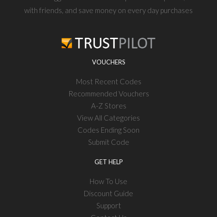
with friends, and save money on every day purchases
VOUCHERS
Most Recent Codes
Recommended Vouchers
A-Z Stores
View All Categories
Codes Ending Soon
Submit Code
GET HELP
How To Use
Discount Guide
Support