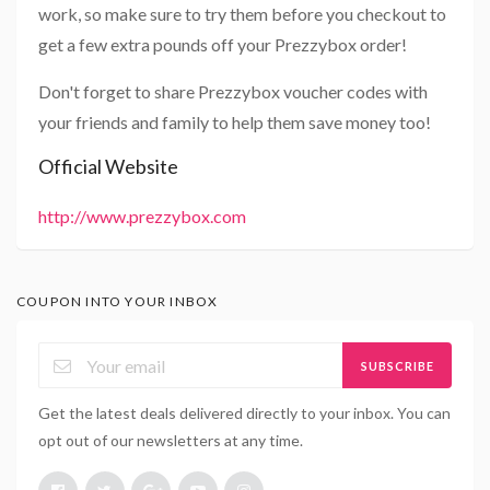
work, so make sure to try them before you checkout to
get a few extra pounds off your Prezzybox order!
Don't forget to share Prezzybox voucher codes with
your friends and family to help them save money too!
Official Website
http://www.prezzybox.com
COUPON INTO YOUR INBOX
SUBSCRIBE
Get the latest deals delivered directly to your inbox. You can
opt out of our newsletters at any time.