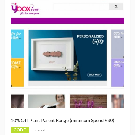
10% Off Plant Parent Range (minimum Spend £30)
CODE
Expired