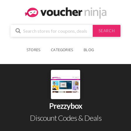
SEARCH
STORES
CATEGORIES
BLOG
Prezzybox
Discount Codes & Deals