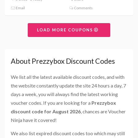
Email
Comments
LOAD MORE COUPONS
About Prezzybox Discount Codes
We list all the latest available discount codes, and with
the website constantly update the site 24 hours a day, 7
days a week, you will always find the latest working
voucher codes. If you are looking for a
Prezzybox
discount code for August 2026
, chances are Voucher
Ninja have it covered!
We also list expired discount codes too which may still