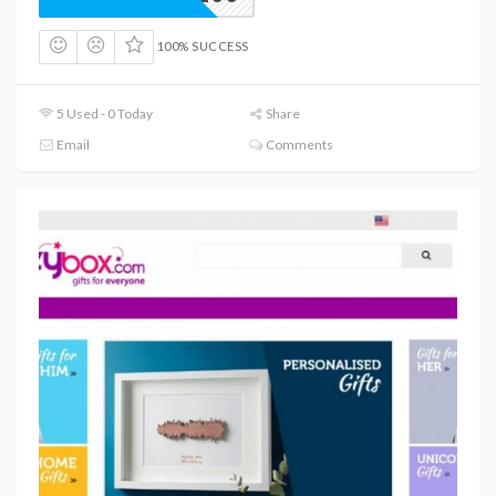
100% SUCCESS
5 Used - 0 Today
Share
Email
Comments