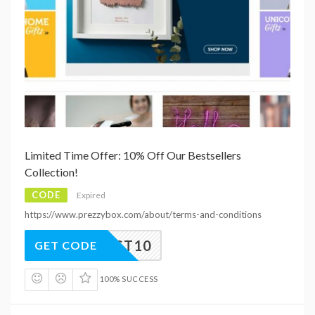
Limited Time Offer: 10% Off Our Bestsellers
Collection!
CODE
Expired
https://www.prezzybox.com/about/terms-and-conditions
BEST10
GET CODE
100% SUCCESS