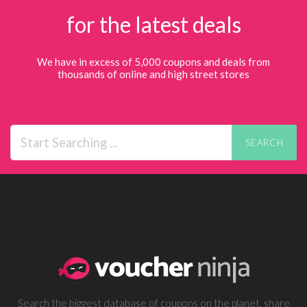
for the latest deals
We have in excess of 5,000 coupons and deals from
thousands of online and high street stores
SEARCH
Search the biggest database of coupons on the planet, share