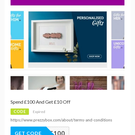
Spend £100 And Get £10 Off
CODE
Expired
https://www.prezzybox.com/about/terms-and-conditions
10OFF100
GET CODE