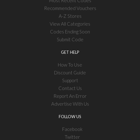
Most Recent Codes
Recommended Vouchers
A-Z Stores
View All Categories
Codes Ending Soon
Submit Code
GET HELP
How To Use
Discount Guide
Support
Contact Us
Report An Error
Advertise With Us
FOLLOW US
Facebook
Twitter