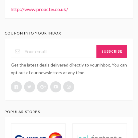
http://www.proactiv.co.uk/
COUPON INTO YOUR INBOX
SUBSCRIBE
Get the latest deals delivered directly to your inbox. You can
opt out of our newsletters at any time.
POPULAR STORES