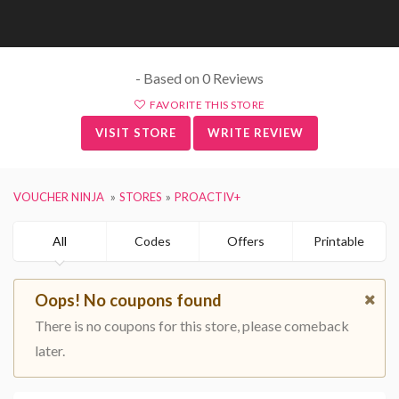
- Based on 0 Reviews
FAVORITE THIS STORE
VISIT STORE
WRITE REVIEW
VOUCHER NINJA
STORES
PROACTIV+
All
Codes
Offers
Printable
Oops! No coupons found
There is no coupons for this store, please comeback
later.