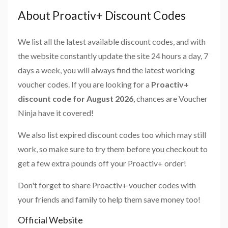
About Proactiv+ Discount Codes
We list all the latest available discount codes, and with
the website constantly update the site 24 hours a day, 7
days a week, you will always find the latest working
voucher codes. If you are looking for a
Proactiv+
discount code for August 2026
, chances are Voucher
Ninja have it covered!
We also list expired discount codes too which may still
work, so make sure to try them before you checkout to
get a few extra pounds off your Proactiv+ order!
Don't forget to share Proactiv+ voucher codes with
your friends and family to help them save money too!
Official Website