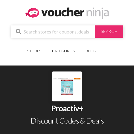
SEARCH
STORES
CATEGORIES
BLOG
Proactiv+
Discount Codes & Deals