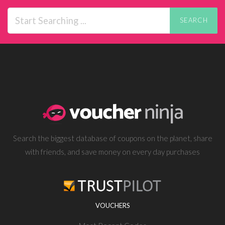
SEARCH
Search the biggest database of coupons on the planet, share
with friends, and save money on every day purchases
VOUCHERS