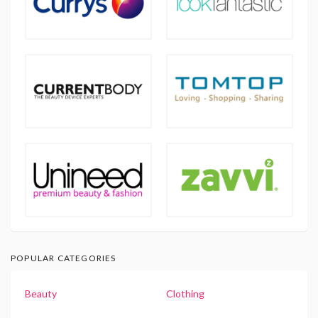
POPULAR CATEGORIES
Beauty
Clothing