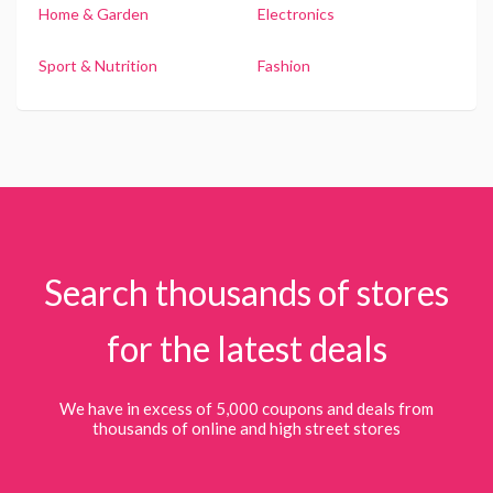
Home & Garden
Electronics
Sport & Nutrition
Fashion
Search thousands of stores
for the latest deals
We have in excess of 5,000 coupons and deals from
thousands of online and high street stores