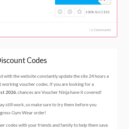
100% SUCCESS
Comments
iscount Codes
and with the website constantly update the site 24 hours a
st working voucher codes. If you are looking for a
st 2026
, chances are Voucher Ninja have it covered!
ay still work, so make sure to try them before you
rogress Gym Wear order!
r codes with your friends and family to help them save