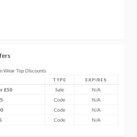
fers
m Wear Top Discounts
TYPE
EXPIRES
r £50
Sale
N/A
25
Code
N/A
00
Code
N/A
5
Code
N/A