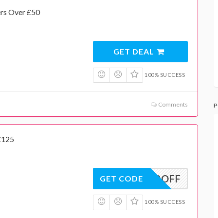
ers Over £50
GET DEAL
100% SUCCESS
Comments
P
£125
20OFF
GET CODE
100% SUCCESS