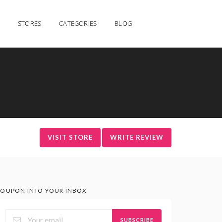
STORES
CATEGORIES
BLOG
VISIT STORE
WRITE REVIEW
OUPON INTO YOUR INBOX
SUBSCRIBE