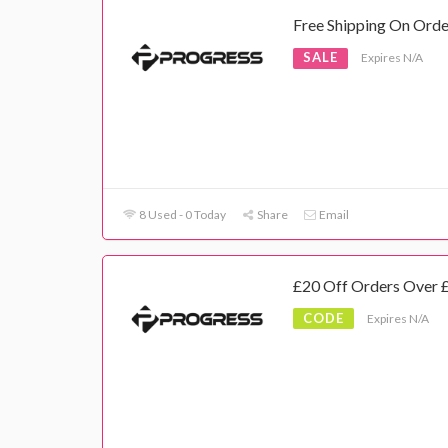
Free Shipping On Ord
SALE
Expires N/A
8 Used - 0 Today
Share
Email
£20 Off Orders Over 
CODE
Expires N/A