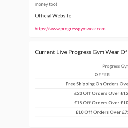
money too!
Official Website
https://www.progressgymwear.com
Current Live Progress Gym Wear Of
Progress Gy
OFFER
Free Shipping On Orders Ove
£20 Off Orders Over £1
£15 Off Orders Over £1
£10 Off Orders Over £7