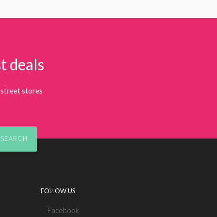
t deals
street stores
SEARCH
FOLLOW US
Facebook