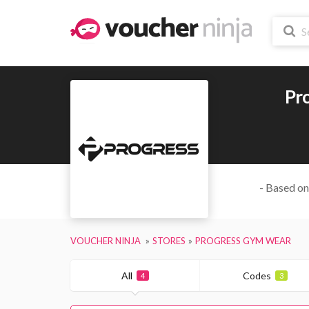
Pr
- Based on
VOUCHER NINJA
STORES
PROGRESS GYM WEAR
All
Codes
4
3