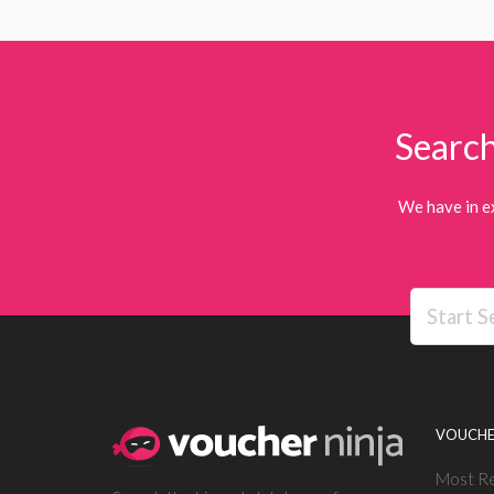
Search
We have in e
VOUCHE
Most R