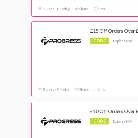
9 Used - 0 Today
Share
Email
£15 Off Orders Over 
CODE
Expires N/A
8 Used - 0 Today
Share
Email
£10 Off Orders Over 
CODE
Expires N/A