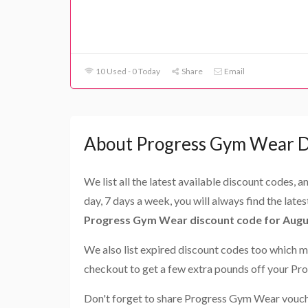
10 Used - 0 Today
Share
Email
About Progress Gym Wear D
We list all the latest available discount codes, 
day, 7 days a week, you will always find the late
Progress Gym Wear discount code for Augu
We also list expired discount codes too which m
checkout to get a few extra pounds off your P
Don't forget to share Progress Gym Wear vouche