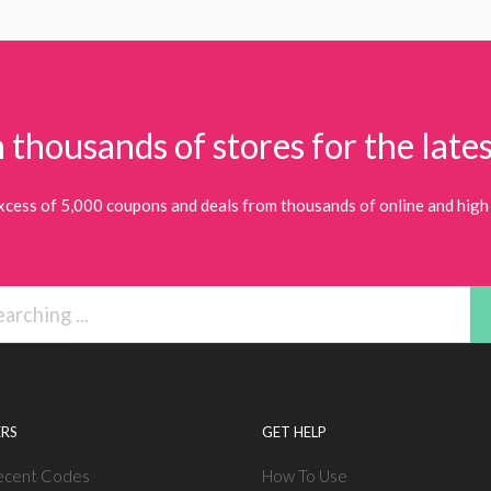
 thousands of stores for the lates
xcess of 5,000 coupons and deals from thousands of online and high 
RS
GET HELP
ecent Codes
How To Use