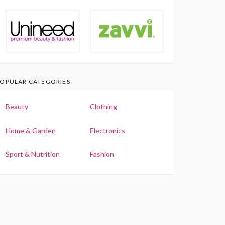
OPULAR CATEGORIES
Beauty
Clothing
Home & Garden
Electronics
Sport & Nutrition
Fashion