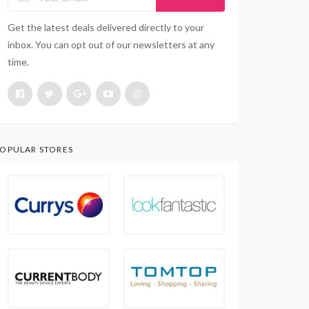
Get the latest deals delivered directly to your
inbox. You can opt out of our newsletters at any
time.
OPULAR STORES