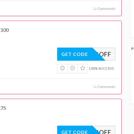
Comments
£100
P
15OFF
GET CODE
100% SUCCESS
Comments
£75
10OFF
GET CODE