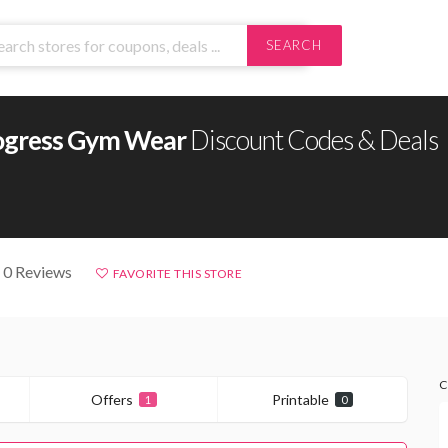
SEARCH
ogress Gym Wear
Discount Codes & Deals
 0 Reviews
FAVORITE THIS STORE
C
Offers
Printable
1
0