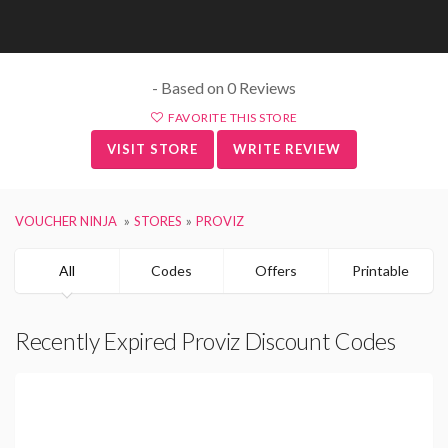
- Based on 0 Reviews
FAVORITE THIS STORE
VISIT STORE
WRITE REVIEW
VOUCHER NINJA
STORES
PROVIZ
All
Codes
Offers
Printable
Recently Expired Proviz Discount Codes