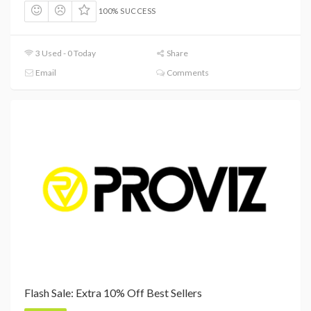
100% SUCCESS
3 Used - 0 Today
Share
Email
Comments
Flash Sale: Extra 10% Off Best Sellers