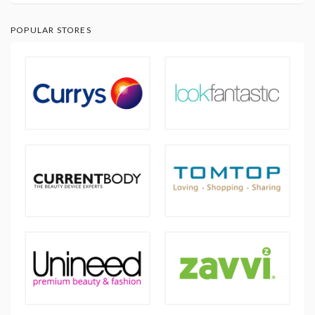
POPULAR STORES