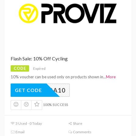
Flash Sale: 10% Off Cycling
CODE
Expired
10% voucher can be used only on products shown in
...
More
EXTRA10
GET CODE
100% SUCCESS
3 Used - 0 Today
Share
Email
Comments