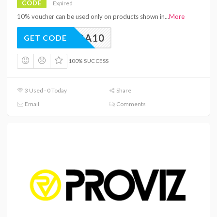
CODE
Expired
10% voucher can be used only on products shown in
...
More
EXTRA10
GET CODE
100% SUCCESS
3 Used - 0 Today
Share
Email
Comments