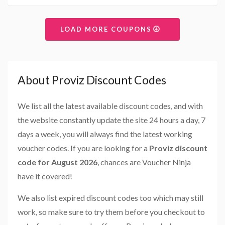
LOAD MORE COUPONS
About Proviz Discount Codes
We list all the latest available discount codes, and with
the website constantly update the site 24 hours a day, 7
days a week, you will always find the latest working
voucher codes. If you are looking for a
Proviz discount
code for August 2026
, chances are Voucher Ninja
have it covered!
We also list expired discount codes too which may still
work, so make sure to try them before you checkout to