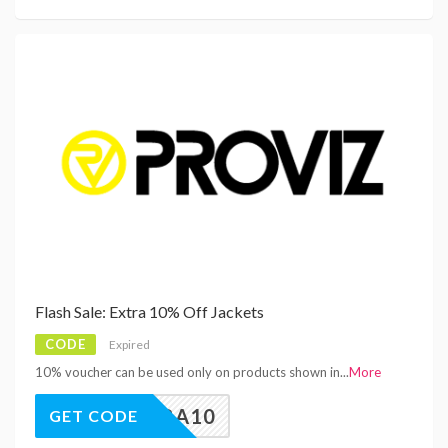
Flash Sale: Extra 10% Off Jackets
CODE
Expired
10% voucher can be used only on products shown in
...
More
EXTRA10
GET CODE