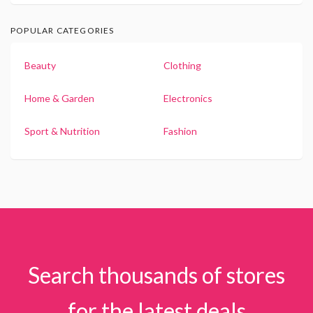
POPULAR CATEGORIES
Beauty
Clothing
Home & Garden
Electronics
Sport & Nutrition
Fashion
Search thousands of stores
for the latest deals