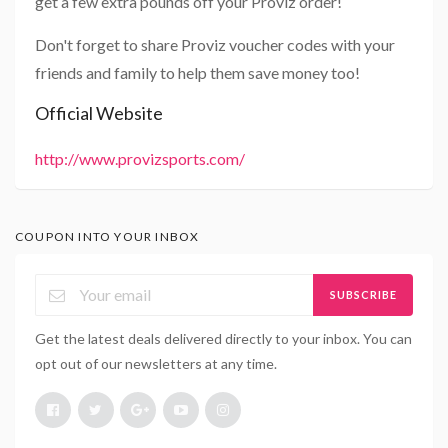
get a few extra pounds off your Proviz order!
Don't forget to share Proviz voucher codes with your
friends and family to help them save money too!
Official Website
http://www.provizsports.com/
COUPON INTO YOUR INBOX
SUBSCRIBE
Get the latest deals delivered directly to your inbox. You can
opt out of our newsletters at any time.