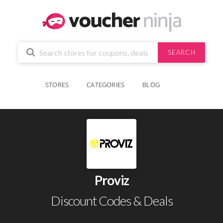
SEARCH
STORES
CATEGORIES
BLOG
Proviz
Discount Codes & Deals