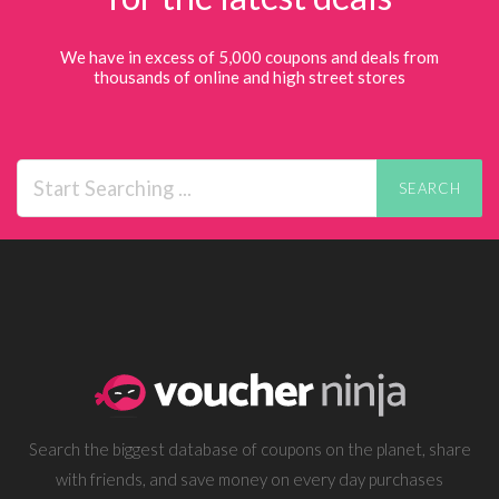
We have in excess of 5,000 coupons and deals from
thousands of online and high street stores
SEARCH
Search the biggest database of coupons on the planet, share
with friends, and save money on every day purchases