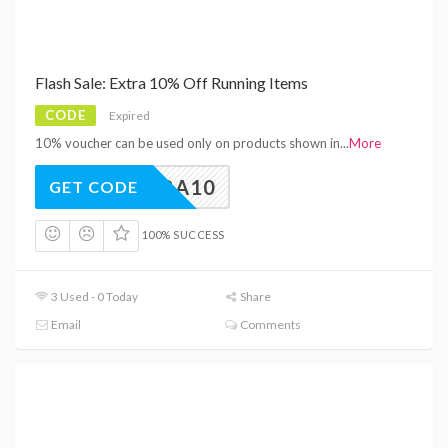
Flash Sale: Extra 10% Off Running Items
CODE
Expired
10% voucher can be used only on products shown in
...
More
EXTRA10
GET CODE
100% SUCCESS
3 Used - 0 Today
Share
Email
Comments