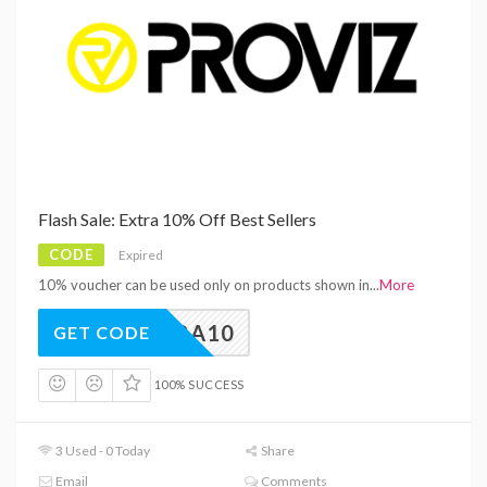
Flash Sale: Extra 10% Off Best Sellers
CODE
Expired
10% voucher can be used only on products shown in
...
More
EXTRA10
GET CODE
100% SUCCESS
3 Used - 0 Today
Share
Email
Comments