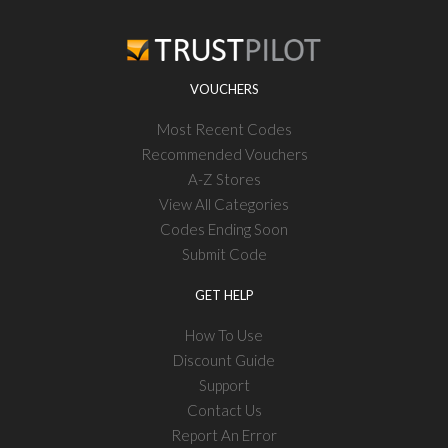
VOUCHERS
Most Recent Codes
Recommended Vouchers
A-Z Stores
View All Categories
Codes Ending Soon
Submit Code
GET HELP
How To Use
Discount Guide
Support
Contact Us
Report An Error