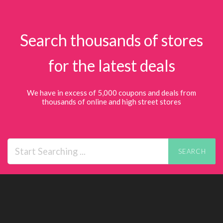
Search thousands of stores
for the latest deals
We have in excess of 5,000 coupons and deals from
thousands of online and high street stores
SEARCH