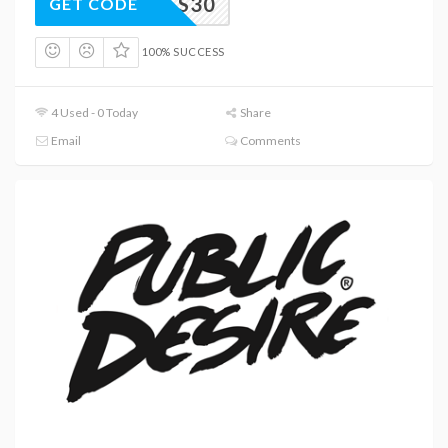
HEELS30
GET CODE
100% SUCCESS
4 Used - 0 Today
Share
Email
Comments