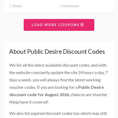
Email
Comments
LOAD MORE COUPONS
About Public Desire Discount Codes
We list all the latest available discount codes, and with
the website constantly update the site 24 hours a day, 7
days a week, you will always find the latest working
voucher codes. If you are looking for a
Public Desire
discount code for August 2026
, chances are Voucher
Ninja have it covered!
We also list expired discount codes too which may still