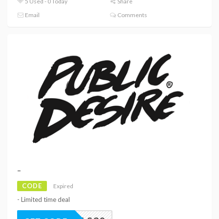
5 Used - 0 Today
Share
Email
Comments
–
CODE
Expired
- Limited time deal