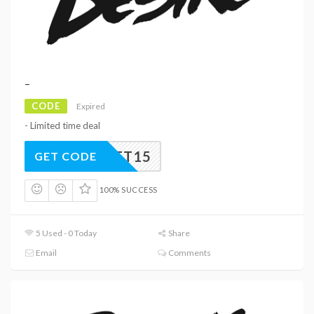
–
CODE
Expired
- Limited time deal
GET15
GET CODE
100% SUCCESS
5 Used - 0 Today
Share
Email
Comments