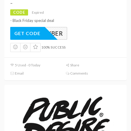
–
CODE
Expired
- Black Friday special deal
CYBER
GET CODE
100% SUCCESS
5 Used - 0 Today
Share
Email
Comments