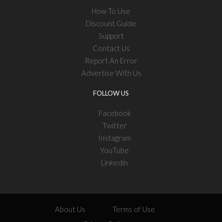
How To Use
Discount Guide
Support
Contact Us
Report An Error
Advertise With Us
FOLLOW US
Facebook
Twitter
Instagram
YouTube
Linkedin
About Us
Terms of Use