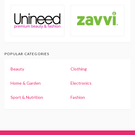
POPULAR CATEGORIES
Beauty
Clothing
Home & Garden
Electronics
Sport & Nutrition
Fashion