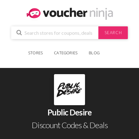
SEARCH
STORES
CATEGORIES
BLOG
Public Desire
Discount Codes & Deals