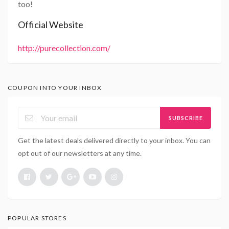
too!
Official Website
http://purecollection.com/
COUPON INTO YOUR INBOX
SUBSCRIBE
Get the latest deals delivered directly to your inbox. You can
opt out of our newsletters at any time.
POPULAR STORES