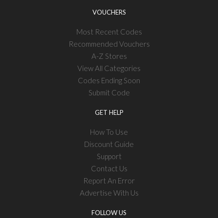
VOUCHERS
Most Recent Codes
Recommended Vouchers
A-Z Stores
View All Categories
Codes Ending Soon
Submit Code
GET HELP
How To Use
Discount Guide
Support
Contact Us
Report An Error
Advertise With Us
FOLLOW US