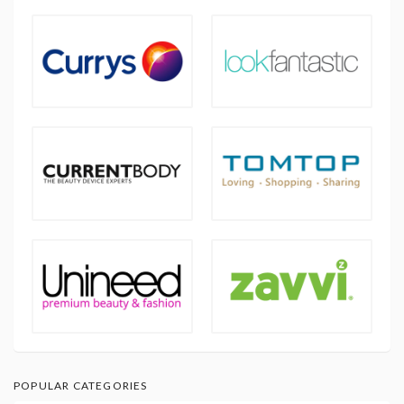
POPULAR CATEGORIES