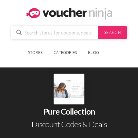
SEARCH
STORES
CATEGORIES
BLOG
Pure Collection
Discount Codes & Deals