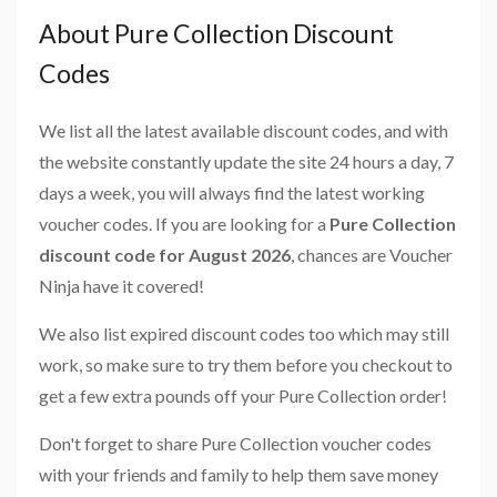
About Pure Collection Discount
Codes
We list all the latest available discount codes, and with
the website constantly update the site 24 hours a day, 7
days a week, you will always find the latest working
voucher codes. If you are looking for a
Pure Collection
discount code for August 2026
, chances are Voucher
Ninja have it covered!
We also list expired discount codes too which may still
work, so make sure to try them before you checkout to
get a few extra pounds off your Pure Collection order!
Don't forget to share Pure Collection voucher codes
with your friends and family to help them save money