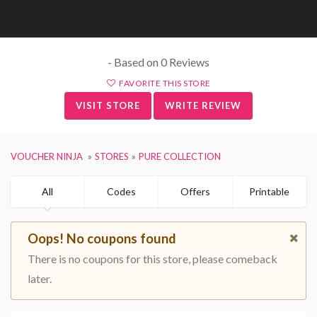
- Based on 0 Reviews
FAVORITE THIS STORE
VISIT STORE
WRITE REVIEW
VOUCHER NINJA
STORES
PURE COLLECTION
All
Codes
Offers
Printable
Oops! No coupons found
There is no coupons for this store, please comeback
later.