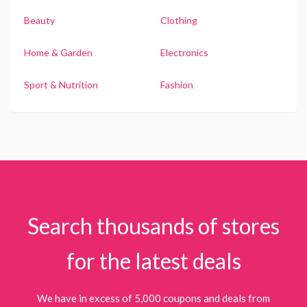
Beauty
Clothing
Home & Garden
Electronics
Sport & Nutrition
Fashion
Search thousands of stores
for the latest deals
We have in excess of 5,000 coupons and deals from