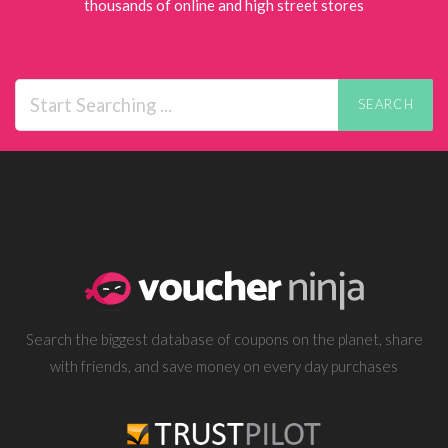
thousands of online and high street stores
SEARCH
Search the biggest database of coupons on the planet, share
with friends, and save money on every day purchases