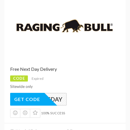
Free Next Day Delivery
CODE
Expired
Sitewide only
NEXTDAY
GET CODE
100% SUCCESS