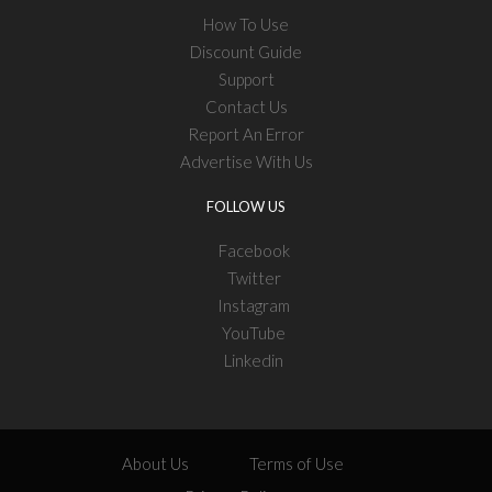
How To Use
Discount Guide
Support
Contact Us
Report An Error
Advertise With Us
FOLLOW US
Facebook
Twitter
Instagram
YouTube
Linkedin
About Us
Terms of Use