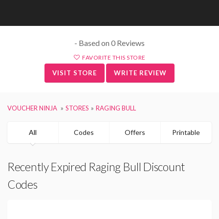
- Based on 0 Reviews
FAVORITE THIS STORE
VISIT STORE
WRITE REVIEW
VOUCHER NINJA
STORES
RAGING BULL
All
Codes
Offers
Printable
Recently Expired Raging Bull Discount
Codes