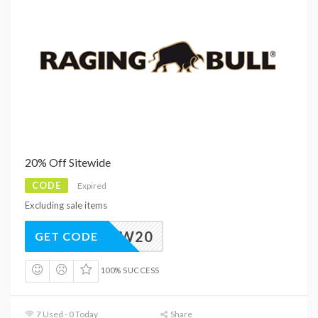
20% Off Sitewide
CODE
Expired
Excluding sale items
NEW20
GET CODE
100% SUCCESS
7 Used - 0 Today
Share