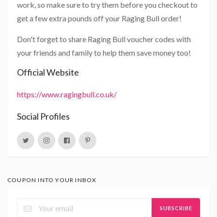
work, so make sure to try them before you checkout to
get a few extra pounds off your Raging Bull order!
Don't forget to share Raging Bull voucher codes with
your friends and family to help them save money too!
Official Website
https://www.ragingbull.co.uk/
Social Profiles
COUPON INTO YOUR INBOX
SUBSCRIBE