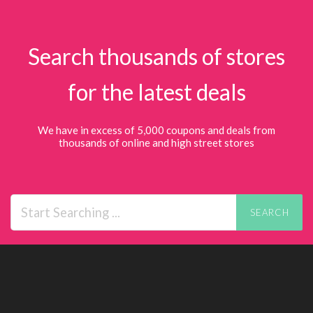
Search thousands of stores
for the latest deals
We have in excess of 5,000 coupons and deals from
thousands of online and high street stores
SEARCH