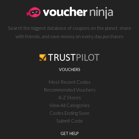
Search the biggest database of coupons on the planet, share
with friends, and save money on every day purchases
VOUCHERS
Most Recent Codes
Recommended Vouchers
A-Z Stores
View All Categories
Codes Ending Soon
Submit Code
GET HELP