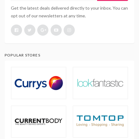
Get the latest deals delivered directly to your inbox. You can
opt out of our newsletters at any time.
POPULAR STORES