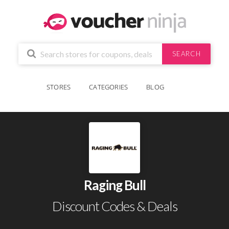
SEARCH
STORES
CATEGORIES
BLOG
Raging Bull
Discount Codes & Deals