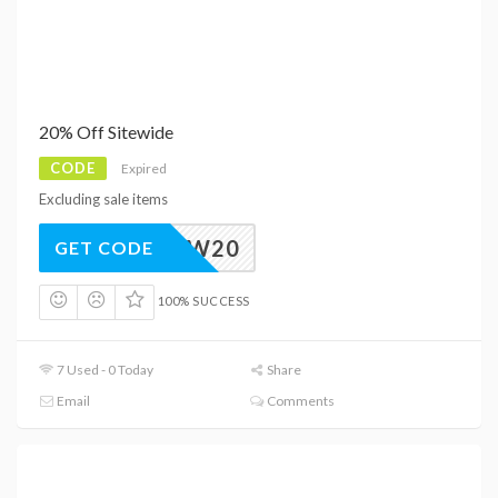
20% Off Sitewide
CODE
Expired
Excluding sale items
NEW20
GET CODE
100% SUCCESS
7 Used - 0 Today
Share
Email
Comments