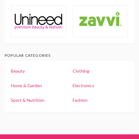
POPULAR CATEGORIES
Beauty
Clothing
Home & Garden
Electronics
Sport & Nutrition
Fashion