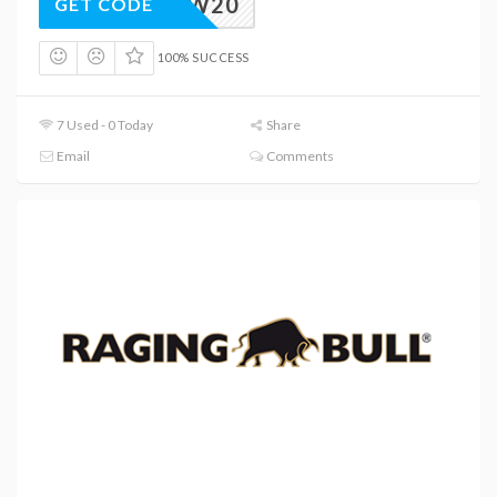
NEW20
GET CODE
100% SUCCESS
7 Used - 0 Today
Share
Email
Comments