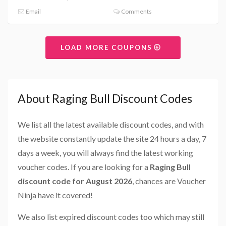
Email
Comments
LOAD MORE COUPONS
About Raging Bull Discount Codes
We list all the latest available discount codes, and with
the website constantly update the site 24 hours a day, 7
days a week, you will always find the latest working
voucher codes. If you are looking for a
Raging Bull
discount code for August 2026
, chances are Voucher
Ninja have it covered!
We also list expired discount codes too which may still