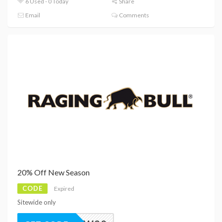
6 Used - 0 Today
Share
Email
Comments
20% Off New Season
CODE
Expired
Sitewide only