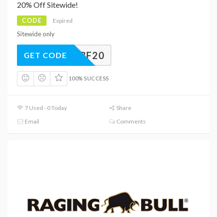
20% Off Sitewide!
CODE
Expired
Sitewide only
BIRDBF20
GET CODE
100% SUCCESS
7 Used - 0 Today
Share
Email
Comments