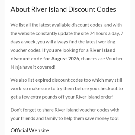
About River Island Discount Codes
We list all the latest available discount codes, and with
the website constantly update the site 24 hours a day, 7
days a week, you will always find the latest working
voucher codes. If you are looking for a
River Island
discount code for August 2026
, chances are Voucher
Ninja have it covered!
We also list expired discount codes too which may still
work, so make sure to try them before you checkout to
get a few extra pounds off your River Island order!
Don't forget to share River Island voucher codes with
your friends and family to help them save money too!
Official Website