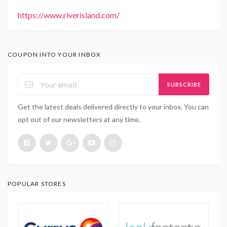
https://www.riverisland.com/
COUPON INTO YOUR INBOX
SUBSCRIBE
Get the latest deals delivered directly to your inbox. You can
opt out of our newsletters at any time.
POPULAR STORES