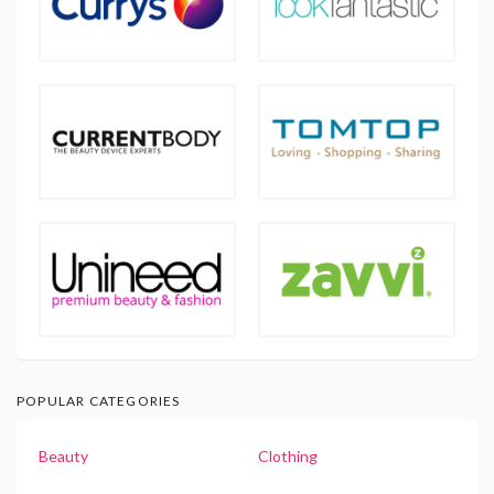
POPULAR CATEGORIES
Beauty
Clothing