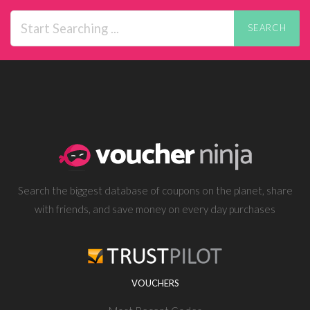
SEARCH
Search the biggest database of coupons on the planet, share
with friends, and save money on every day purchases
VOUCHERS