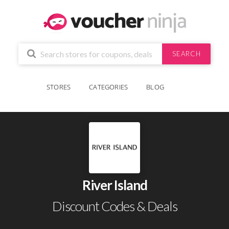
SEARCH
STORES
CATEGORIES
BLOG
River Island
Discount Codes & Deals