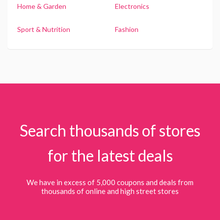
Home & Garden
Electronics
Sport & Nutrition
Fashion
Search thousands of stores
for the latest deals
We have in excess of 5,000 coupons and deals from
thousands of online and high street stores