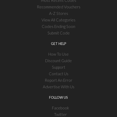
Most Recent Codes
Recommended Vouchers
A-Z Stores
View All Categories
Codes Ending Soon
Submit Code
GET HELP
How To Use
Discount Guide
Support
Contact Us
Report An Error
Advertise With Us
FOLLOW US
Facebook
Twitter