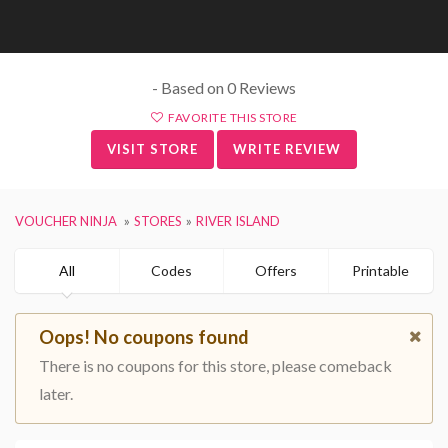
- Based on 0 Reviews
FAVORITE THIS STORE
VISIT STORE
WRITE REVIEW
VOUCHER NINJA
STORES
RIVER ISLAND
All
Codes
Offers
Printable
Oops! No coupons found
There is no coupons for this store, please comeback
later.