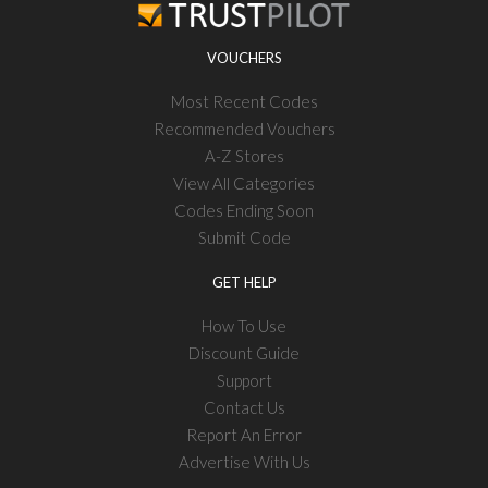
VOUCHERS
Most Recent Codes
Recommended Vouchers
A-Z Stores
View All Categories
Codes Ending Soon
Submit Code
GET HELP
How To Use
Discount Guide
Support
Contact Us
Report An Error
Advertise With Us