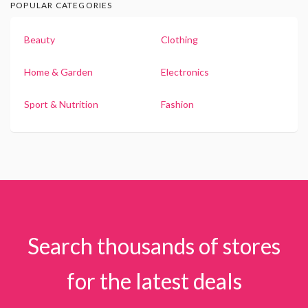
POPULAR CATEGORIES
Beauty
Clothing
Home & Garden
Electronics
Sport & Nutrition
Fashion
Search thousands of stores
for the latest deals