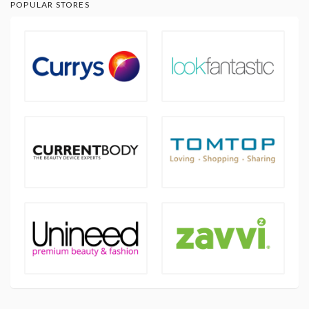
POPULAR STORES