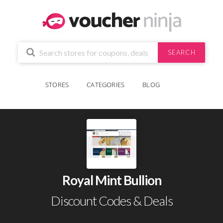
SEARCH
STORES
CATEGORIES
BLOG
Royal Mint Bullion
Discount Codes & Deals