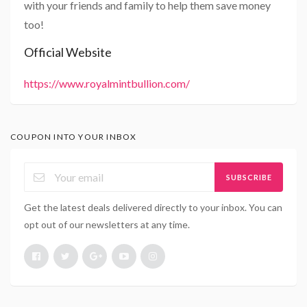
with your friends and family to help them save money
too!
Official Website
https://www.royalmintbullion.com/
COUPON INTO YOUR INBOX
SUBSCRIBE
Get the latest deals delivered directly to your inbox. You can
opt out of our newsletters at any time.