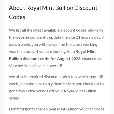
About Royal Mint Bullion Discount
Codes
We list all the latest available discount codes, and with
the website constantly update the site 24 hours a day, 7
days a week, you will always find the latest working
voucher codes. If you are looking for a
Royal Mint
Bullion discount code for August 2026
, chances are
Voucher Ninja have it covered!
We also list expired discount codes too which may still
work, so make sure to try them before you checkout to
get a few extra pounds off your Royal Mint Bullion
order!
Don't forget to share Royal Mint Bullion voucher codes