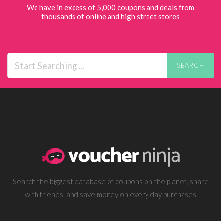
We have in excess of 5,000 coupons and deals from
thousands of online and high street stores
SEARCH
Search the biggest database of coupons on the planet, share
with friends, and save money on every day purchases