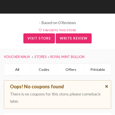
- Based on 0 Reviews
FAVORITE THIS STORE
VISIT STORE
WRITE REVIEW
VOUCHER NINJA
STORES
ROYAL MINT BULLION
All
Codes
Offers
Printable
Oops! No coupons found
There is no coupons for this store, please comeback
later.