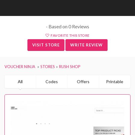
- Based on 0 Reviews
FAVORITE THIS STORE
VISIT STORE
WRITE REVIEW
VOUCHER NINJA
STORES
RUSH SHOP
All
Codes
Offers
Printable