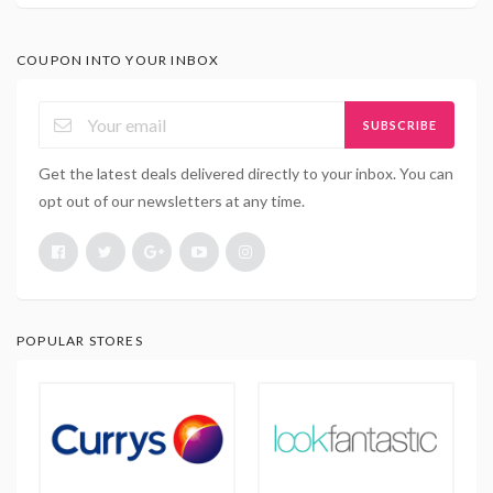
COUPON INTO YOUR INBOX
SUBSCRIBE
Get the latest deals delivered directly to your inbox. You can
opt out of our newsletters at any time.
POPULAR STORES