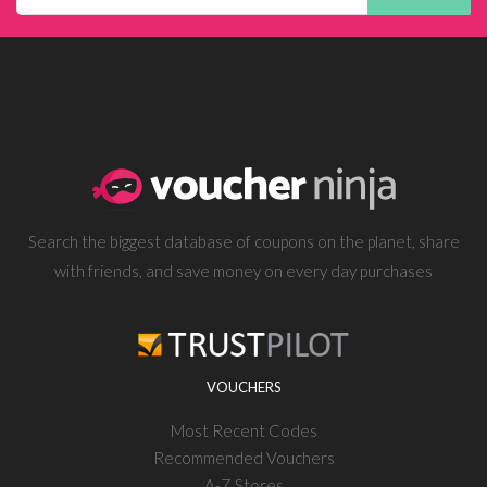
Search the biggest database of coupons on the planet, share
with friends, and save money on every day purchases
VOUCHERS
Most Recent Codes
Recommended Vouchers
A-Z Stores