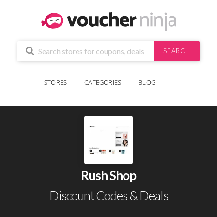
SEARCH
STORES
CATEGORIES
BLOG
Rush Shop
Discount Codes & Deals