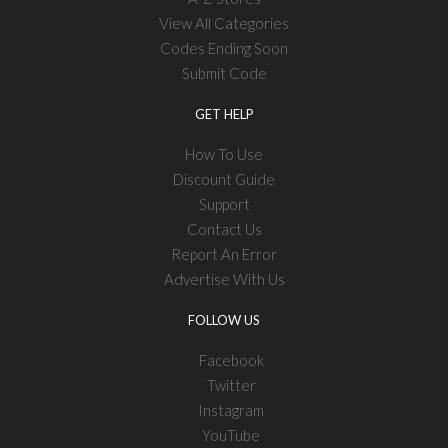
View All Categories
Codes Ending Soon
Submit Code
GET HELP
How To Use
Discount Guide
Support
Contact Us
Report An Error
Advertise With Us
FOLLOW US
Facebook
Twitter
Instagram
YouTube