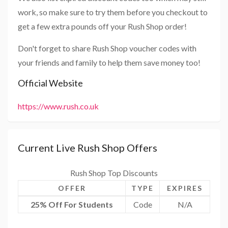
work, so make sure to try them before you checkout to
get a few extra pounds off your Rush Shop order!
Don't forget to share Rush Shop voucher codes with
your friends and family to help them save money too!
Official Website
https://www.rush.co.uk
Current Live Rush Shop Offers
Rush Shop Top Discounts
OFFER
TYPE
EXPIRES
25% Off For Students
Code
N/A