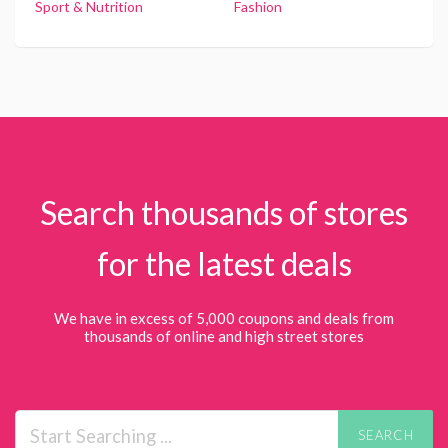
Sport & Nutrition
Fashion
Search thousands of stores
for the latest deals
We have in excess of 5,000 coupons and deals from
thousands of online and high street stores
SEARCH