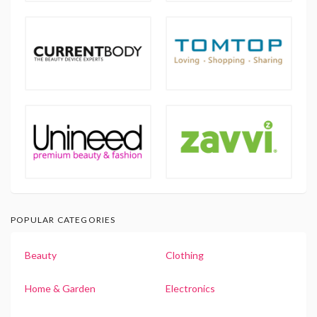
POPULAR CATEGORIES
Beauty
Clothing
Home & Garden
Electronics