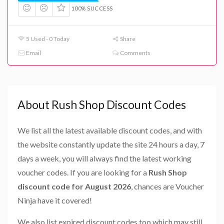
100% SUCCESS
5 Used - 0 Today
Share
Email
Comments
About Rush Shop Discount Codes
We list all the latest available discount codes, and with
the website constantly update the site 24 hours a day, 7
days a week, you will always find the latest working
voucher codes. If you are looking for a
Rush Shop
discount code for August 2026
, chances are Voucher
Ninja have it covered!
We also list expired discount codes too which may still