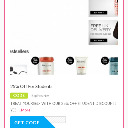
25% Off For Students
CODE
Expires N/A
TREAT YOURSELF WITH OUR 25% OFF STUDENT DISCOUNT!
YES I
...
More
GET CODE