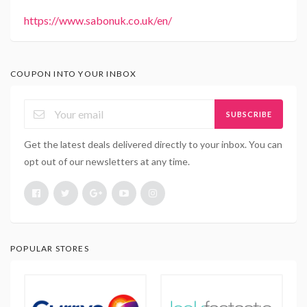
https://www.sabonuk.co.uk/en/
COUPON INTO YOUR INBOX
SUBSCRIBE
Get the latest deals delivered directly to your inbox. You can
opt out of our newsletters at any time.
POPULAR STORES