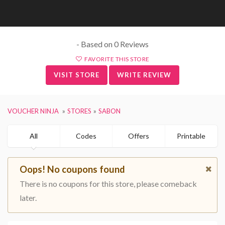
- Based on 0 Reviews
FAVORITE THIS STORE
VISIT STORE
WRITE REVIEW
VOUCHER NINJA
STORES
SABON
All
Codes
Offers
Printable
Oops! No coupons found
There is no coupons for this store, please comeback
later.