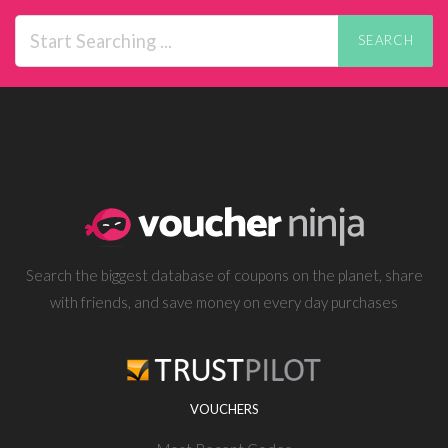
SEARCH
Search the biggest database of coupons on the planet, share
with friends, and save money on every day purchases
VOUCHERS