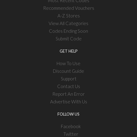
Most Recent Codes
Recommended Vouchers
A-Z Stores
View All Categories
Codes Ending Soon
Submit Code
GET HELP
How To Use
Discount Guide
Support
Contact Us
Report An Error
Advertise With Us
FOLLOW US
Facebook
Twitter