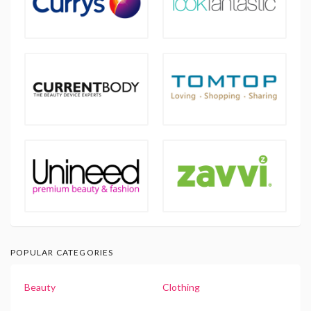
POPULAR CATEGORIES
Beauty
Clothing