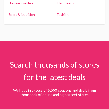
Home & Garden
Electronics
Sport & Nutrition
Fashion
Search thousands of stores
for the latest deals
We have in excess of 5,000 coupons and deals from
thousands of online and high street stores