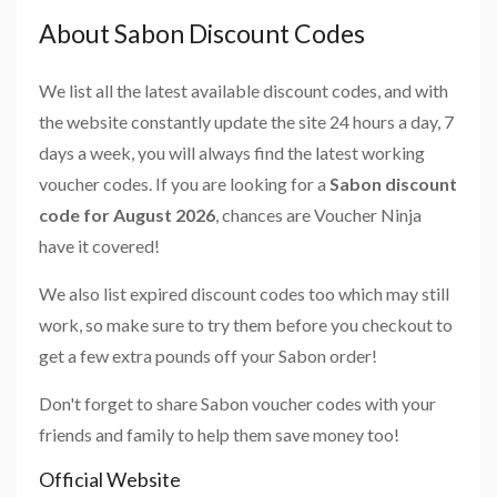
About Sabon Discount Codes
We list all the latest available discount codes, and with
the website constantly update the site 24 hours a day, 7
days a week, you will always find the latest working
voucher codes. If you are looking for a
Sabon discount
code for August 2026
, chances are Voucher Ninja
have it covered!
We also list expired discount codes too which may still
work, so make sure to try them before you checkout to
get a few extra pounds off your Sabon order!
Don't forget to share Sabon voucher codes with your
friends and family to help them save money too!
Official Website