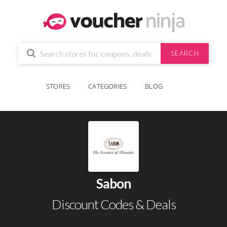
SEARCH
STORES
CATEGORIES
BLOG
Sabon
Discount Codes & Deals