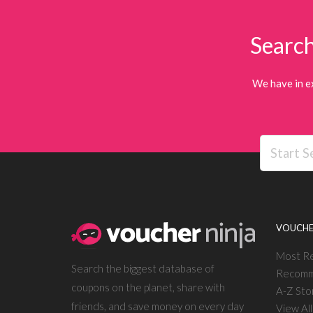
Search
We have in e
VOUCHE
Most R
Search the biggest database of
Recomm
coupons on the planet, share with
A-Z Sto
friends, and save money on every day
View Al