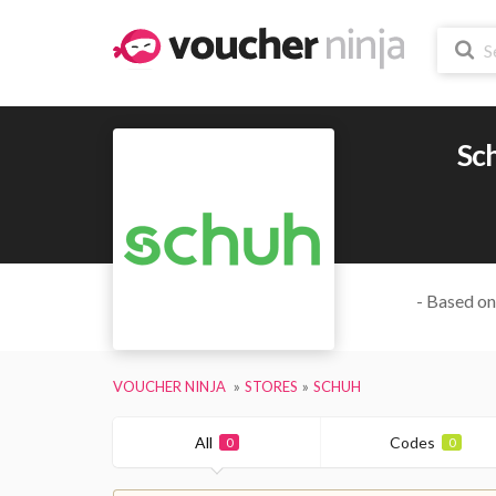
Sc
- Based on
VOUCHER NINJA
STORES
SCHUH
All
Codes
0
0