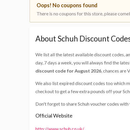
Oops! No coupons found
There is no coupons for this store, please come
About Schuh Discount Code
We list all the latest available discount codes, 
day, 7 days a week, you will always find the late
discount code for August 2026
, chances are 
We also list expired discount codes too which m
checkout to get a few extra pounds off your Sch
Don't forget to share Schuh voucher codes with 
Official Website
http://www.schuh.co.uk/