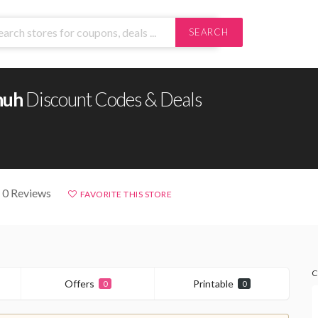
SEARCH
huh
Discount Codes & Deals
 0 Reviews
FAVORITE THIS STORE
C
Offers
Printable
0
0