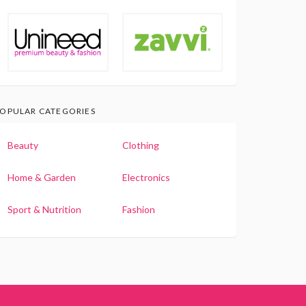
OPULAR CATEGORIES
Beauty
Clothing
Home & Garden
Electronics
Sport & Nutrition
Fashion