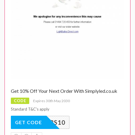
Get 10% Off Your Next Order With Simplyled.co.uk
CODE
Expires 30th May 2030
Standard T&C's apply
BULBS10
GET CODE