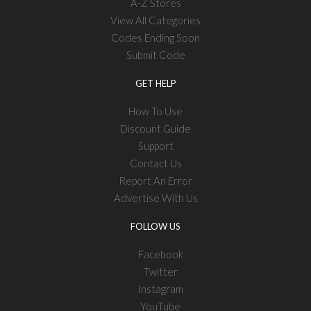
A-Z Stores
View All Categories
Codes Ending Soon
Submit Code
GET HELP
How To Use
Discount Guide
Support
Contact Us
Report An Error
Advertise With Us
FOLLOW US
Facebook
Twitter
Instagram
YouTube