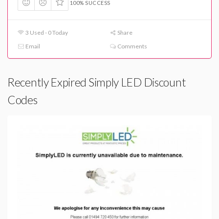
100% SUCCESS
3 Used - 0 Today
Share
Email
Comments
Recently Expired Simply LED Discount
Codes