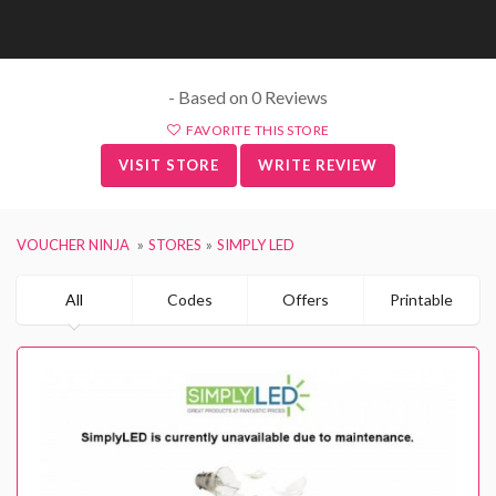
- Based on 0 Reviews
FAVORITE THIS STORE
VISIT STORE
WRITE REVIEW
VOUCHER NINJA
STORES
SIMPLY LED
All
Codes
Offers
Printable