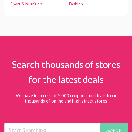
Sport & Nutrition
Fashion
Search thousands of stores
for the latest deals
We have in excess of 5,000 coupons and deals from
thousands of online and high street stores
SEARCH