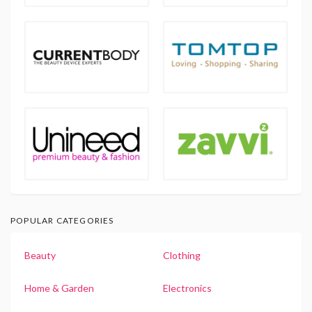
POPULAR CATEGORIES
Beauty
Clothing
Home & Garden
Electronics