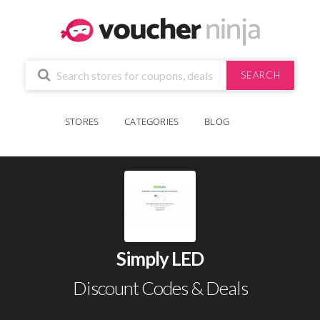
SEARCH
STORES
CATEGORIES
BLOG
Simply LED
Discount Codes & Deals