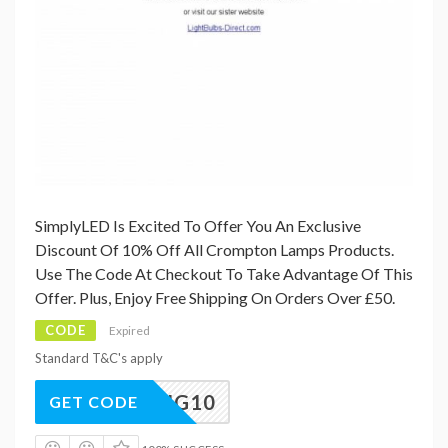
SimplyLED Is Excited To Offer You An Exclusive
Discount Of 10% Off All Crompton Lamps Products.
Use The Code At Checkout To Take Advantage Of This
Offer. Plus, Enjoy Free Shipping On Orders Over £50.
CODE
Expired
Standard T&C's apply
SPRING10
GET CODE