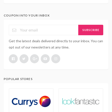
COUPON INTO YOUR INBOX
SUBSCRIBE
Get the latest deals delivered directly to your inbox. You can
opt out of our newsletters at any time.
POPULAR STORES