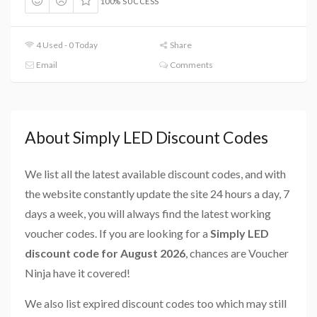
100% SUCCESS
4 Used - 0 Today
Share
Email
Comments
About Simply LED Discount Codes
We list all the latest available discount codes, and with
the website constantly update the site 24 hours a day, 7
days a week, you will always find the latest working
voucher codes. If you are looking for a
Simply LED
discount code for August 2026
, chances are Voucher
Ninja have it covered!
We also list expired discount codes too which may still