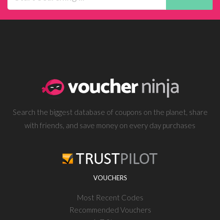
Search the biggest database of coupons on the planet, share
with friends, and save money on every day purchases
VOUCHERS
Most Recent Codes
Recommended Vouchers