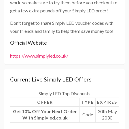
work, so make sure to try them before you checkout to
get a few extra pounds off your Simply LED order!
Don't forget to share Simply LED voucher codes with
your friends and family to help them save money too!
Official Website
https://www.simplyled.co.uk/
Current Live Simply LED Offers
Simply LED Top Discounts
OFFER
TYPE
EXPIRES
Get 10% Off Your Next Order
30th May
Code
With Simplyled.co.uk
2030