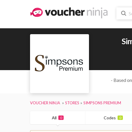
Si
- Based on
VOUCHER NINJA
STORES
SIMPSONS PREMIUM
All
Codes
0
0