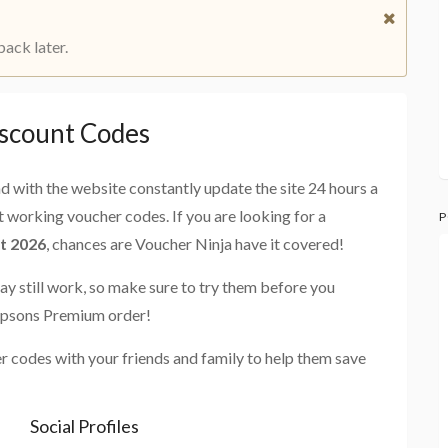
back later.
scount Codes
and with the website constantly update the site 24 hours a
st working voucher codes. If you are looking for a
P
t 2026
, chances are Voucher Ninja have it covered!
ay still work, so make sure to try them before you
impsons Premium order!
 codes with your friends and family to help them save
Social Profiles