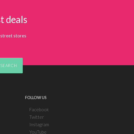
t deals
street stores
SEARCH
FOLLOW US
Facebook
Twitter
Instagram
YouTube