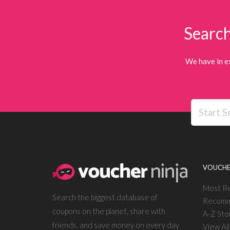
Search
We have in e
VOUCHE
Most R
Search the biggest database of
Recomm
coupons on the planet, share with
A-Z Sto
friends, and save money on every day
View Al