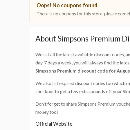
Oops! No coupons found
There is no coupons for this store, please come
About Simpsons Premium Di
We list all the latest available discount codes, 
day, 7 days a week, you will always find the late
Simpsons Premium discount code for Augus
We also list expired discount codes too which m
checkout to get a few extra pounds off your S
Don't forget to share Simpsons Premium voucher
money too!
Official Website