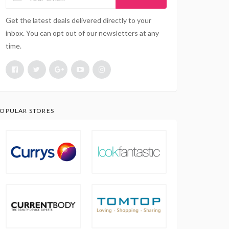
Get the latest deals delivered directly to your
inbox. You can opt out of our newsletters at any
time.
OPULAR STORES