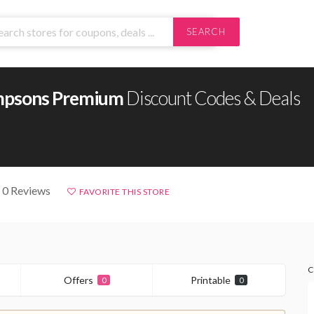
SEARCH
mpsons Premium
Discount Codes & Deals
 0 Reviews
FAVORITE THIS STORE
C
Offers
Printable
0
0