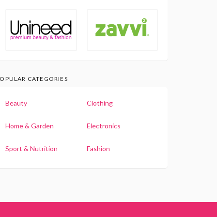
OPULAR CATEGORIES
Beauty
Clothing
Home & Garden
Electronics
Sport & Nutrition
Fashion