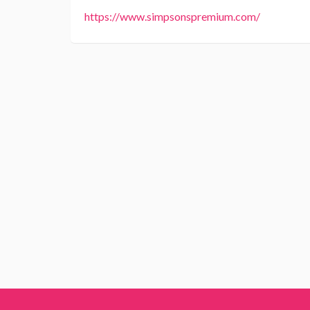
https://www.simpsonspremium.com/