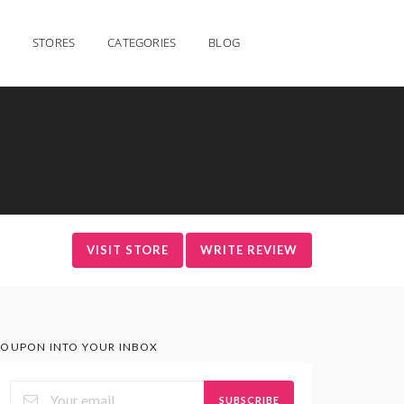
STORES
CATEGORIES
BLOG
VISIT STORE
WRITE REVIEW
OUPON INTO YOUR INBOX
SUBSCRIBE