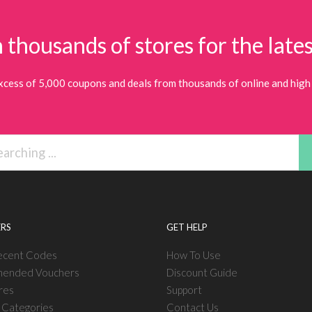
 thousands of stores for the lates
xcess of 5,000 coupons and deals from thousands of online and high 
RS
GET HELP
ecent Codes
How To Use
ended Vouchers
Discount Guide
res
Support
l Categories
Contact Us