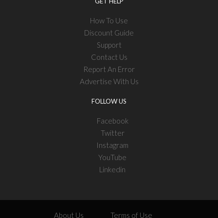
GET HELP
How To Use
Discount Guide
Support
Contact Us
Report An Error
Advertise With Us
FOLLOW US
Facebook
Twitter
Instagram
YouTube
Linkedin
About Us
Terms of Use