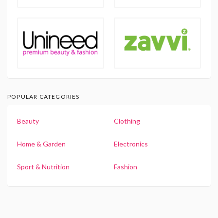
POPULAR CATEGORIES
Beauty
Clothing
Home & Garden
Electronics
Sport & Nutrition
Fashion