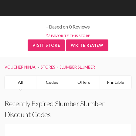
- Based on 0 Reviews
FAVORITE THIS STORE
VISIT STORE
WRITE REVIEW
VOUCHER NINJA
STORES
SLUMBER SLUMBER
All
Codes
Offers
Printable
Recently Expired Slumber Slumber
Discount Codes