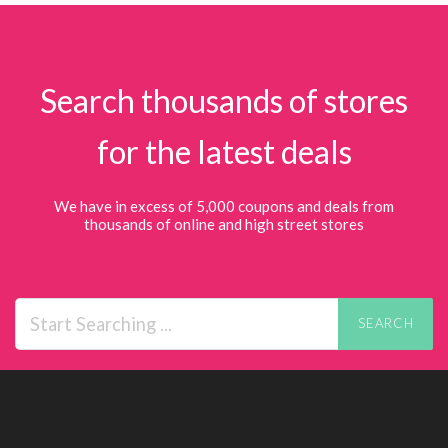
Search thousands of stores
for the latest deals
We have in excess of 5,000 coupons and deals from
thousands of online and high street stores
SEARCH