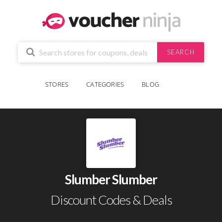
SEARCH
STORES
CATEGORIES
BLOG
Slumber Slumber
Discount Codes & Deals