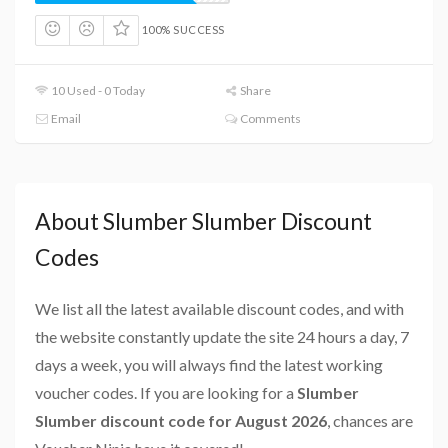
100% SUCCESS
10 Used - 0 Today
Share
Email
Comments
About Slumber Slumber Discount
Codes
We list all the latest available discount codes, and with
the website constantly update the site 24 hours a day, 7
days a week, you will always find the latest working
voucher codes. If you are looking for a
Slumber
Slumber discount code for August 2026
, chances are