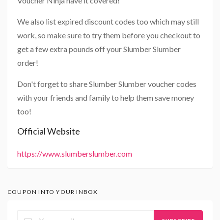
Voucher Ninja have it covered!
We also list expired discount codes too which may still
work, so make sure to try them before you checkout to
get a few extra pounds off your Slumber Slumber
order!
Don't forget to share Slumber Slumber voucher codes
with your friends and family to help them save money
too!
Official Website
https://www.slumberslumber.com
COUPON INTO YOUR INBOX