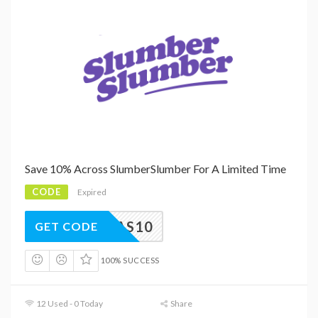
Save 10% Across SlumberSlumber For A Limited Time
CODE
Expired
ISTMAS10
GET CODE
100% SUCCESS
12 Used - 0 Today
Share