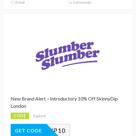
Email
Comments
New Brand Alert – Introductory 10% Off SkinnyDip
London
CODE
Expired
NNYDIP10
GET CODE