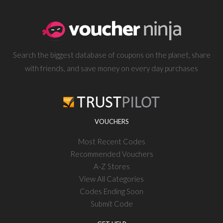
Search the biggest database of coupons on the planet, share
with friends, and save money on every day purchases
VOUCHERS
Most Recent Codes
Recommended Vouchers
A-Z Stores
View All Categories
Codes Ending Soon
Submit Code