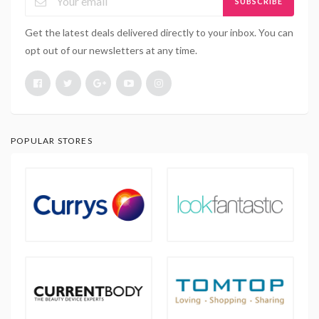
SUBSCRIBE
Get the latest deals delivered directly to your inbox. You can
opt out of our newsletters at any time.
POPULAR STORES