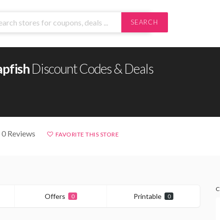
SEARCH
apfish
Discount Codes & Deals
 0 Reviews
FAVORITE THIS STORE
C
Offers
Printable
0
0