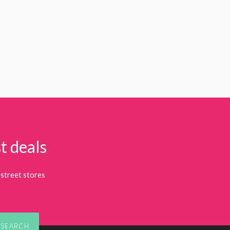
t deals
street stores
SEARCH