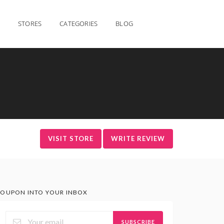
STORES
CATEGORIES
BLOG
VISIT STORE
WRITE REVIEW
OUPON INTO YOUR INBOX
SUBSCRIBE