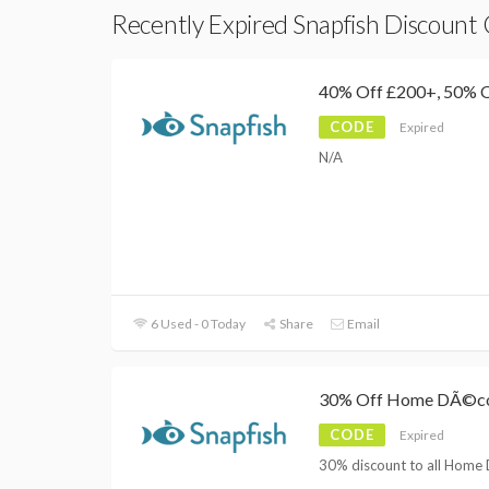
Recently Expired Snapfish Discount
40% Off £200+, 50% 
CODE
Expired
N/A
6 Used - 0 Today
Share
Email
30% Off Home DÃ©c
CODE
Expired
30% discount to all Home