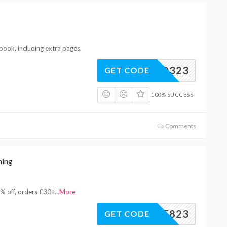
book, including extra pages.
XBQ323
GET CODE
100% SUCCESS
Comments
hing
% off, orders £30+
...
More
SAVE823
GET CODE