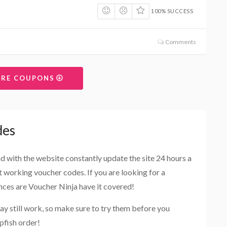
100% SUCCESS
Comments
ORE COUPONS
des
and with the website constantly update the site 24 hours a
st working voucher codes. If you are looking for a
ances are Voucher Ninja have it covered!
ay still work, so make sure to try them before you
pfish order!