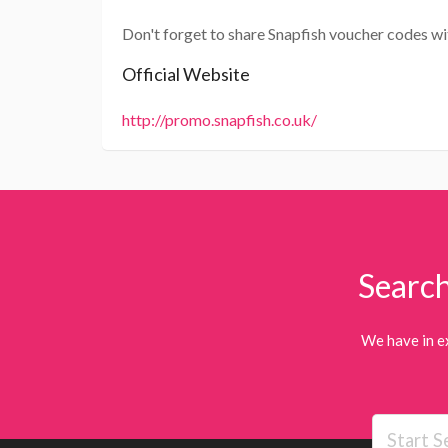
Don't forget to share Snapfish voucher codes wi
Official Website
http://promo.snapfish.co.uk/
Search
We have in e