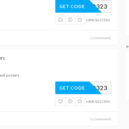
XHQ323
GET CODE
100% SUCCESS
Comments
P
ers
 and posters
XPQ323
GET CODE
100% SUCCESS
Comments