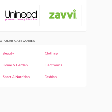
OPULAR CATEGORIES
Beauty
Clothing
Home & Garden
Electronics
Sport & Nutrition
Fashion