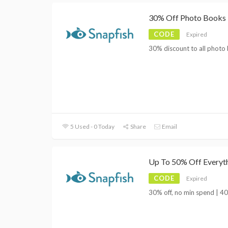
30% Off Photo Books
CODE
Expired
30% discount to all photo 
5 Used - 0 Today
Share
Email
Up To 50% Off Everyt
CODE
Expired
30% off, no min spend | 40