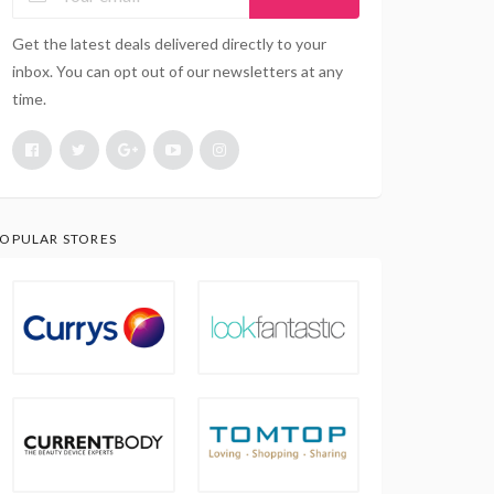
Get the latest deals delivered directly to your
inbox. You can opt out of our newsletters at any
time.
OPULAR STORES