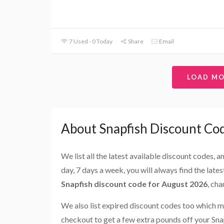
7 Used - 0 Today
Share
Email
LOAD M
About Snapfish Discount Co
We list all the latest available discount codes, 
day, 7 days a week, you will always find the late
Snapfish discount code for August 2026
, ch
We also list expired discount codes too which m
checkout to get a few extra pounds off your Sna