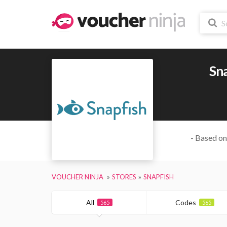
Sn
- Based on
VOUCHER NINJA
STORES
SNAPFISH
All
Codes
565
565