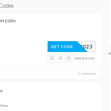
 Codes
Off £500+
BIZ2023
GET CODE
P
100% SUCCESS
Comments
or
 Décor