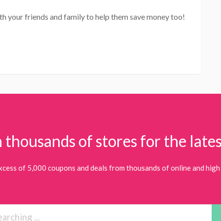
th your friends and family to help them save money too!
 thousands of stores for the lates
xcess of 5,000 coupons and deals from thousands of online and high 