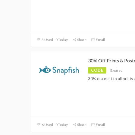
5 Used - 0 Today
Share
Email
30% Off Prints & Post
CODE
Expired
30% discount to all prints
6 Used - 0 Today
Share
Email