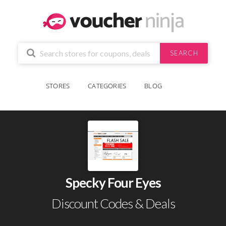
SEARCH
STORES
CATEGORIES
BLOG
Specky Four Eyes
Discount Codes & Deals