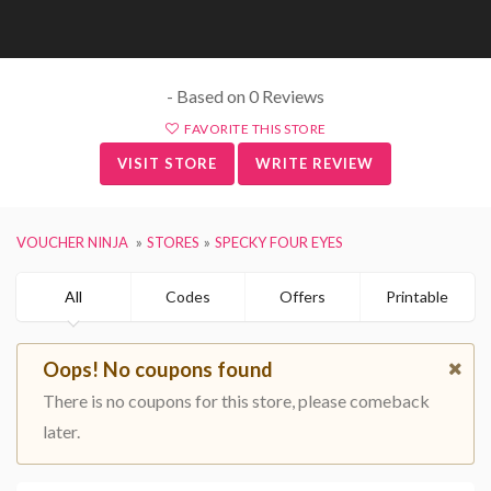
- Based on 0 Reviews
FAVORITE THIS STORE
VISIT STORE
WRITE REVIEW
VOUCHER NINJA
STORES
SPECKY FOUR EYES
All
Codes
Offers
Printable
Oops! No coupons found
There is no coupons for this store, please comeback
later.