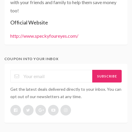
with your friends and family to help them save money
too!
Official Website
http://www.speckyfoureyes.com/
COUPON INTO YOUR INBOX
SUBSCRIBE
Get the latest deals delivered directly to your inbox. You can
opt out of our newsletters at any time.