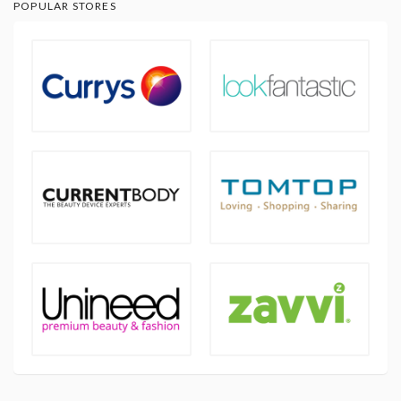
POPULAR STORES