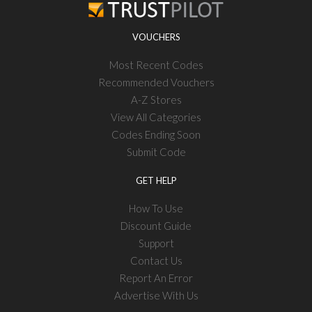
VOUCHERS
Most Recent Codes
Recommended Vouchers
A-Z Stores
View All Categories
Codes Ending Soon
Submit Code
GET HELP
How To Use
Discount Guide
Support
Contact Us
Report An Error
Advertise With Us