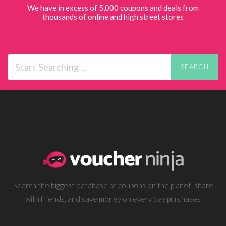
We have in excess of 5,000 coupons and deals from
thousands of online and high street stores
SEARCH
Search the biggest database of coupons on the planet, share
with friends, and save money on every day purchases