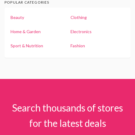
POPULAR CATEGORIES
Beauty
Clothing
Home & Garden
Electronics
Sport & Nutrition
Fashion
Search thousands of stores
for the latest deals