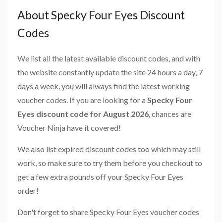
About Specky Four Eyes Discount
Codes
We list all the latest available discount codes, and with
the website constantly update the site 24 hours a day, 7
days a week, you will always find the latest working
voucher codes. If you are looking for a
Specky Four
Eyes discount code for August 2026
, chances are
Voucher Ninja have it covered!
We also list expired discount codes too which may still
work, so make sure to try them before you checkout to
get a few extra pounds off your Specky Four Eyes
order!
Don't forget to share Specky Four Eyes voucher codes