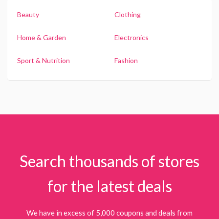
Beauty
Clothing
Home & Garden
Electronics
Sport & Nutrition
Fashion
Search thousands of stores
for the latest deals
We have in excess of 5,000 coupons and deals from