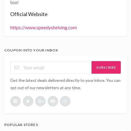
too!
Official Website
https://www.speedyshelving.com
COUPON INTO YOUR INBOX
SUBSCRIBE
Get the latest deals delivered directly to your inbox. You can
opt out of our newsletters at any time.
POPULAR STORES