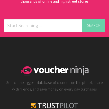
thousands of online and high street stores
SEARCH
Search the biggest database of coupons on the planet, share
with friends, and save money on every day purchases