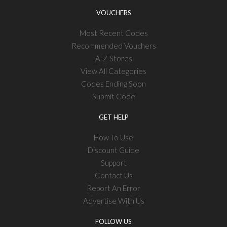
VOUCHERS
Most Recent Codes
Recommended Vouchers
A-Z Stores
View All Categories
Codes Ending Soon
Submit Code
GET HELP
How To Use
Discount Guide
Support
Contact Us
Report An Error
Advertise With Us
FOLLOW US