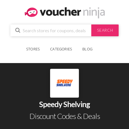
SEARCH
STORES
CATEGORIES
BLOG
Speedy Shelving
Discount Codes & Deals