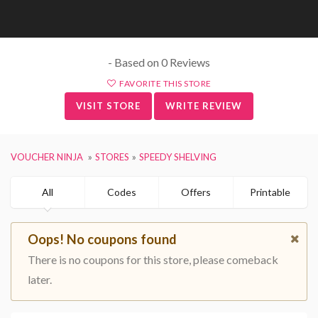
- Based on 0 Reviews
FAVORITE THIS STORE
VISIT STORE
WRITE REVIEW
VOUCHER NINJA
STORES
SPEEDY SHELVING
All
Codes
Offers
Printable
Oops! No coupons found
There is no coupons for this store, please comeback
later.