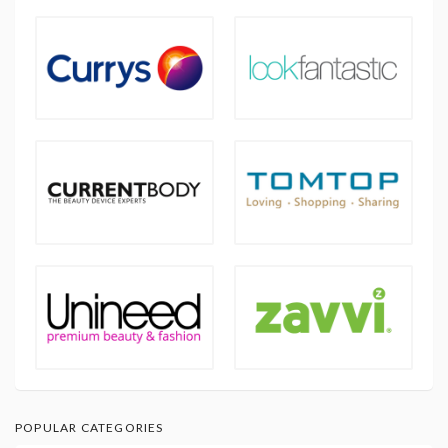
POPULAR CATEGORIES