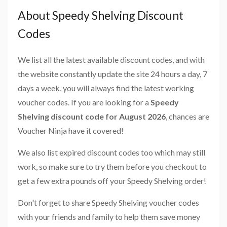
About Speedy Shelving Discount
Codes
We list all the latest available discount codes, and with
the website constantly update the site 24 hours a day, 7
days a week, you will always find the latest working
voucher codes. If you are looking for a
Speedy
Shelving discount code for August 2026
, chances are
Voucher Ninja have it covered!
We also list expired discount codes too which may still
work, so make sure to try them before you checkout to
get a few extra pounds off your Speedy Shelving order!
Don't forget to share Speedy Shelving voucher codes
with your friends and family to help them save money