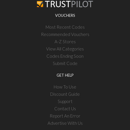
VOUCHERS
Most Recent Codes
Recommended Vouchers
A-Z Stores
View All Categories
Codes Ending Soon
Submit Code
GET HELP
How To Use
Discount Guide
Support
Contact Us
Report An Error
Advertise With Us