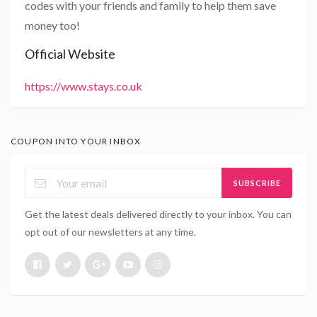
codes with your friends and family to help them save
money too!
Official Website
https://www.stays.co.uk
COUPON INTO YOUR INBOX
SUBSCRIBE
Get the latest deals delivered directly to your inbox. You can
opt out of our newsletters at any time.