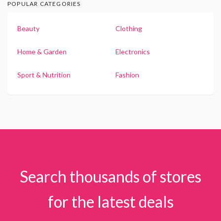
POPULAR CATEGORIES
Beauty
Clothing
Home & Garden
Electronics
Sport & Nutrition
Fashion
Search thousands of stores
for the latest deals