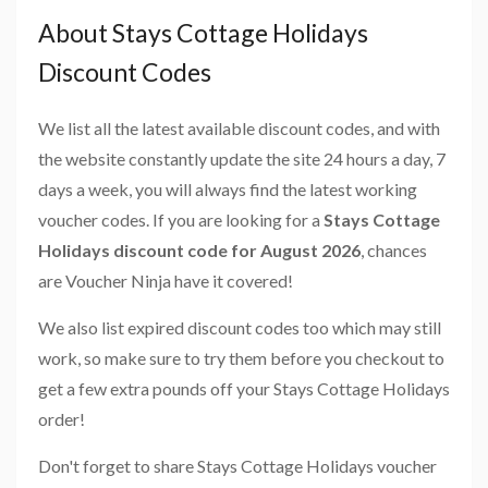
About Stays Cottage Holidays
Discount Codes
We list all the latest available discount codes, and with
the website constantly update the site 24 hours a day, 7
days a week, you will always find the latest working
voucher codes. If you are looking for a
Stays Cottage
Holidays discount code for August 2026
, chances
are Voucher Ninja have it covered!
We also list expired discount codes too which may still
work, so make sure to try them before you checkout to
get a few extra pounds off your Stays Cottage Holidays
order!
Don't forget to share Stays Cottage Holidays voucher