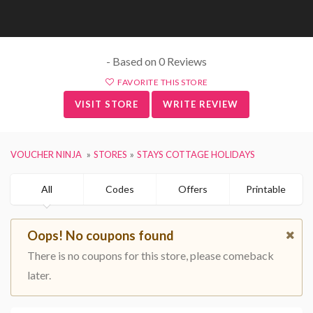
- Based on 0 Reviews
FAVORITE THIS STORE
VISIT STORE
WRITE REVIEW
VOUCHER NINJA
STORES
STAYS COTTAGE HOLIDAYS
All
Codes
Offers
Printable
Oops! No coupons found
There is no coupons for this store, please comeback
later.