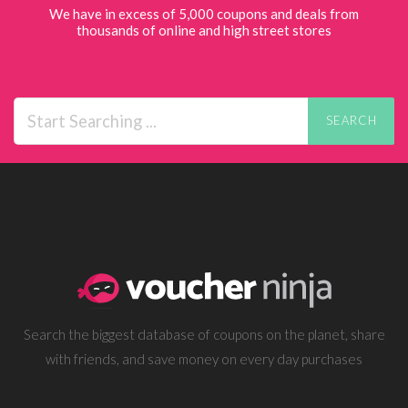
We have in excess of 5,000 coupons and deals from
thousands of online and high street stores
SEARCH
Search the biggest database of coupons on the planet, share
with friends, and save money on every day purchases