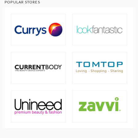
POPULAR STORES