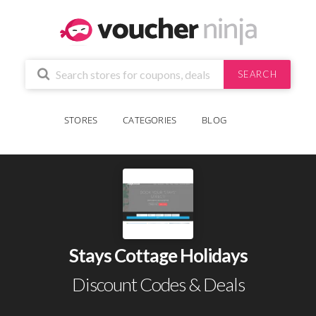
SEARCH
STORES
CATEGORIES
BLOG
Stays Cottage Holidays
Discount Codes & Deals