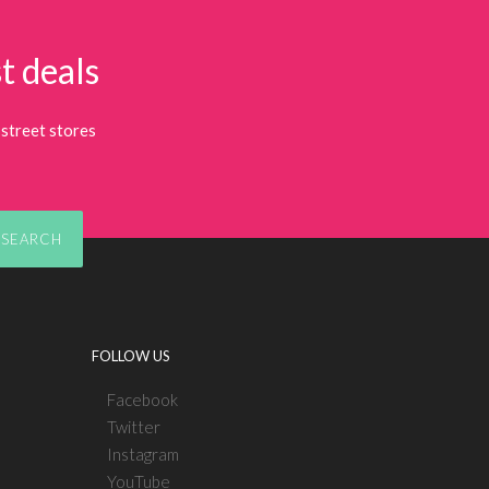
t deals
street stores
SEARCH
FOLLOW US
Facebook
Twitter
Instagram
YouTube