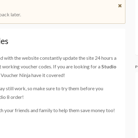
back later.
des
and with the website constantly update the site 24 hours a
st working voucher codes. If you are looking for a
Studio
P
e Voucher Ninja have it covered!
ay still work, so make sure to try them before you
dio 8 order!
th your friends and family to help them save money too!