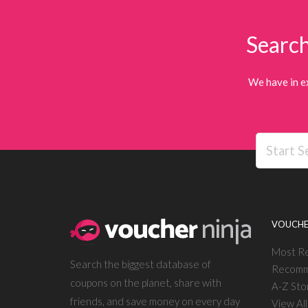
Search
We have in e
VOUCHE
Most R
Search the biggest database of
Recomm
coupons on the planet, share with
A-Z Sto
friends, and save money on every day
View Al