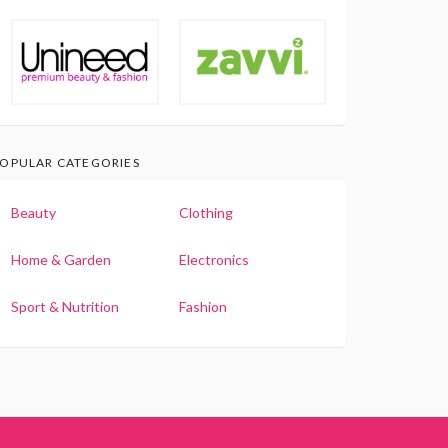
OPULAR CATEGORIES
Beauty
Clothing
Home & Garden
Electronics
Sport & Nutrition
Fashion