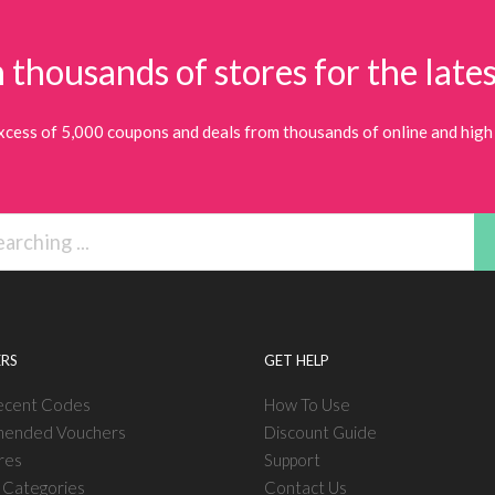
 thousands of stores for the lates
xcess of 5,000 coupons and deals from thousands of online and high 
RS
GET HELP
ecent Codes
How To Use
ended Vouchers
Discount Guide
res
Support
l Categories
Contact Us