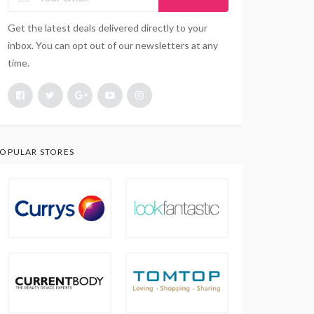
Get the latest deals delivered directly to your
inbox. You can opt out of our newsletters at any
time.
OPULAR STORES