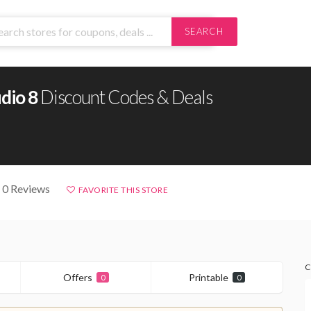
SEARCH
dio 8
Discount Codes & Deals
 0 Reviews
FAVORITE THIS STORE
C
Offers
Printable
0
0