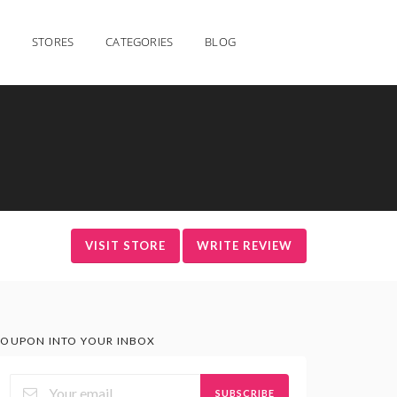
STORES
CATEGORIES
BLOG
VISIT STORE
WRITE REVIEW
OUPON INTO YOUR INBOX
SUBSCRIBE