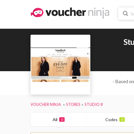
Stu
- Based on
VOUCHER NINJA
STORES
STUDIO 8
All
Codes
0
0