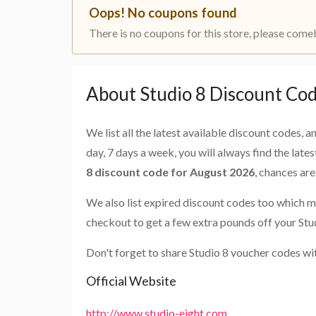
Oops! No coupons found
There is no coupons for this store, please come
About Studio 8 Discount Co
We list all the latest available discount codes, 
day, 7 days a week, you will always find the late
8 discount code for August 2026
, chances ar
We also list expired discount codes too which m
checkout to get a few extra pounds off your Stu
Don't forget to share Studio 8 voucher codes wi
Official Website
http://www.studio-eight.com