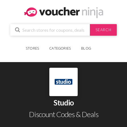
SEARCH
STORES
CATEGORIES
BLOG
Studio
Discount Codes & Deals