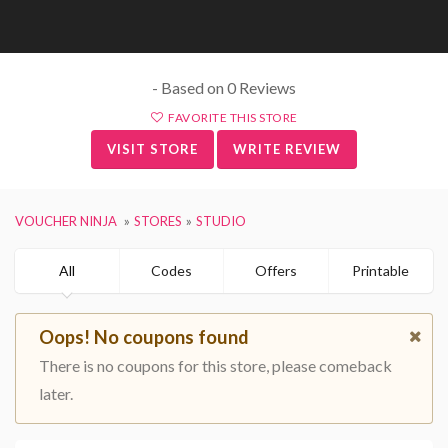
- Based on 0 Reviews
FAVORITE THIS STORE
VISIT STORE
WRITE REVIEW
VOUCHER NINJA
STORES
STUDIO
All
Codes
Offers
Printable
Oops! No coupons found
There is no coupons for this store, please comeback
later.