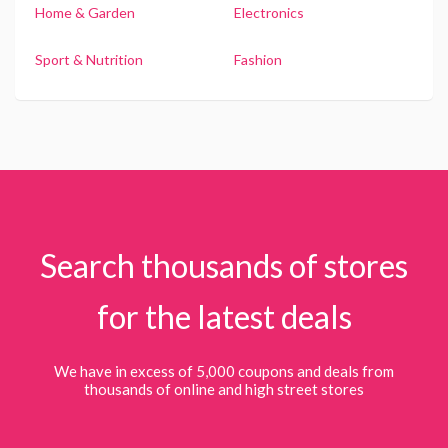
Home & Garden
Electronics
Sport & Nutrition
Fashion
Search thousands of stores
for the latest deals
We have in excess of 5,000 coupons and deals from
thousands of online and high street stores