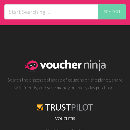
SEARCH
Search the biggest database of coupons on the planet, share
with friends, and save money on every day purchases
VOUCHERS