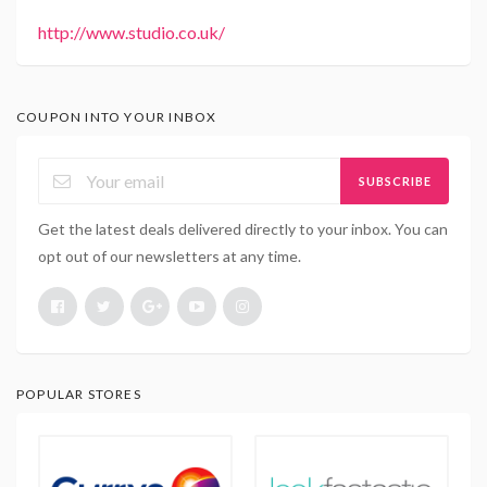
http://www.studio.co.uk/
COUPON INTO YOUR INBOX
SUBSCRIBE
Get the latest deals delivered directly to your inbox. You can
opt out of our newsletters at any time.
POPULAR STORES