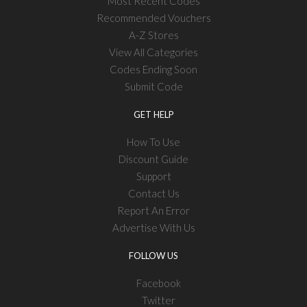
Most Recent Codes
Recommended Vouchers
A-Z Stores
View All Categories
Codes Ending Soon
Submit Code
GET HELP
How To Use
Discount Guide
Support
Contact Us
Report An Error
Advertise With Us
FOLLOW US
Facebook
Twitter