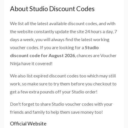
About Studio Discount Codes
We list all the latest available discount codes, and with
the website constantly update the site 24 hours a day, 7
days a week, you will always find the latest working
voucher codes. If you are looking for a
Studio
discount code for August 2026
, chances are Voucher
Ninja have it covered!
We also list expired discount codes too which may still
work, so make sure to try them before you checkout to
get a few extra pounds off your Studio order!
Don't forget to share Studio voucher codes with your
friends and family to help them save money too!
Official Website