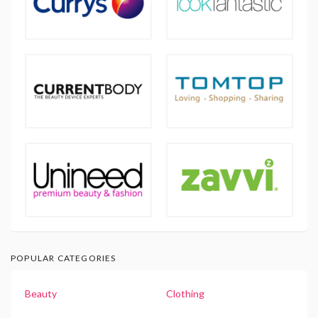
POPULAR CATEGORIES
Beauty
Clothing