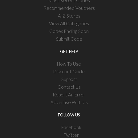
Most Recent Codes
Recommended Vouchers
A-Z Stores
View All Categories
Codes Ending Soon
Submit Code
GET HELP
How To Use
Discount Guide
Support
Contact Us
Report An Error
Advertise With Us
FOLLOW US
Facebook
Twitter