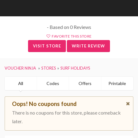
- Based on 0 Reviews
FAVORITE THIS STORE
VISIT STORE
WRITE REVIEW
VOUCHER NINJA
STORES
SURF HOLIDAYS
All
Codes
Offers
Printable
Oops! No coupons found
There is no coupons for this store, please comeback
later.