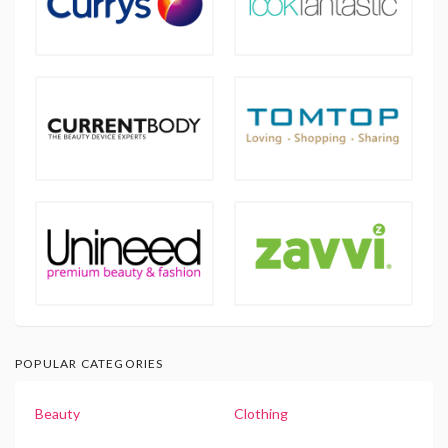
POPULAR CATEGORIES
Beauty
Clothing