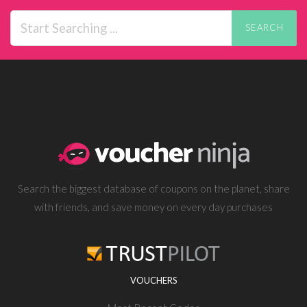
SEARCH
Search the biggest database of coupons on the planet, share
with friends, and save money on every day purchases
VOUCHERS