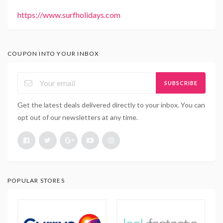
https://www.surfholidays.com
COUPON INTO YOUR INBOX
SUBSCRIBE
Get the latest deals delivered directly to your inbox. You can
opt out of our newsletters at any time.
POPULAR STORES