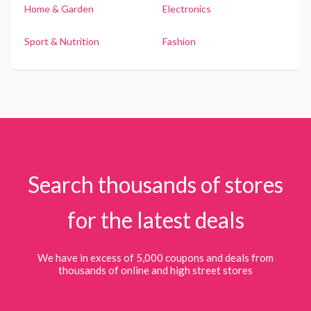
Home & Garden
Electronics
Sport & Nutrition
Fashion
Search thousands of stores
for the latest deals
We have in excess of 5,000 coupons and deals from
thousands of online and high street stores