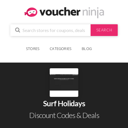
SEARCH
STORES
CATEGORIES
BLOG
Surf Holidays
Discount Codes & Deals