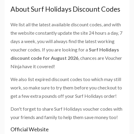
About Surf Holidays Discount Codes
We list all the latest available discount codes, and with
the website constantly update the site 24 hours a day, 7
days a week, you will always find the latest working
voucher codes. If you are looking for a
Surf Holidays
discount code for August 2026
, chances are Voucher
Ninja have it covered!
We also list expired discount codes too which may still
work, so make sure to try them before you checkout to
get a few extra pounds off your Surf Holidays order!
Don't forget to share Surf Holidays voucher codes with
your friends and family to help them save money too!
Official Website