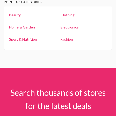
POPULAR CATEGORIES
Beauty
Clothing
Home & Garden
Electronics
Sport & Nutrition
Fashion
Search thousands of stores
for the latest deals