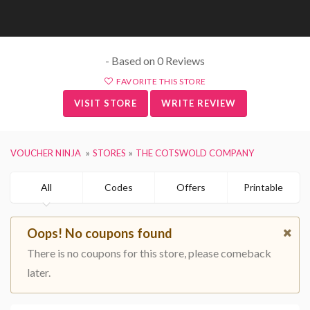
- Based on 0 Reviews
FAVORITE THIS STORE
VISIT STORE
WRITE REVIEW
VOUCHER NINJA
STORES
THE COTSWOLD COMPANY
All
Codes
Offers
Printable
Oops! No coupons found
There is no coupons for this store, please comeback
later.