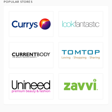
POPULAR STORES