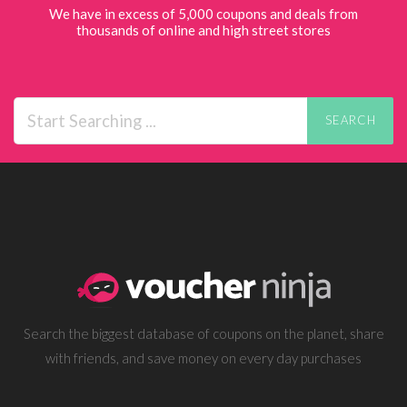
We have in excess of 5,000 coupons and deals from
thousands of online and high street stores
SEARCH
Search the biggest database of coupons on the planet, share
with friends, and save money on every day purchases