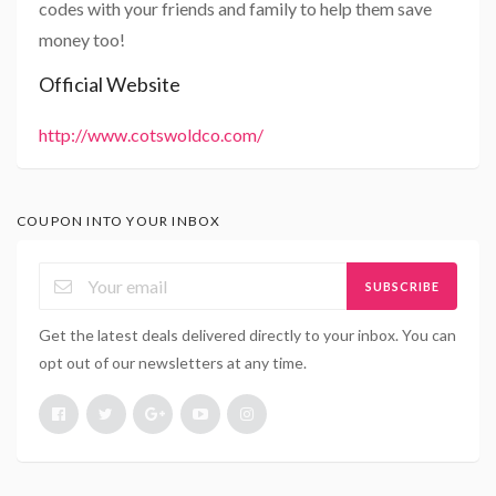
codes with your friends and family to help them save
money too!
Official Website
http://www.cotswoldco.com/
COUPON INTO YOUR INBOX
SUBSCRIBE
Get the latest deals delivered directly to your inbox. You can
opt out of our newsletters at any time.