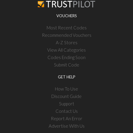
VOUCHERS
Most Recent Codes
Recommended Vouchers
A-Z Stores
View All Categories
Codes Ending Soon
Submit Code
GET HELP
How To Use
Discount Guide
Support
Contact Us
Report An Error
Advertise With Us