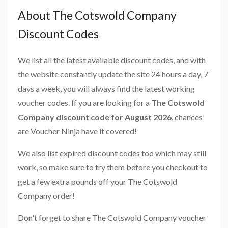
About The Cotswold Company
Discount Codes
We list all the latest available discount codes, and with
the website constantly update the site 24 hours a day, 7
days a week, you will always find the latest working
voucher codes. If you are looking for a
The Cotswold
Company discount code for August 2026
, chances
are Voucher Ninja have it covered!
We also list expired discount codes too which may still
work, so make sure to try them before you checkout to
get a few extra pounds off your The Cotswold
Company order!
Don't forget to share The Cotswold Company voucher