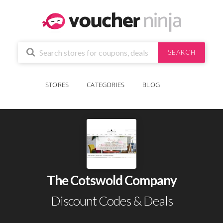
SEARCH
STORES
CATEGORIES
BLOG
The Cotswold Company
Discount Codes & Deals