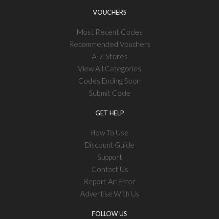
VOUCHERS
Most Recent Codes
Recommended Vouchers
A-Z Stores
View All Categories
Codes Ending Soon
Submit Code
GET HELP
How To Use
Discount Guide
Support
Contact Us
Report An Error
Advertise With Us
FOLLOW US