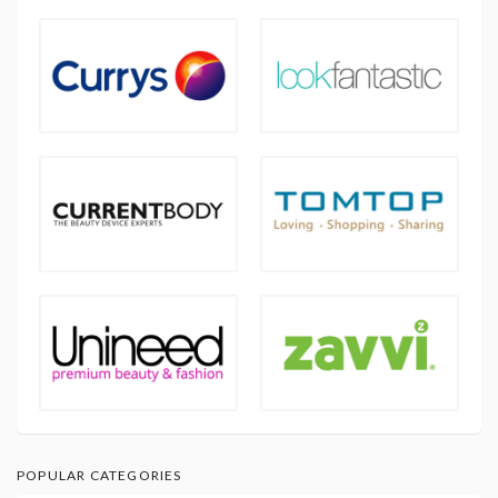
POPULAR CATEGORIES