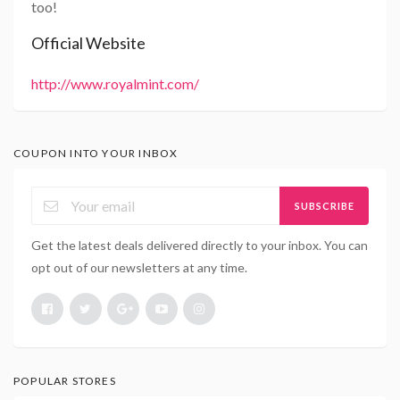
too!
Official Website
http://www.royalmint.com/
COUPON INTO YOUR INBOX
SUBSCRIBE
Get the latest deals delivered directly to your inbox. You can
opt out of our newsletters at any time.
POPULAR STORES