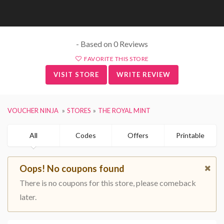
- Based on 0 Reviews
FAVORITE THIS STORE
VISIT STORE
WRITE REVIEW
VOUCHER NINJA
STORES
THE ROYAL MINT
All
Codes
Offers
Printable
Oops! No coupons found
There is no coupons for this store, please comeback
later.