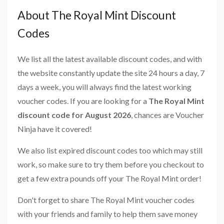
About The Royal Mint Discount
Codes
We list all the latest available discount codes, and with
the website constantly update the site 24 hours a day, 7
days a week, you will always find the latest working
voucher codes. If you are looking for a
The Royal Mint
discount code for August 2026
, chances are Voucher
Ninja have it covered!
We also list expired discount codes too which may still
work, so make sure to try them before you checkout to
get a few extra pounds off your The Royal Mint order!
Don't forget to share The Royal Mint voucher codes
with your friends and family to help them save money