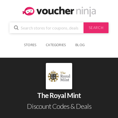
SEARCH
STORES
CATEGORIES
BLOG
The Royal Mint
Discount Codes & Deals