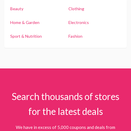
Beauty
Clothing
Home & Garden
Electronics
Sport & Nutrition
Fashion
Search thousands of stores
for the latest deals
We have in excess of 5,000 coupons and deals from