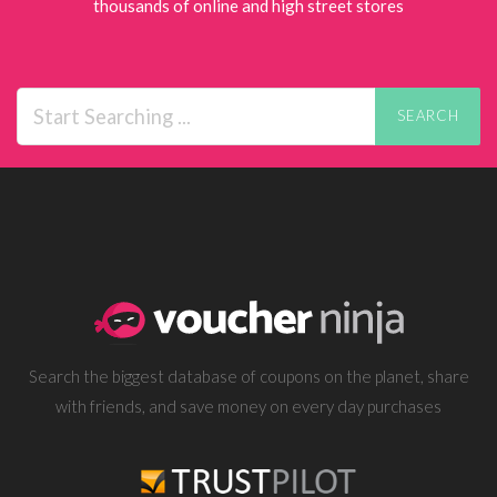
thousands of online and high street stores
SEARCH
Search the biggest database of coupons on the planet, share
with friends, and save money on every day purchases