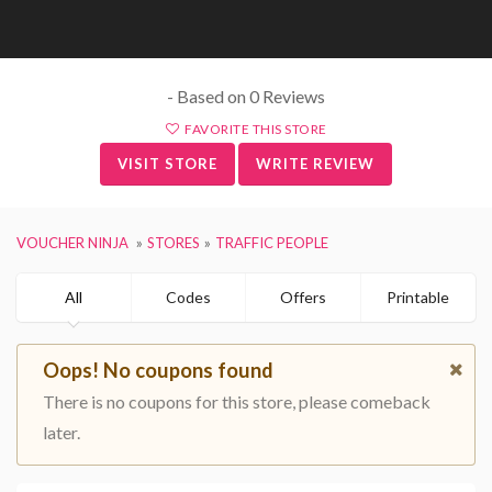
- Based on 0 Reviews
FAVORITE THIS STORE
VISIT STORE
WRITE REVIEW
VOUCHER NINJA
STORES
TRAFFIC PEOPLE
All
Codes
Offers
Printable
Oops! No coupons found
There is no coupons for this store, please comeback
later.