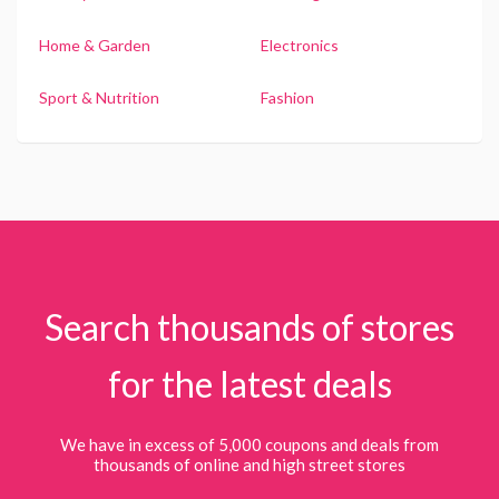
Home & Garden
Electronics
Sport & Nutrition
Fashion
Search thousands of stores
for the latest deals
We have in excess of 5,000 coupons and deals from
thousands of online and high street stores