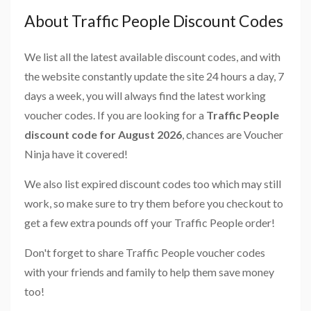
About Traffic People Discount Codes
We list all the latest available discount codes, and with
the website constantly update the site 24 hours a day, 7
days a week, you will always find the latest working
voucher codes. If you are looking for a
Traffic People
discount code for August 2026
, chances are Voucher
Ninja have it covered!
We also list expired discount codes too which may still
work, so make sure to try them before you checkout to
get a few extra pounds off your Traffic People order!
Don't forget to share Traffic People voucher codes
with your friends and family to help them save money
too!