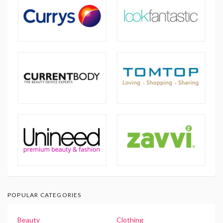
POPULAR CATEGORIES
Beauty
Clothing