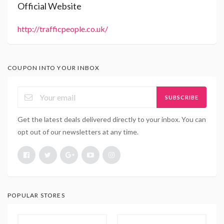
Official Website
http://trafficpeople.co.uk/
COUPON INTO YOUR INBOX
SUBSCRIBE
Get the latest deals delivered directly to your inbox. You can
opt out of our newsletters at any time.
POPULAR STORES