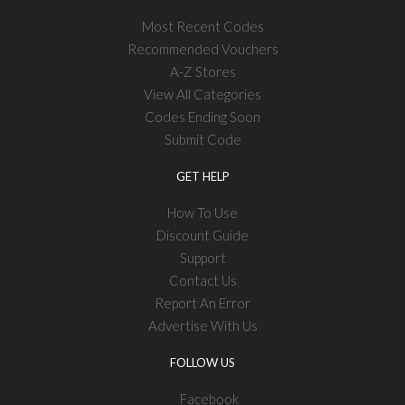
Most Recent Codes
Recommended Vouchers
A-Z Stores
View All Categories
Codes Ending Soon
Submit Code
GET HELP
How To Use
Discount Guide
Support
Contact Us
Report An Error
Advertise With Us
FOLLOW US
Facebook