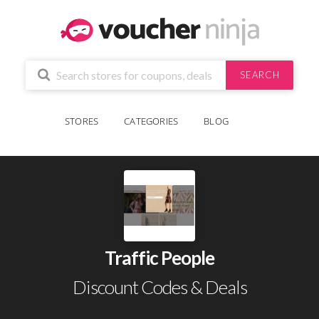
SEARCH
STORES
CATEGORIES
BLOG
Traffic People
Discount Codes & Deals