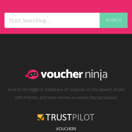
SEARCH
Search the biggest database of coupons on the planet, share
with friends, and save money on every day purchases
VOUCHERS