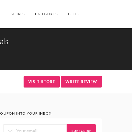
STORES
CATEGORIES
BLOG
als
VISIT STORE
WRITE REVIEW
OUPON INTO YOUR INBOX
SUBSCRIBE