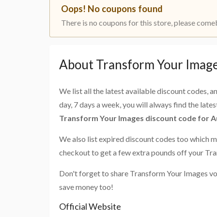
Oops! No coupons found
There is no coupons for this store, please come
About Transform Your Image
We list all the latest available discount codes, 
day, 7 days a week, you will always find the late
Transform Your Images discount code for A
We also list expired discount codes too which m
checkout to get a few extra pounds off your Tr
Don't forget to share Transform Your Images vo
save money too!
Official Website