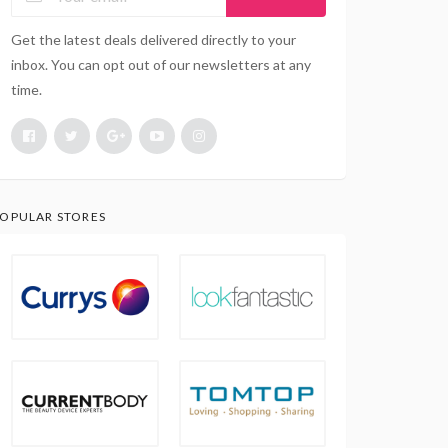
Get the latest deals delivered directly to your
inbox. You can opt out of our newsletters at any
time.
OPULAR STORES