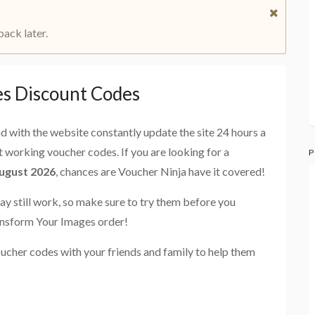
back later.
s Discount Codes
and with the website constantly update the site 24 hours a
st working voucher codes. If you are looking for a
P
ugust 2026
, chances are Voucher Ninja have it covered!
ay still work, so make sure to try them before you
ansform Your Images order!
ucher codes with your friends and family to help them