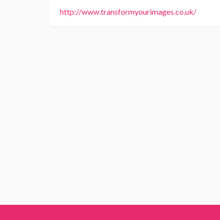
http://www.transformyourimages.co.uk/