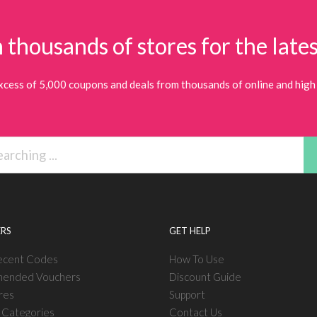
 thousands of stores for the lates
xcess of 5,000 coupons and deals from thousands of online and high 
RS
GET HELP
ecent Codes
How To Use
ended Vouchers
Discount Guide
res
Support
l Categories
Contact Us