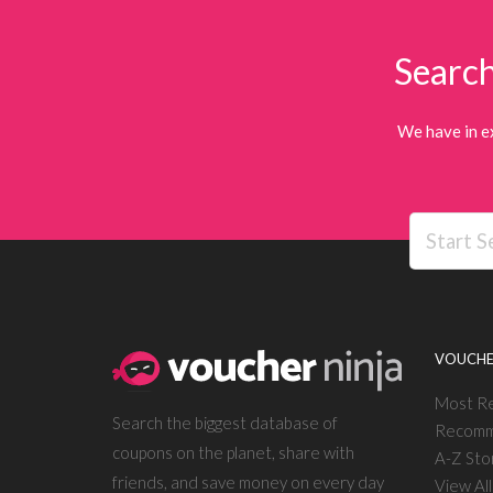
Search
We have in e
VOUCHE
Most R
Search the biggest database of
Recomm
coupons on the planet, share with
A-Z Sto
friends, and save money on every day
View Al