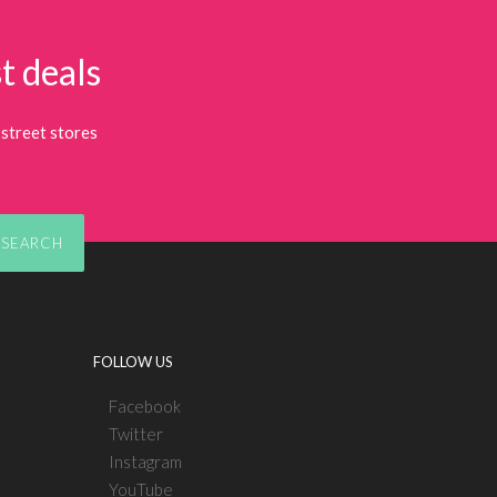
t deals
street stores
SEARCH
FOLLOW US
Facebook
Twitter
Instagram
YouTube