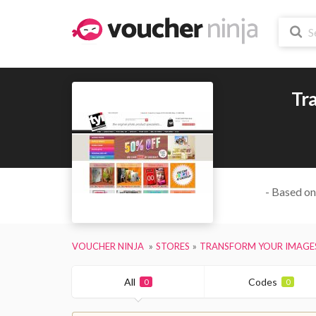
Tr
- Based on
VOUCHER NINJA
STORES
TRANSFORM YOUR IMAGE
All
Codes
0
0