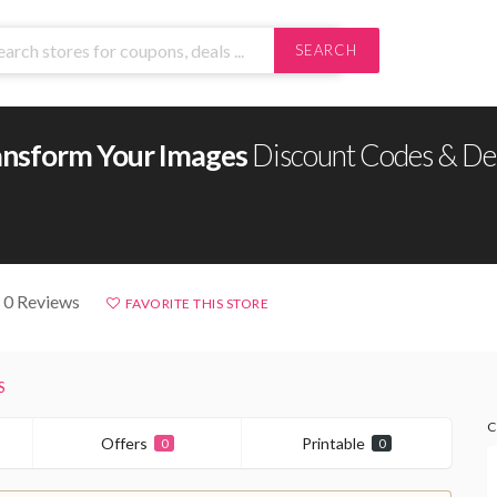
SEARCH
ansform Your Images
Discount Codes & De
 0 Reviews
FAVORITE THIS STORE
S
C
Offers
Printable
0
0