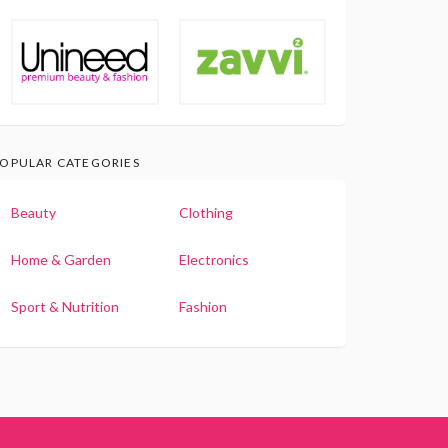
OPULAR CATEGORIES
Beauty
Clothing
Home & Garden
Electronics
Sport & Nutrition
Fashion