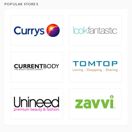
POPULAR STORES