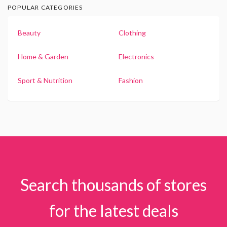
POPULAR CATEGORIES
Beauty
Clothing
Home & Garden
Electronics
Sport & Nutrition
Fashion
Search thousands of stores
for the latest deals