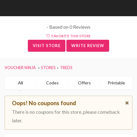
- Based on 0 Reviews
FAVORITE THIS STORE
VISIT STORE
WRITE REVIEW
VOUCHER NINJA
STORES
TREDS
All
Codes
Offers
Printable
Oops! No coupons found
There is no coupons for this store, please comeback
later.