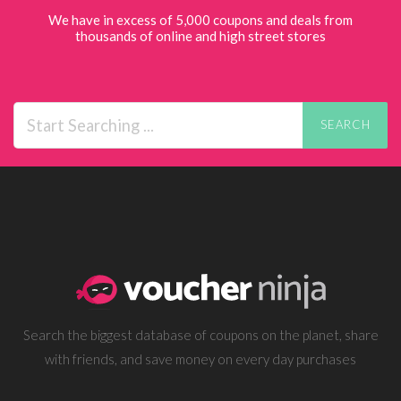
We have in excess of 5,000 coupons and deals from
thousands of online and high street stores
SEARCH
Search the biggest database of coupons on the planet, share
with friends, and save money on every day purchases