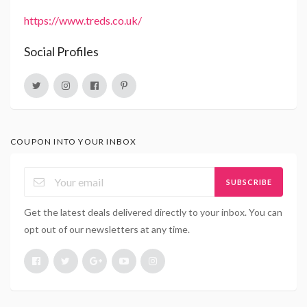
https://www.treds.co.uk/
Social Profiles
COUPON INTO YOUR INBOX
SUBSCRIBE
Get the latest deals delivered directly to your inbox. You can
opt out of our newsletters at any time.