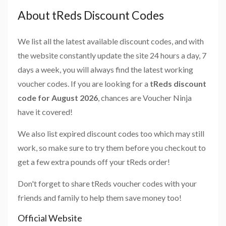
About tReds Discount Codes
We list all the latest available discount codes, and with
the website constantly update the site 24 hours a day, 7
days a week, you will always find the latest working
voucher codes. If you are looking for a
tReds discount
code for August 2026
, chances are Voucher Ninja
have it covered!
We also list expired discount codes too which may still
work, so make sure to try them before you checkout to
get a few extra pounds off your tReds order!
Don't forget to share tReds voucher codes with your
friends and family to help them save money too!
Official Website