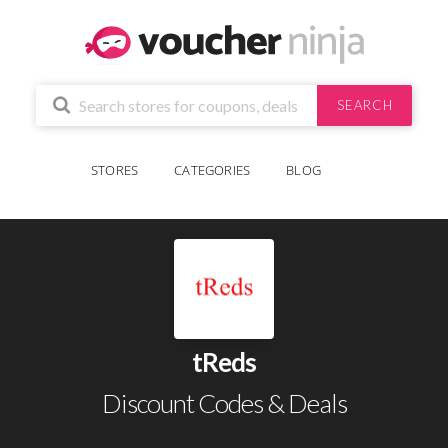
SEARCH
STORES
CATEGORIES
BLOG
tReds
Discount Codes & Deals