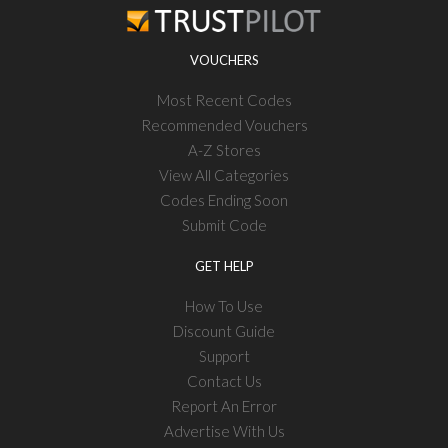
VOUCHERS
Most Recent Codes
Recommended Vouchers
A-Z Stores
View All Categories
Codes Ending Soon
Submit Code
GET HELP
How To Use
Discount Guide
Support
Contact Us
Report An Error
Advertise With Us