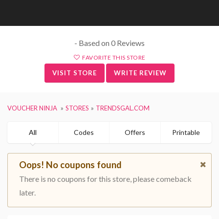
- Based on 0 Reviews
FAVORITE THIS STORE
VISIT STORE
WRITE REVIEW
VOUCHER NINJA
STORES
TRENDSGAL.COM
All
Codes
Offers
Printable
Oops! No coupons found
There is no coupons for this store, please comeback
later.