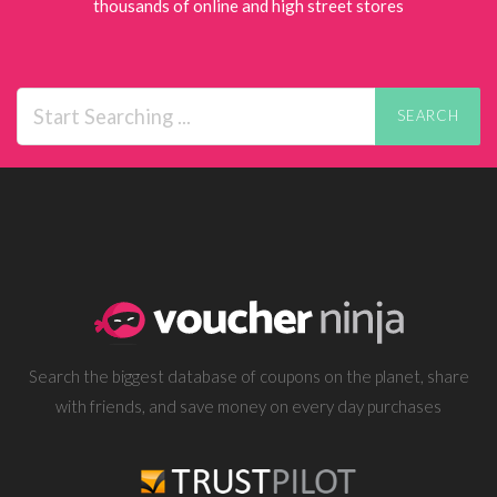
thousands of online and high street stores
SEARCH
Search the biggest database of coupons on the planet, share
with friends, and save money on every day purchases