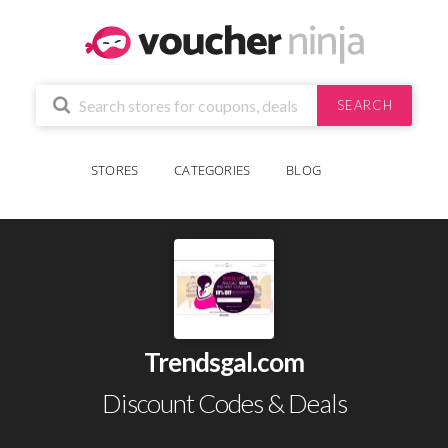
SEARCH
STORES
CATEGORIES
BLOG
Trendsgal.com
Discount Codes & Deals