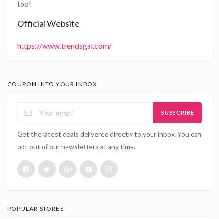
too!
Official Website
https://www.trendsgal.com/
COUPON INTO YOUR INBOX
SUBSCRIBE
Get the latest deals delivered directly to your inbox. You can
opt out of our newsletters at any time.
POPULAR STORES