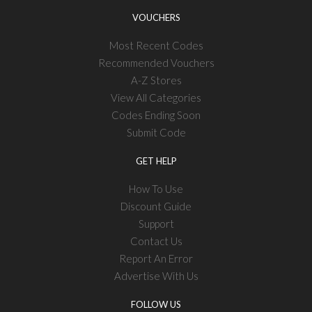
VOUCHERS
Most Recent Codes
Recommended Vouchers
A-Z Stores
View All Categories
Codes Ending Soon
Submit Code
GET HELP
How To Use
Discount Guide
Support
Contact Us
Report An Error
Advertise With Us
FOLLOW US