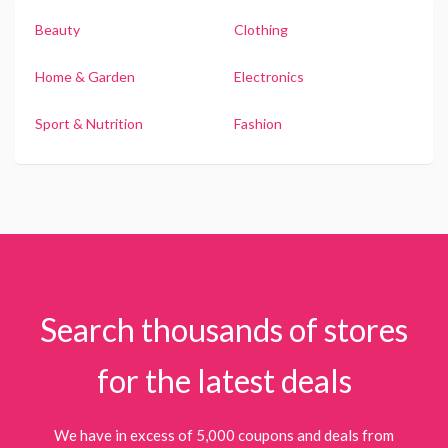
Beauty
Clothing
Home & Garden
Electronics
Sport & Nutrition
Fashion
Search thousands of stores
for the latest deals
We have in excess of 5,000 coupons and deals from