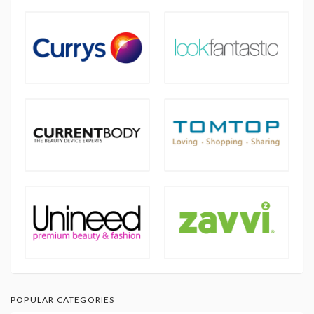
POPULAR CATEGORIES