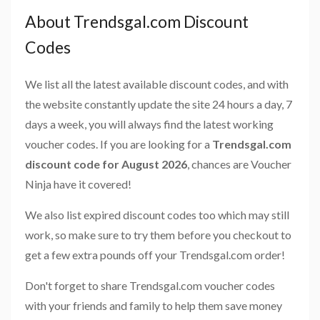
About Trendsgal.com Discount
Codes
We list all the latest available discount codes, and with
the website constantly update the site 24 hours a day, 7
days a week, you will always find the latest working
voucher codes. If you are looking for a
Trendsgal.com
discount code for August 2026
, chances are Voucher
Ninja have it covered!
We also list expired discount codes too which may still
work, so make sure to try them before you checkout to
get a few extra pounds off your Trendsgal.com order!
Don't forget to share Trendsgal.com voucher codes
with your friends and family to help them save money