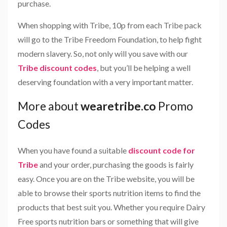
purchase.
When shopping with Tribe, 10p from each Tribe pack
will go to the Tribe Freedom Foundation, to help fight
modern slavery. So, not only will you save with our
Tribe discount codes
, but you’ll be helping a well
deserving foundation with a very important matter.
More about
wearetribe.co
Promo
Codes
When you have found a suitable
discount code for
Tribe
and your order, purchasing the goods is fairly
easy. Once you are on the Tribe website, you will be
able to browse their sports nutrition items to find the
products that best suit you. Whether you require Dairy
Free sports nutrition bars or something that will give