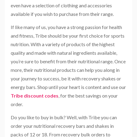
even have a selection of clothing and accessories
available if you wish to purchase from their range.
If like many of us, you have a strong passion for health
and fitness, Tribe should be your first choice for sports
nutrition. With a variety of products of the highest
quality and made with natural ingredients available,
you’re sure to benefit from their nutritional range. Once
more, their nutritional products can help you along in
your journey to success, be it with recovery shakes or
energy bars. Shop until your heart is content and use our
Tribe discount codes
, for the best savings on your
order.
Do you like to buy in bulk? Well, with Tribe you can
order your nutritional recovery bars and shakes in
packs of 12 or 18. From recovery bulk orders to