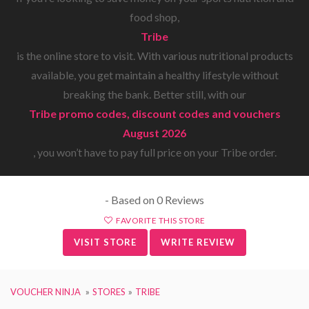
food shop,
Tribe
is the online store to visit. With various nutritional products
available, you get maintain a healthy lifestyle without
breaking the bank. Better still, with our
Tribe promo codes, discount codes and vouchers
August 2026
, you won’t have to pay full price on your Tribe order.
- Based on 0 Reviews
FAVORITE THIS STORE
VISIT STORE
WRITE REVIEW
VOUCHER NINJA
STORES
TRIBE