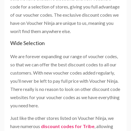
code for a selection of stores, giving you full advantage
of our voucher codes. The exclusive discount codes we
have on Voucher Ninja are unique to us, meaning you
won’t find them anywhere else.
Wide Selection
We are forever expanding our range of voucher codes,
so that we can offer the best discount codes to all our
customers. With new voucher codes added regularly,
you’ll never be left to pay full price with Voucher Ninja.
There really is no reason to look on other discount code
websites for your voucher codes as we have everything
you need here.
Just like the other stores listed on Voucher Ninja, we
have numerous
discount codes for Tribe
, allowing