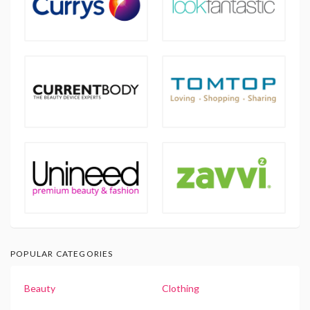
POPULAR CATEGORIES
Beauty
Clothing