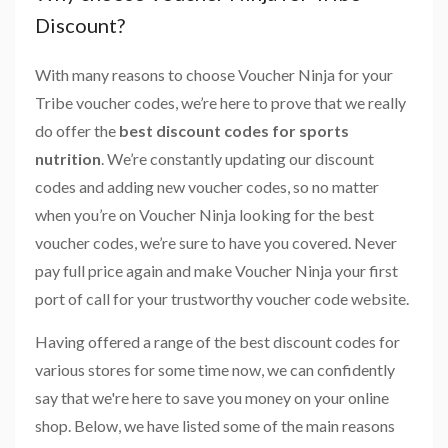
Discount?
With many reasons to choose Voucher Ninja for your
Tribe voucher codes, we’re here to prove that we really
do offer the
best discount codes for sports
nutrition
. We’re constantly updating our discount
codes and adding new voucher codes, so no matter
when you’re on Voucher Ninja looking for the best
voucher codes, we’re sure to have you covered. Never
pay full price again and make Voucher Ninja your first
port of call for your trustworthy voucher code website.
Having offered a range of the best discount codes for
various stores for some time now, we can confidently
say that we're here to save you money on your online
shop. Below, we have listed some of the main reasons