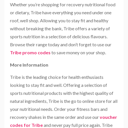
Whether you’re shopping for recovery nutritional food
or dietary, Tribe have everything you need under one
roof, well shop. Allowing you to stay fit and healthy
without breaking the bank, Tribe offers a variety of
sports nutrition in a selection of delicious flavours.
Browse their range today and don’t forget to use our
Tribe promo codes
to save money on your shop.
More Information
Tribe is the leading choice for health enthusiasts
looking to stay fit and well. Offering a selection of
sports nutritional products with the highest quality of
natural ingredients, Tribe is the go to online store for all
your nutritional needs. Order your fitness bars and
recovery shakes in the same order and use our
voucher
codes for Tribe
and never pay full price again. Tribe