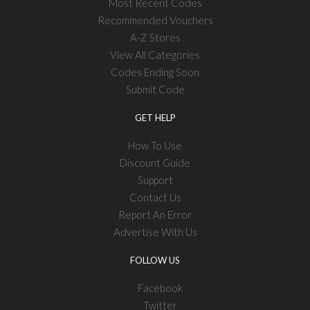
Most Recent Codes
Recommended Vouchers
A-Z Stores
View All Categories
Codes Ending Soon
Submit Code
GET HELP
How To Use
Discount Guide
Support
Contact Us
Report An Error
Advertise With Us
FOLLOW US
Facebook
Twitter