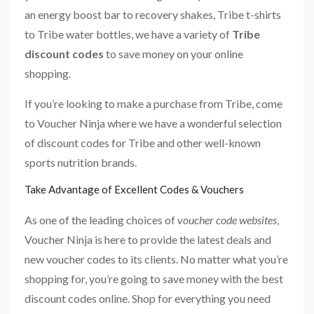
an energy boost bar to recovery shakes, Tribe t-shirts
to Tribe water bottles, we have a variety of
Tribe
discount codes
to save money on your online
shopping.
If you’re looking to make a purchase from Tribe, come
to Voucher Ninja where we have a wonderful selection
of discount codes for Tribe and other well-known
sports nutrition brands.
Take Advantage of Excellent Codes & Vouchers
As one of the leading choices of
voucher code websites
,
Voucher Ninja is here to provide the latest deals and
new voucher codes to its clients. No matter what you’re
shopping for, you’re going to save money with the best
discount codes online. Shop for everything you need