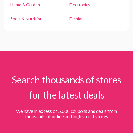
Home & Garden
Electronics
Sport & Nutrition
Fashion
Search thousands of stores
for the latest deals
We have in excess of 5,000 coupons and deals from
thousands of online and high street stores