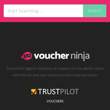
SEARCH
Search the biggest database of coupons on the planet, share
with friends, and save money on every day purchases
VOUCHERS