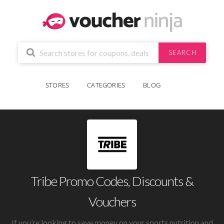
SEARCH
STORES
CATEGORIES
BLOG
Tribe Promo Codes, Discounts &
Vouchers
If you’re looking to save money on your sports nutrition and