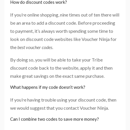
How do discount codes work?
If you’re online shopping, nine times out of ten there will
be an area to add a discount code. Before proceeding
to payment, it’s always worth spending some time to
look on discount code websites like Voucher Ninja for
the
best voucher codes
.
By doing so, you will be able to take your Tribe
discount code back to the website, apply it and then
make great savings on the exact same purchase.
What happens if my code doesn’t work?
If you’re having trouble using your discount code, then
we would suggest that you contact Voucher Ninja.
Can I combine two codes to save more money?