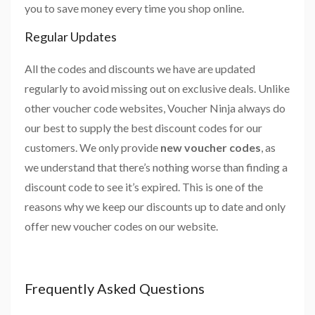
you to save money every time you shop online.
Regular Updates
All the codes and discounts we have are updated
regularly to avoid missing out on exclusive deals. Unlike
other voucher code websites, Voucher Ninja always do
our best to supply the best discount codes for our
customers. We only provide
new voucher codes
, as
we understand that there’s nothing worse than finding a
discount code to see it’s expired. This is one of the
reasons why we keep our discounts up to date and only
offer new voucher codes on our website.
Frequently Asked Questions