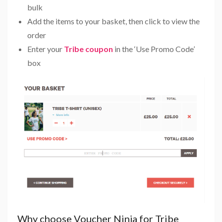
bulk
Add the items to your basket, then click to view the
order
Enter your
Tribe coupon
in the ‘Use Promo Code’
box
Why choose Voucher Ninja for Tribe