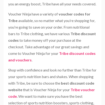
you an energy boost, Tribe have all your needs covered.
Voucher Ninja have a variety of
voucher codes for
Tribe
available, so no matter what you’re shopping for,
you’re going to save on your order. From nutritional
bars to Tribe clothing, we have various
Tribe discount
codes
to take money off your purchase at the
checkout. Take advantage of our great savings and
come to Voucher Ninja for your
Tribe discount codes
and vouchers
.
Shop with confidence and look no further than Tribe for
your sports nutrition bars and shakes. When shopping
with Tribe, be sure to choose the
best discount code
website
that is Voucher Ninja for your
Tribe voucher
code
. We want to make sure you have the best
selection of sports nutrition boosters, sports clothing,