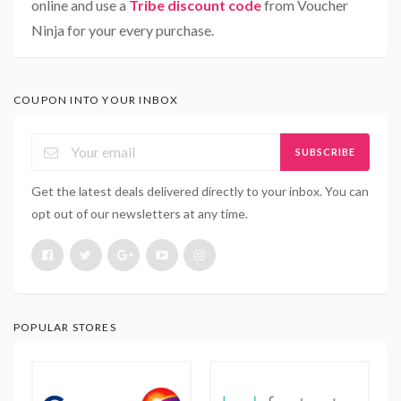
online and use a
Tribe discount code
from Voucher
Ninja for your every purchase.
COUPON INTO YOUR INBOX
SUBSCRIBE
Get the latest deals delivered directly to your inbox. You can
opt out of our newsletters at any time.
POPULAR STORES