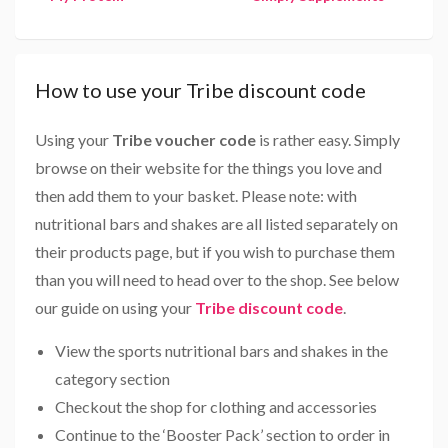
How to use your Tribe discount code
Using your
Tribe voucher code
is rather easy. Simply
browse on their website for the things you love and
then add them to your basket. Please note: with
nutritional bars and shakes are all listed separately on
their products page, but if you wish to purchase them
than you will need to head over to the shop. See below
our guide on using your
Tribe discount code
.
View the sports nutritional bars and shakes in the
category section
Checkout the shop for clothing and accessories
Continue to the ‘Booster Pack’ section to order in