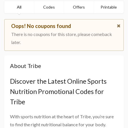
All
Codes
Offers
Printable
Oops! No coupons found
There is no coupons for this store, please comeback
later.
About Tribe
Discover the Latest Online Sports
Nutrition Promotional Codes for
Tribe
With sports nutrition at the heart of Tribe, you’re sure
to find the right nutritional balance for your body.