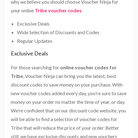
why
we believe
you should choose Voucher Ninja for
your online
Tribe voucher codes
:
Exclusive Deals
Wide Selection of Discounts and Codes
Regular Updates
Exclusive Deals
For those searching for
online voucher codes for
Tribe
, Voucher Ninja can bring you the latest, best
discount codes to save money on your purchase. With
new voucher codes added every day, you’re sure to save
money on your order no matter the time of year, or day.
We’re confident that on our discount code website, you
will be able to find a selection of voucher codes for
Tribe that will reduce the price of your order. Better
still, we have exclusive discounts and new vouchers