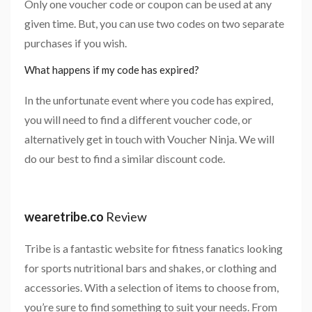
Only one voucher code or coupon can be used at any
given time. But, you can use two codes on two separate
purchases if you wish.
What happens if my code has expired?
In the unfortunate event where you code has expired,
you will need to find a different voucher code, or
alternatively get in touch with Voucher Ninja. We will
do our best to find a similar discount code.
wearetribe.co
Review
Tribe is a fantastic website for fitness fanatics looking
for sports nutritional bars and shakes, or clothing and
accessories. With a selection of items to choose from,
you’re sure to find something to suit your needs. From