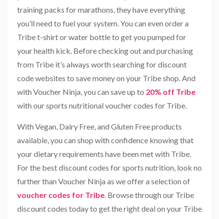
training packs for marathons, they have everything
you’ll need to fuel your system. You can even order a
Tribe t-shirt or water bottle to get you pumped for
your health kick. Before checking out and purchasing
from Tribe it’s always worth searching for discount
code websites to save money on your Tribe shop. And
with Voucher Ninja, you can save up to
20% off Tribe
with our sports nutritional voucher codes for Tribe.
With Vegan, Dairy Free, and Gluten Free products
available, you can shop with confidence knowing that
your dietary requirements have been met with Tribe.
For the best discount codes for sports nutrition, look no
further than Voucher Ninja as we offer a selection of
voucher codes for Tribe
. Browse through our Tribe
discount codes today to get the right deal on your Tribe