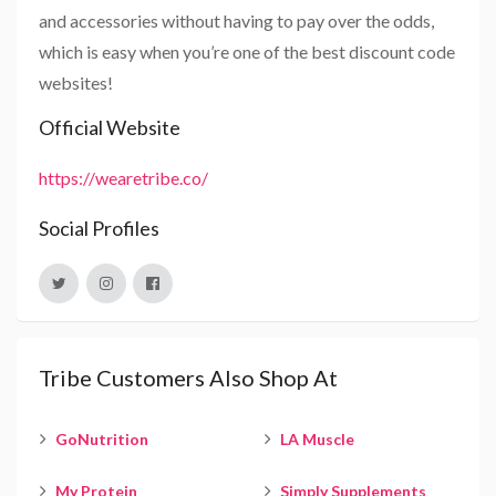
and accessories without having to pay over the odds,
which is easy when you’re one of the best discount code
websites!
Official Website
https://wearetribe.co/
Social Profiles
Tribe Customers Also Shop At
GoNutrition
LA Muscle
My Protein
Simply Supplements